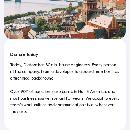
Diatom Today
Today, Diatom has 80+ in-house engineers. Every person
at the company, from a developer to a board member, has
a technical background.
Over 90% of our clients are based in North America, and
most partnerships with us last for years. We adapt to every
team’s work culture and communication style, wherever
they are.