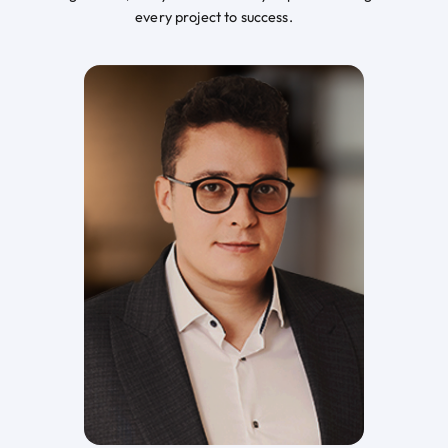
every project to success.