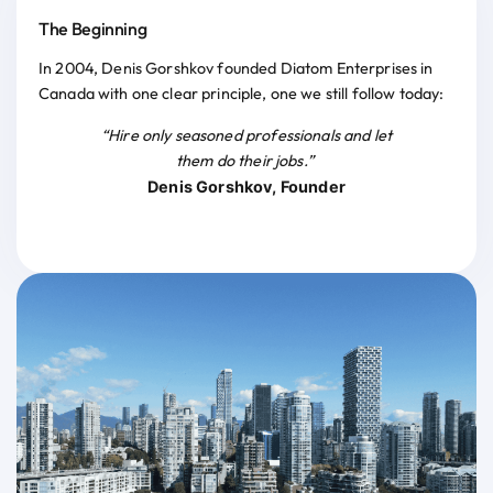
The Beginning
In 2004, Denis Gorshkov founded Diatom Enterprises in
Canada with one clear principle, one we still follow today:
“Hire only seasoned professionals and let
them do their jobs.”
Denis Gorshkov, Founder