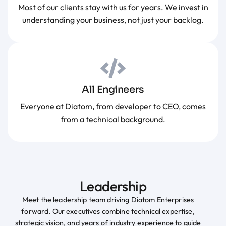
Most of our clients stay with us for years. We invest in
understanding your business, not just your backlog.
All Engineers
Everyone at Diatom, from developer to CEO, comes
from a technical background.
Leadership
Meet the leadership team driving Diatom Enterprises
forward. Our executives combine technical expertise,
strategic vision, and years of industry experience to guide