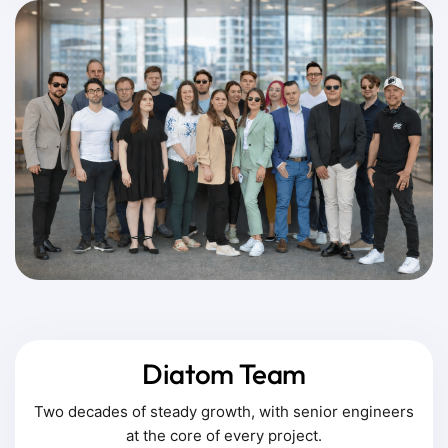
Diatom Team
Two decades of steady growth, with senior engineers
at the core of every project.