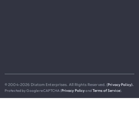
Privacy Policy).
© 2004-2026 Diatom Enterprises. All Rights Reserved. (
Protected by Google reCAPTCHA (
Privacy Policy
and
Terms of Service
).