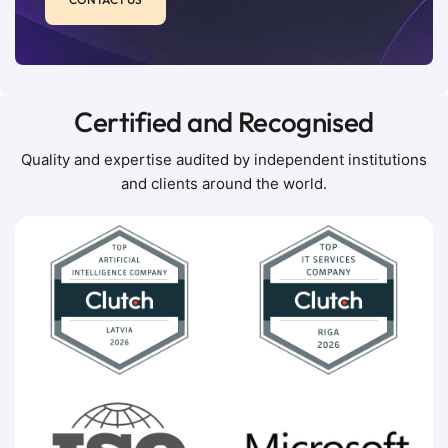
Certified and Recognised
Quality and expertise audited by independent institutions
and clients around the world.