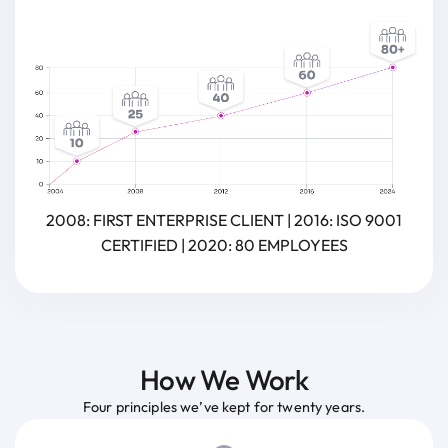
2008: FIRST ENTERPRISE CLIENT | 2016: ISO 9001
CERTIFIED | 2020: 80 EMPLOYEES
How We Work
Four principles we’ve kept for twenty years.