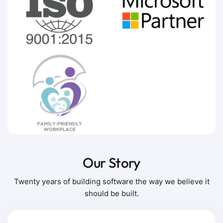
Our Story
Twenty years of building software the way we believe it
should be built.