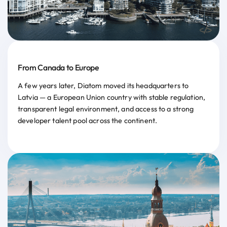
From Canada to Europe
A few years later, Diatom moved its headquarters to
Latvia — a European Union country with stable regulation,
transparent legal environment, and access to a strong
developer talent pool across the continent.