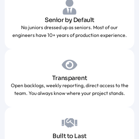
Senior by Default
No juniors dressed up as seniors. Most of our
engineers have 10+ years of production experience.
Transparent
Open backlogs, weekly reporting, direct access to the
team. You always know where your project stands.
Built to Last