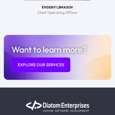
EVGENY LEMASOV
Chief Operating Officer
Want to learn more?
EXPLORE OUR SERVICES