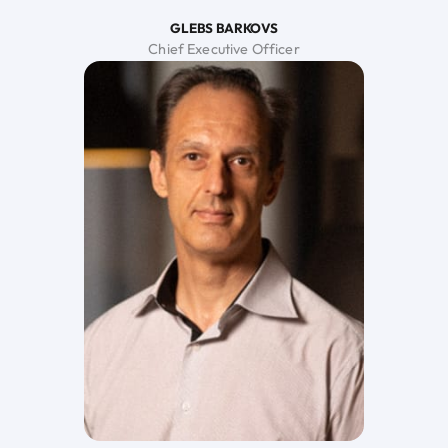
GLEBS BARKOVS
Chief Executive Officer