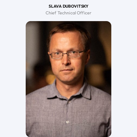
SLAVA DUBOVITSKY
Chief Technical Officer