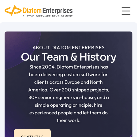
content
ABOUT DIATOM ENTERPRISES
Our Team & History
Since 2004, Diatom Enterprises has
been delivering custom software for
clients across Europe and North
America. Over 200 shipped projects,
80+ senior engineers in-house, and a
simple operating principle: hire
experienced people and let them do
their work.
CONTACT US