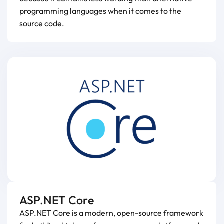
programming languages when it comes to the
source code.
ASP.NET Core
ASP.NET Core is a modern, open-source framework