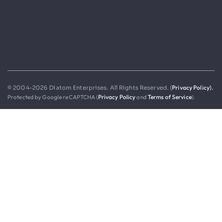
Privacy Policy).
© 2004-2026 Diatom Enterprises. All Rights Reserved. (
Protected by Google reCAPTCHA (
Privacy Policy
and
Terms of Service
).