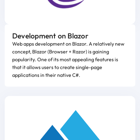
Development on Blazor
Web apps development on Blazor. A relatively new
concept, Blazor (Browser + Razor) is gaining
popularity. One of its most appealing features is
that it allows users to create single-page
applications in their native C#.