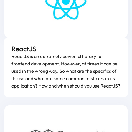
ReactJS
ReactJS is an extremely powerful library for
frontend development. However, at times it can be
used in the wrong way. So what are the specifics of
its use and what are some common mistakes in its
application? How and when should you use ReactJS?