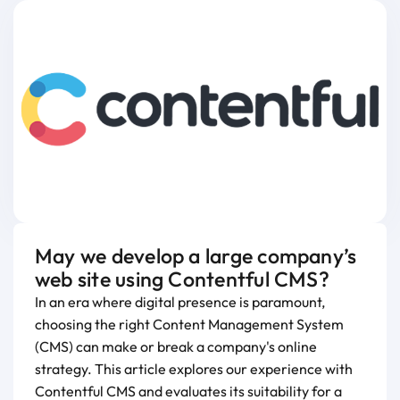
May we develop a large company’s
web site using Contentful CMS?
In an era where digital presence is paramount,
choosing the right Content Management System
(CMS) can make or break a company's online
strategy. This article explores our experience with
Contentful CMS and evaluates its suitability for a