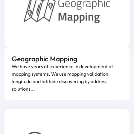
Geographic Mapping
We have years of experience in development of
mapping systems. We use mapping validation,
longitude and latitude discovering by address
solutions...