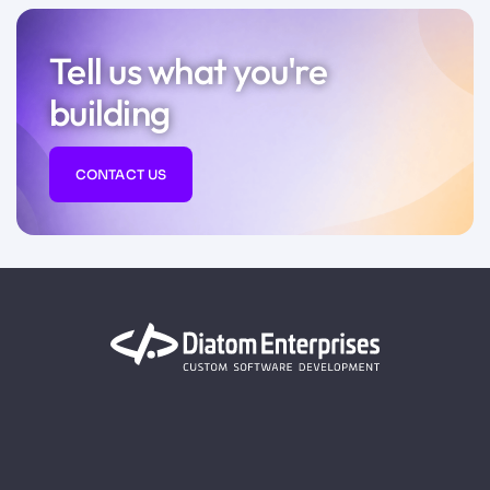
Tell us what you're
building
CONTACT US