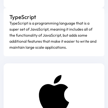
TypeScript
TypeScript is a programming language that is a
super set of JavaScript, meaning it includes all of
the functionality of JavaScript, but adds some
additional features that make it easier to write and
maintain large scale applications.