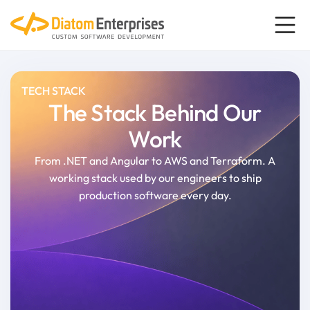
TECH STACK
The Stack Behind Our
Work
From .NET and Angular to AWS and Terraform. A
working stack used by our engineers to ship
production software every day.