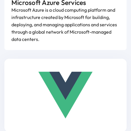
Microsoft Azure Services
Microsoft Azure is a cloud computing platform and
infrastructure created by Microsoft for building,
deploying, and managing applications and services
through a global network of Microsoft-managed
data centers.