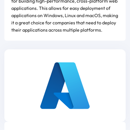
for building high-performance, cross-platform web
applications. This allows for easy deployment of
applications on Windows, Linux and macOS, making
it a great choice for companies that need to deploy
their applications across multiple platforms.