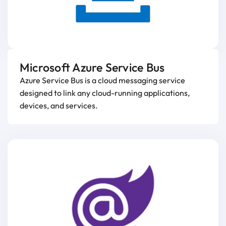
Microsoft Azure Service Bus
Azure Service Bus is a cloud messaging service
designed to link any cloud-running applications,
devices, and services.