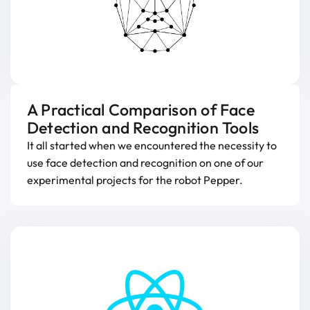
A Practical Comparison of Face
Detection and Recognition Tools
It all started when we encountered the necessity to
use face detection and recognition on one of our
experimental projects for the robot Pepper.