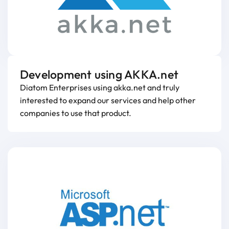
Development using AKKA.net
Diatom Enterprises using akka.net and truly
interested to expand our services and help other
companies to use that product.