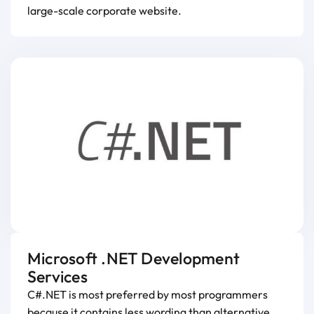
large-scale corporate website.
Microsoft .NET Development
Services
C#.NET is most preferred by most programmers
because it contains less wording than alternative