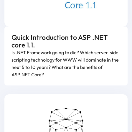
Quick Introduction to ASP .NET
core 1.1.
Is .NET Framework going to die? Which server-side
scripting technology for WWW will dominate in the
next 5 to 10 years? What are the benefits of
ASP.NET Core?