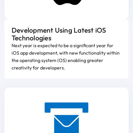
Development Using Latest iOS
Technologies
Next year is expected to be a significant year for
iOS app development, with new functionality within
the operating system (OS) enabling greater
creativity for developers.