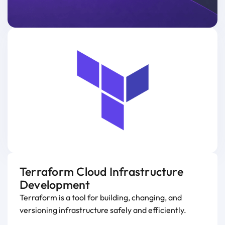
Terraform Cloud Infrastructure
Development
Terraform is a tool for building, changing, and
versioning infrastructure safely and efficiently.