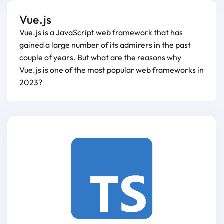
Vue.js
Vue.js is a JavaScript web framework that has
gained a large number of its admirers in the past
couple of years. But what are the reasons why
Vue.js is one of the most popular web frameworks in
2023?