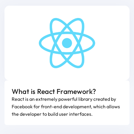
What is React Framework?
React is an extremely powerful library created by
Facebook for front-end development, which allows
the developer to build user interfaces.