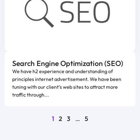
Search Engine Optimization (SEO)
We have h2 experience and understanding of
principles internet advertisement. We have been
tuning with our client’s web sites to attract more
traffic through...
1
2
3
…
5