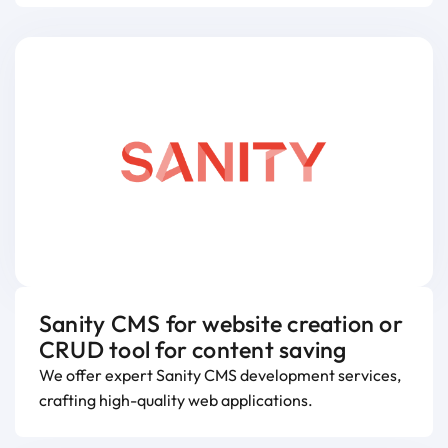
Sanity CMS for website creation or
CRUD tool for content saving
We offer expert Sanity CMS development services,
crafting high-quality web applications.