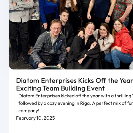
Diatom Enterprises Kicks Off the Year
Exciting Team Building Event
Diatom Enterprises kicked off the year with a thrillin
followed by a cozy evening in Riga. A perfect mix of f
company!
February 10, 2025