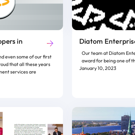
pers in
Diatom Enterprise
Our team at Diatom Enter
d even some of our first
award for being one of t
ud that all these years
January 10, 2023
ment services are