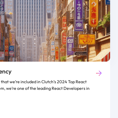
ency
that we’re included in Clutch’s 2024 Top React
m, we’re one of the leading React Developers in