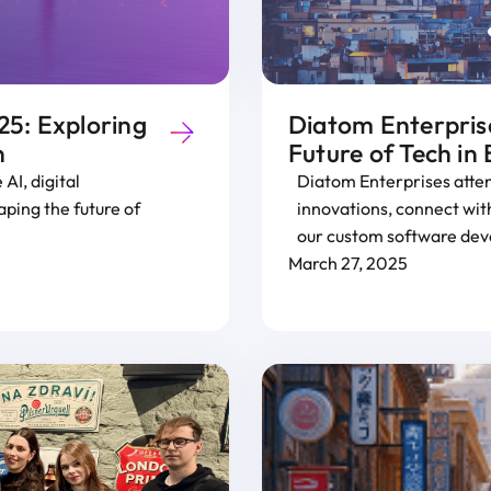
5: Exploring
Diatom Enterpris
n
Future of Tech in
AI, digital
Diatom Enterprises atte
ping the future of
innovations, connect with
our custom software dev
March 27, 2025