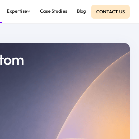
Expertise
Case Studies
Blog
CONTACT US
atom