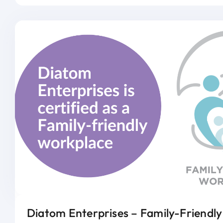
Diatom Enterprises – Family-Friendl