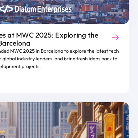
es at MWC 2025: Exploring the
 Barcelona
nded MWC 2025 in Barcelona to explore the latest tech
 global industry leaders, and bring fresh ideas back to
elopment projects.