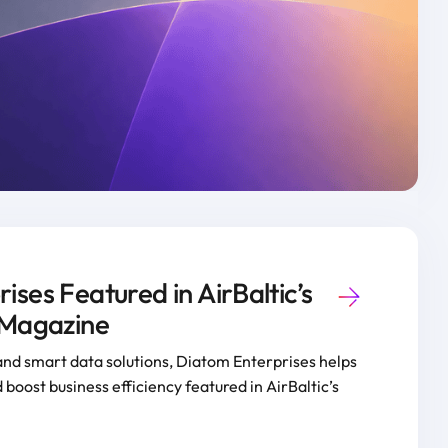
ses Featured in AirBaltic’s
 Magazine
and smart data solutions, Diatom Enterprises helps
 boost business efficiency featured in AirBaltic’s