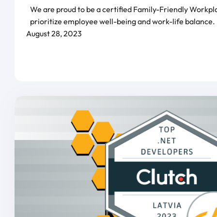
We are proud to be a certified Family-Friendly Workpl
prioritize employee well-being and work-life balance.
August 28, 2023