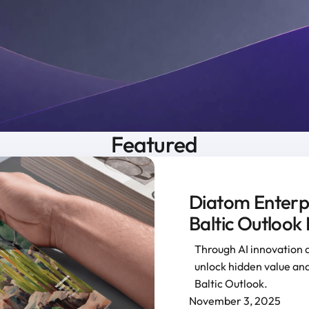
Featured
Diatom Enterpri
Baltic Outlook
Through AI innovation 
unlock hidden value and
Baltic Outlook.
November 3, 2025