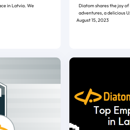
ace in Latvia. We
Diatom shares the joy of
adventures, a delicious U
August 15, 2023