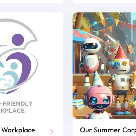
y Workplace
Our Summer Corp