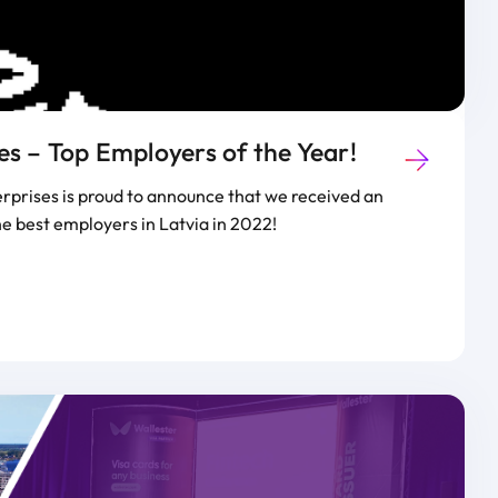
s – Top Employers of the Year!
prises is proud to announce that we received an
he best employers in Latvia in 2022!