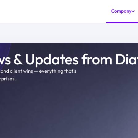
Company
s & Updates from Di
and client wins
—
everything that’s
prises.