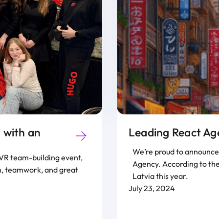
 with an
Leading React Ag
We’re proud to announce 
g VR team-building event,
Agency. According to the
un, teamwork, and great
Latvia this year.
July 23, 2024