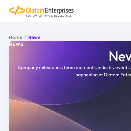
Home
/
News
NEWS
New
Company milestones, team moments, industry events, 
happening at Diatom Enter