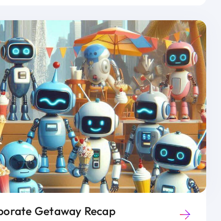
orate Getaway Recap