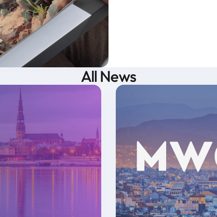
All News