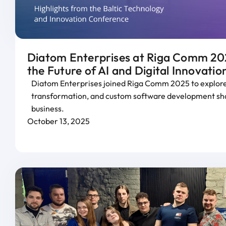
Diatom Enterprises at Riga Comm 202
the Future of AI and Digital Innovatio
Diatom Enterprises joined Riga Comm 2025 to explore 
transformation, and custom software development sha
business.
October 13, 2025