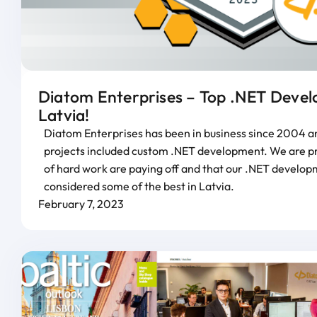
Diatom Enterprises – Top .NET Develo
Latvia!
Diatom Enterprises has been in business since 2004 an
projects included custom .NET development. We are pro
of hard work are paying off and that our .NET develop
considered some of the best in Latvia.
February 7, 2023