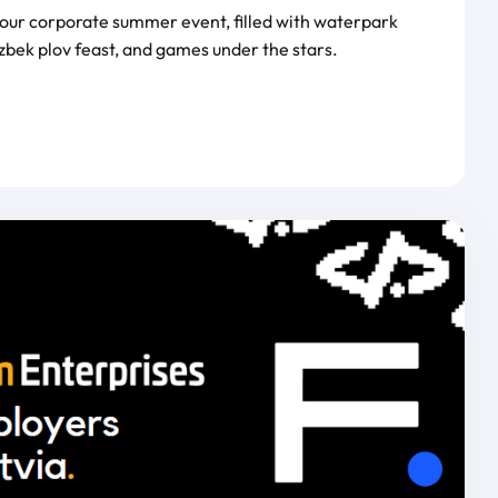
 our corporate summer event, filled with waterpark
zbek plov feast, and games under the stars.