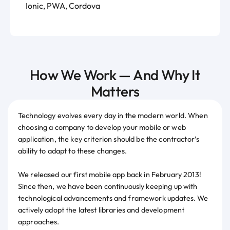
Ionic, PWA, Cordova
How We Work — And Why It
Matters
Technology evolves every day in the modern world. When
choosing a company to develop your mobile or web
application, the key criterion should be the contractor’s
ability to adapt to these changes.
We released our first mobile app back in February 2013!
Since then, we have been continuously keeping up with
technological advancements and framework updates. We
actively adopt the latest libraries and development
approaches.