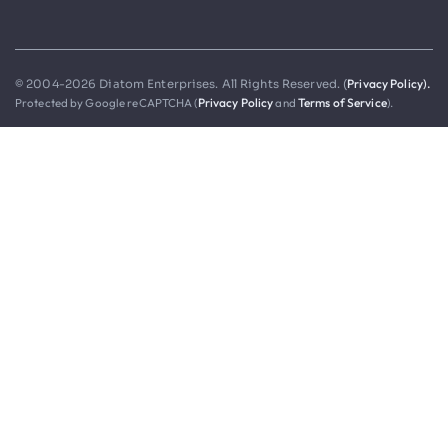
Privacy Policy).
© 2004-2026 Diatom Enterprises. All Rights Reserved. (
Protected by Google reCAPTCHA (
Privacy Policy
and
Terms of Service
).