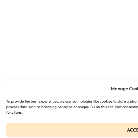
Manage Cook
To provide the best experiences, we use technologies like cookies to store and/o
process data such as browsing behavior or unique IDs on this site. Not consenti
functions.
ACC