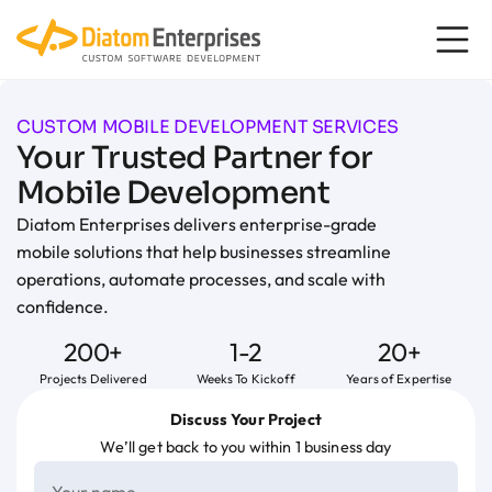
content
CUSTOM MOBILE DEVELOPMENT SERVICES
Your Trusted Partner for
Mobile Development
Diatom Enterprises delivers enterprise-grade
mobile solutions that help businesses streamline
operations, automate processes, and scale with
confidence.
200+
1-2
20+
Projects Delivered
Weeks To Kickoff
Years of Expertise
Discuss Your Project
We’ll get back to you within 1 business day