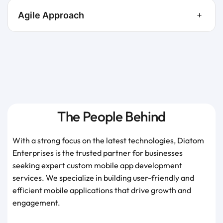
Agile Approach
The People Behind
With a strong focus on the latest technologies, Diatom
Enterprises is the trusted partner for businesses
seeking expert custom mobile app development
services. We specialize in building user-friendly and
efficient mobile applications that drive growth and
engagement.