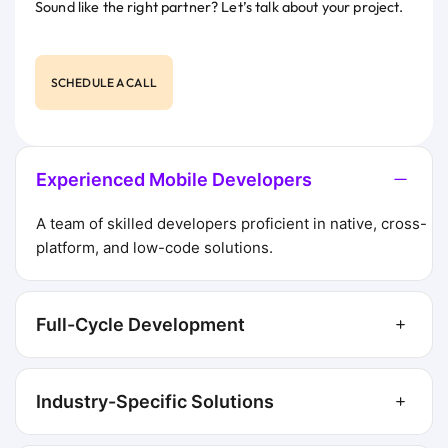
Sound like the right partner? Let’s talk about your project.
SCHEDULE A CALL
Experienced Mobile Developers
A team of skilled developers proficient in native, cross-
platform, and low-code solutions.
Full-Cycle Development
Industry-Specific Solutions