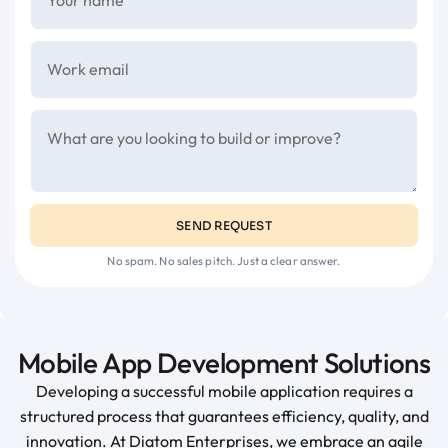
SEND REQUEST
No spam. No sales pitch. Just a clear answer.
Mobile App Development Solutions
Developing a successful mobile application requires a
structured process that guarantees efficiency, quality, and
innovation. At Diatom Enterprises, we embrace an agile