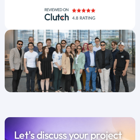
Let's discuss your project