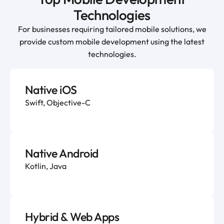
Technologies
For businesses requiring tailored mobile solutions, we
provide custom mobile development using the latest
technologies.
Native iOS
Swift, Objective-C
Native Android
Kotlin, Java
Hybrid & Web Apps