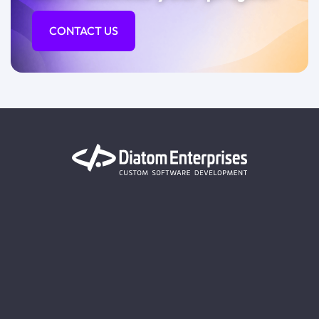
CONTACT US