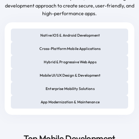
development approach to create secure, user-friendly, and
high-performance apps.
Native IOS & Android Development
Cross-Platform Mobile Applications
Hybrid & Progressive Web Apps
Mobile UI/UX Design & Development
Enterprise Mobility Solutions
App Modernization & Maintenance
Top Mobile Development