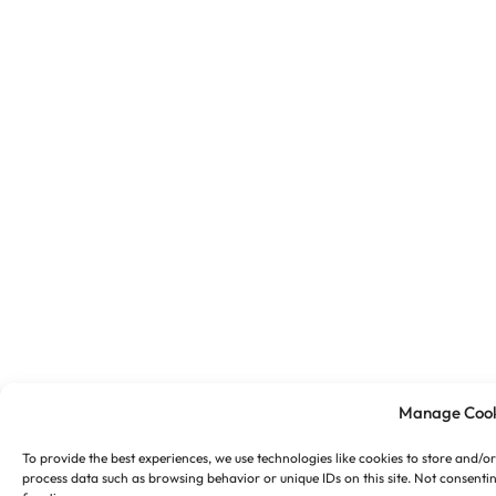
Manage Cook
To provide the best experiences, we use technologies like cookies to store and/o
process data such as browsing behavior or unique IDs on this site. Not consenti