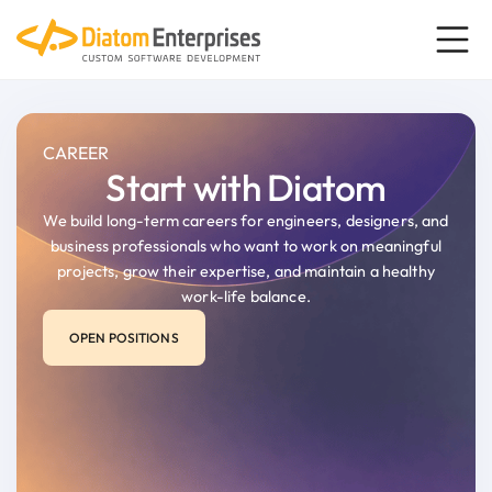
content
CAREER
Start with Diatom
We build long-term careers for engineers, designers, and
business professionals who want to work on meaningful
projects, grow their expertise, and maintain a healthy
work-life balance.
OPEN POSITIONS