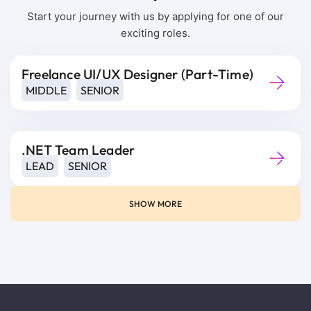
Start your journey with us by applying for one of our
exciting roles.
Freelance UI/UX Designer (Part-Time)
MIDDLE
SENIOR
.NET Team Leader
LEAD
SENIOR
SHOW MORE