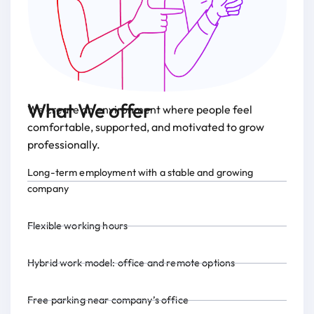
What We offer
We create an environment where people feel
comfortable, supported, and motivated to grow
professionally.
Long-term employment with a stable and growing
company
Flexible working hours
Hybrid work model: office and remote options
Free parking near company’s office