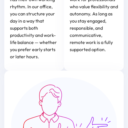
rhythm. In our office,
who value flexibility and
you can structure your
autonomy. As long as
day in a way that
you stay engaged,
supports both
responsible, and
productivity and work-
communicative,
life balance — whether
remote work is a fully
you prefer early starts
supported option.
or later hours.