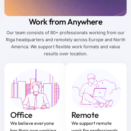
Work from Anywhere
Our team consists of 80+ professionals working from our
Riga headquarters and remotely across Europe and North
America. We support flexible work formats and value
results over location.
Office
Remote
We believe everyone
We support remote
has their own working
work for professionals