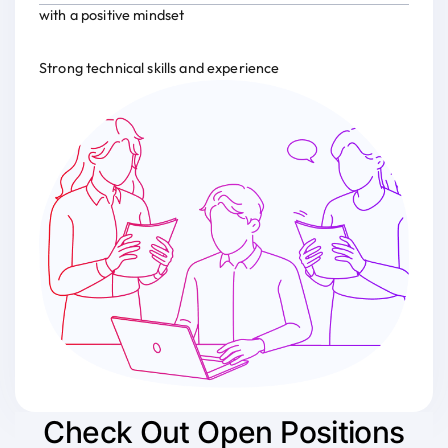
with a positive mindset
Strong technical skills and experience
Check Out Open Positions