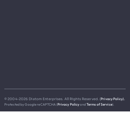
Privacy Policy).
© 2004-2026 Diatom Enterprises. All Rights Reserved. (
Protected by Google reCAPTCHA (
Privacy Policy
and
Terms of Service
).