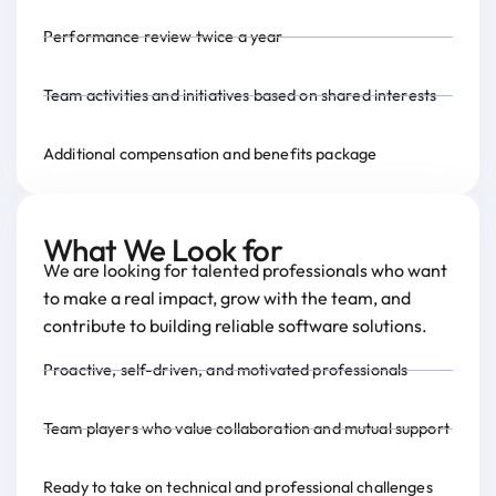
Performance review twice a year
Team activities and initiatives based on shared interests
Additional compensation and benefits package
What We Look for
We are looking for talented professionals who want
to make a real impact, grow with the team, and
contribute to building reliable software solutions.
Proactive, self-driven, and motivated professionals
Team players who value collaboration and mutual support
Ready to take on technical and professional challenges