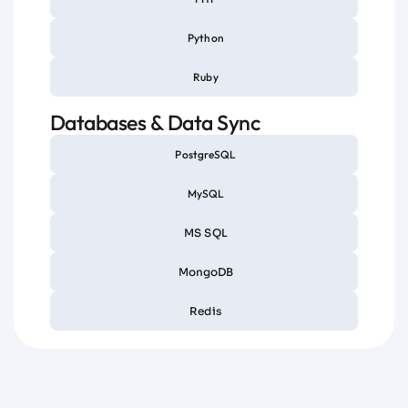
Python
Ruby
Databases & Data Sync
PostgreSQL
MySQL
MS SQL
MongoDB
Redis