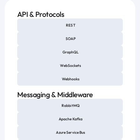
API & Protocols
REST
SOAP
GraphQL
WebSockets
Webhooks
Messaging & Middleware
RabbitMQ
Apache Kafka
Azure Service Bus