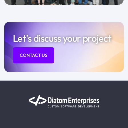
Let's discuss your project
CONTACT US