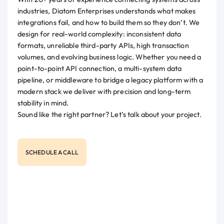
industries, Diatom Enterprises understands what makes
integrations fail, and how to build them so they don’t. We
design for real-world complexity: inconsistent data
formats, unreliable third-party APIs, high transaction
volumes, and evolving business logic. Whether you need a
point-to-point API connection, a multi-system data
pipeline, or middleware to bridge a legacy platform with a
modern stack we deliver with precision and long-term
stability in mind.
Sound like the right partner? Let’s talk about your project.
SCHEDULE A CALL