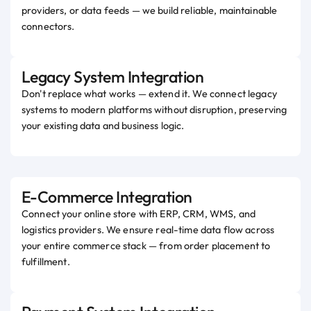
providers, or data feeds — we build reliable, maintainable
connectors.
Legacy System Integration
Don't replace what works — extend it. We connect legacy
systems to modern platforms without disruption, preserving
your existing data and business logic.
E-Commerce Integration
Connect your online store with ERP, CRM, WMS, and
logistics providers. We ensure real-time data flow across
your entire commerce stack — from order placement to
fulfillment.