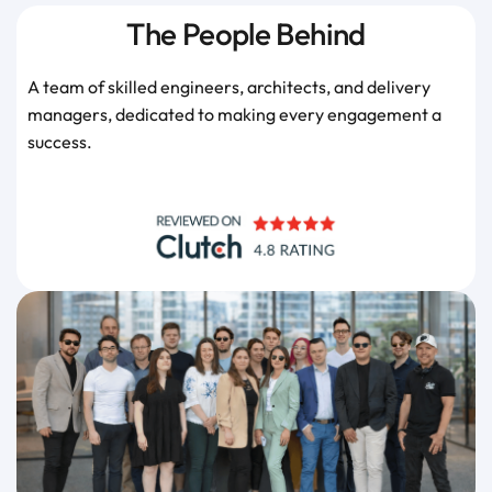
The People Behind
A team of skilled engineers, architects, and delivery
managers, dedicated to making every engagement a
success.