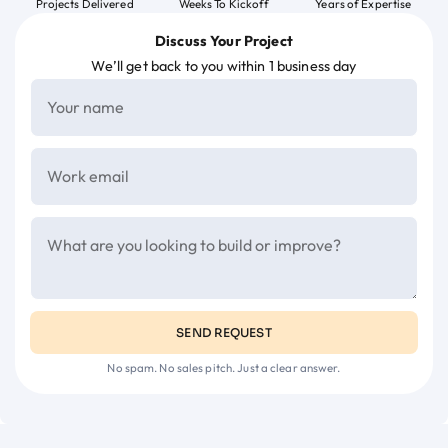
Projects Delivered
Weeks To Kickoff
Years of Expertise
Discuss Your Project
We’ll get back to you within 1 business day
SEND REQUEST
No spam. No sales pitch. Just a clear answer.