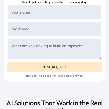
We’ll get back to you within 1 business day
SEND REQUEST
No spam. No sales pitch. Just a clear answer.
AI Solutions That Work in the Real