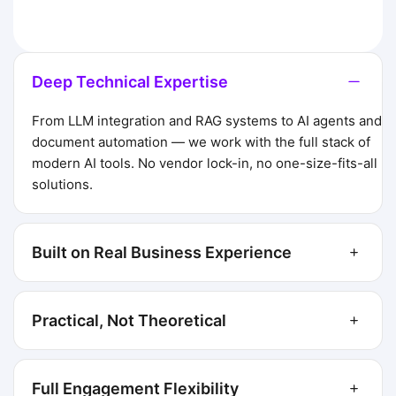
Deep Technical Expertise
From LLM integration and RAG systems to AI agents and
document automation — we work with the full stack of
modern AI tools. No vendor lock-in, no one-size-fits-all
solutions.
Built on Real Business Experience
Practical, Not Theoretical
Full Engagement Flexibility