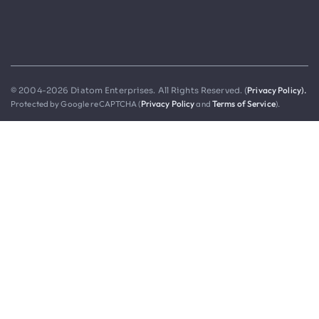
Privacy Policy).
© 2004-2026 Diatom Enterprises. All Rights Reserved. (
Protected by Google reCAPTCHA (
Privacy Policy
and
Terms of Service
).