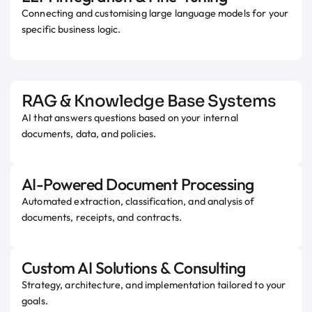
Connecting and customising large language models for your
specific business logic.
RAG & Knowledge Base Systems
AI that answers questions based on your internal
documents, data, and policies.
AI-Powered Document Processing
Automated extraction, classification, and analysis of
documents, receipts, and contracts.
Custom AI Solutions & Consulting
Strategy, architecture, and implementation tailored to your
goals.