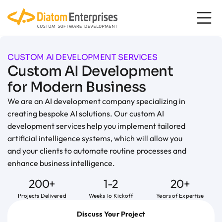
content
CUSTOM AI DEVELOPMENT SERVICES
Custom AI Development
for Modern Business
We are an AI development company specializing in
creating bespoke AI solutions. Our custom AI
development services help you implement tailored
artificial intelligence systems, which will allow you
and your clients to automate routine processes and
enhance business intelligence.
200+
1-2
20+
Projects Delivered
Weeks To Kickoff
Years of Expertise
Discuss Your Project