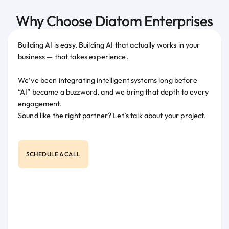
Why Choose Diatom Enterprises
Building AI is easy. Building AI that actually works in your
business — that takes experience.
We’ve been integrating intelligent systems long before
“AI” became a buzzword, and we bring that depth to every
engagement.
Sound like the right partner? Let’s talk about your project.
SCHEDULE A CALL