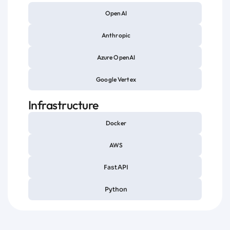
OpenAI
Anthropic
Azure OpenAI
Google Vertex
Infrastructure
Docker
AWS
FastAPI
Python