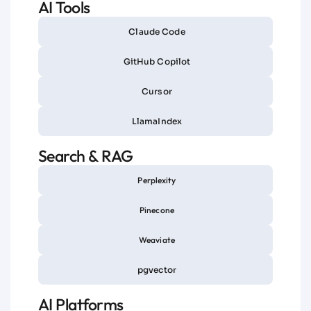
AI Tools
Claude Code
GitHub Copilot
Cursor
LlamaIndex
Search & RAG
Perplexity
Pinecone
Weaviate
pgvector
AI Platforms