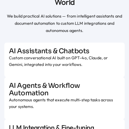
World
We build practical AI solutions — from intelligent assistants and
document automation to custom LLM integrations and
autonomous agents.
AI Assistants & Chatbots
Custom conversational AI built on GPT-4o, Claude, or
Gemini, integrated into your workflows.
AI Agents & Workflow
Automation
Autonomous agents that execute multi-step tasks across
your systems.
LLM Integration & Fine-tuning