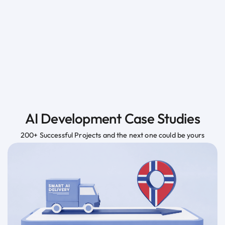
AI Development Case Studies
200+ Successful Projects and the next one could be yours