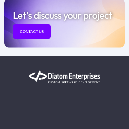
Let's discuss your project
CONTACT US