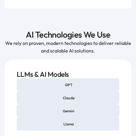
AI Technologies We Use
We rely on proven, modern technologies to deliver reliable
and scalable AI solutions.
LLMs & AI Models
GPT
Claude
Gemini
Llama