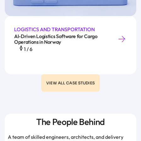
LOGISTICS AND TRANSPORTATION
AI-Driven Logistics Software for Cargo
Operations in Norway
1
/
6
VIEW ALL CASE STUDIES
The People Behind
A team of skilled engineers, architects, and delivery