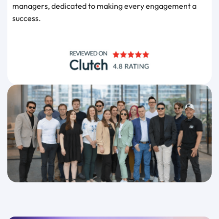
managers, dedicated to making every engagement a
success.