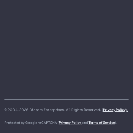
Privacy Policy).
© 2004-2026 Diatom Enterprises. All Rights Reserved. (
Protected by Google reCAPTCHA (
Privacy Policy
and
Terms of Service
).