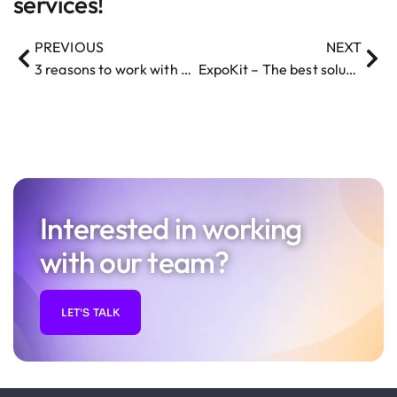
services!
PREVIOUS
NEXT
3 reasons to work with a dedicated team for your Startup project
ExpoKit – The best solution for developing a mobile app
Interested in working
with our team?
LET'S TALK