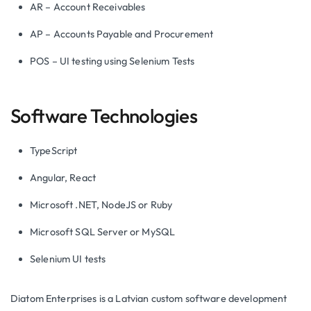
AR – Account Receivables
AP – Accounts Payable and Procurement
POS – UI testing using Selenium Tests
Software Technologies
TypeScript
Angular, React
Microsoft .NET, NodeJS or Ruby
Microsoft SQL Server or MySQL
Selenium UI tests
Diatom Enterprises is a Latvian custom software development