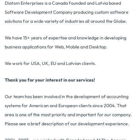
Diatom Enterprises is a Canada founded and Latvia based
Software Development Company producing custom software
solutions for a wide variety of industries all around the Globe.
We have 15+ years of expertise and knowledge in developing
business applications for Web, Mobile and Desktop.
We work for USA, UK, EU and Latvian clients.
Thank you for your interest in our services!
Our team has been involved in the development of accounting
systems for American and European clients since 2004. That
area is one of the most priority and important for our company.
Please see a brief description of our development experience.