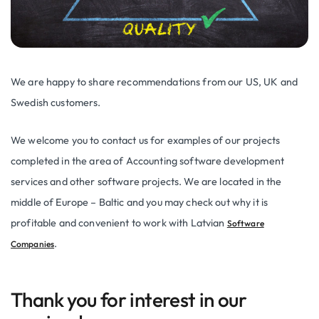
We are happy to share recommendations from our US, UK and
Swedish customers.
We welcome you to contact us for examples of our projects
completed in the area of Accounting software development
services and other software projects. We are located in the
middle of Europe – Baltic and you may check out why it is
profitable and convenient to work with Latvian
Software
.
Companies
Thank you for interest in our