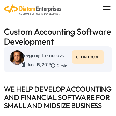
Custom Accounting Software
Development
Jevgenijs Lemasovs
GET IN TOUCH
June 19, 2019
2 min
WE HELP DEVELOP ACCOUNTING
AND FINANCIAL SOFTWARE FOR
SMALL AND MIDSIZE BUSINESS