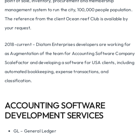
point of sale, inventory, procurement and membership
management system to run the city, 100,000 people population.
The reference from the client Ocean reef Club is available by
your request.
2018-current – Diatom Enterprises developers are working for
as Augmentation of the team for Accounting Software Company
ScaleFactor and developing a software for USA clients, including
automated bookkeeping, expense transactions, and
classification.
ACCOUNTING SOFTWARE
DEVELOPMENT SERVICES
GL – General Ledger