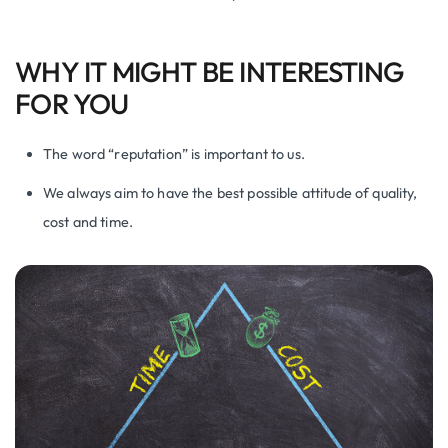
WHY IT MIGHT BE INTERESTING
FOR YOU
The word “reputation” is important to us.
We always aim to have the best possible attitude of quality,
cost and time.