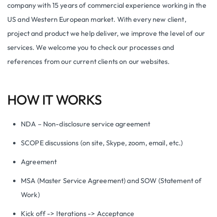
company with 15 years of commercial experience working in the
US and Western European market. With every new client,
project and product we help deliver, we improve the level of our
services. We welcome you to check our processes and
references from our current clients on our websites.
HOW IT WORKS
NDA – Non-disclosure service agreement
SCOPE discussions (on site, Skype, zoom, email, etc.)
Agreement
MSA (Master Service Agreement) and SOW (Statement of
Work)
Kick off -> Iterations -> Acceptance