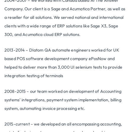
2004-2007 – we worked with Canada based At The Answer
Company. Our client is a Sage and Acumatica Partner, as well as
a reseller for all solutions. We served national and international
clients with a wide range of ERP solutions like Sage X3, Sage
300, and Acumatica cloud ERP solutions.
2013-2014 – DIatom QA automate engineers worked for UK
based POS software development company ePosNow and
helped to deliver more than 3,000 UI selenium tests to provide
integration testing of terminals
2008-2015 – our team worked on development of Accounting
systems’ integrations, payment system implementation, billing
system, automating invoice processing etc.
2015-current – we developed an all encompassing accounting,