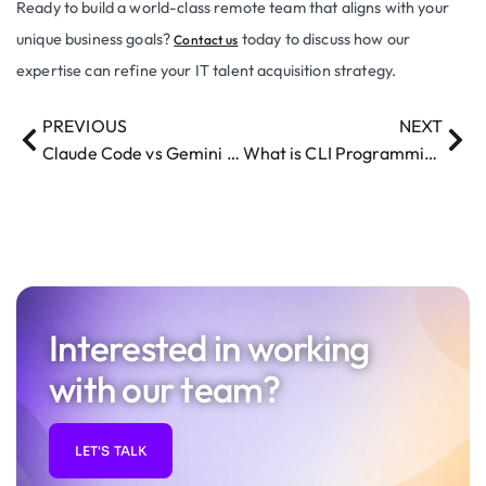
Ready to build a world-class remote team that aligns with your
unique business goals?
today to discuss how our
Contact us
expertise can refine your IT talent acquisition strategy.
PREVIOUS
NEXT
Claude Code vs Gemini CLI – The Ultimate Showdown
What is CLI Programming and How Do Developers Use It?
Interested in working
with our team?
LET'S TALK