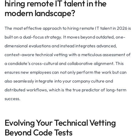
hiring remote IT talent in the
modern landscape?
The most effective approach to hiring remote IT talent in 2026 is
built on a dual-focus strategy. It moves beyond outdated, one-
dimensional evaluations and instead integrates advanced,
context-aware technical vetting with a meticulous assessment of
a candidate’s cross-cultural and collaborative alignment. This
ensures new employees can not only perform the work but can
also seamlessly integrate into your company culture and
distributed workflows, which is the true predictor of long-term
success.
Evolving Your Technical Vetting
Beyond Code Tests