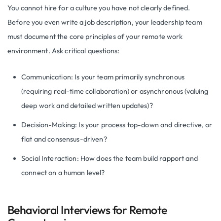
You cannot hire for a culture you have not clearly defined.
Before you even write a job description, your leadership team
must document the core principles of your remote work
environment. Ask critical questions:
Communication: Is your team primarily synchronous
(requiring real-time collaboration) or asynchronous (valuing
deep work and detailed written updates)?
Decision-Making: Is your process top-down and directive, or
flat and consensus-driven?
Social Interaction: How does the team build rapport and
connect on a human level?
Behavioral Interviews for Remote