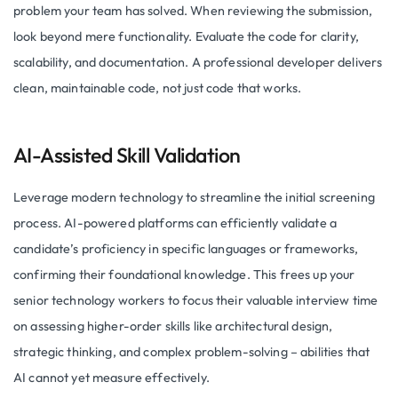
problem your team has solved. When reviewing the submission,
look beyond mere functionality. Evaluate the code for clarity,
scalability, and documentation. A professional developer delivers
clean, maintainable code, not just code that works.
AI-Assisted Skill Validation
Leverage modern technology to streamline the initial screening
process. AI-powered platforms can efficiently validate a
candidate’s proficiency in specific languages or frameworks,
confirming their foundational knowledge. This frees up your
senior technology workers to focus their valuable interview time
on assessing higher-order skills like architectural design,
strategic thinking, and complex problem-solving – abilities that
AI cannot yet measure effectively.