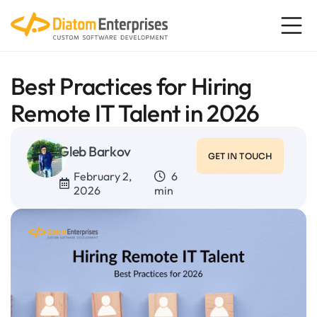
Best Practices for Hiring
Remote IT Talent in 2026
Gleb Barkov
GET IN TOUCH
February 2,
6
2026
min