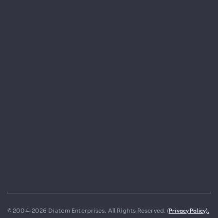
Privacy Policy).
© 2004-2026 Diatom Enterprises. All Rights Reserved. (