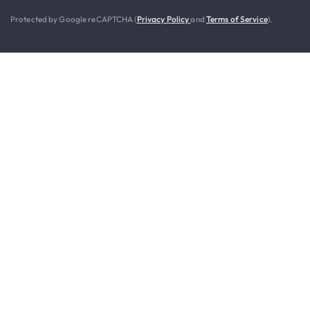
Protected by Google reCAPTCHA (
Privacy Policy
and
Terms of Service
).