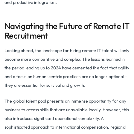
and productive integration.
Navigating the Future of Remote IT
Recruitment
Looking ahead, the landscape for hiring remote IT talent will only
become more competitive and complex. The lessons learned in
the period leading up to 2024 have cemented the fact that agility
and a focus on human-centric practices are no longer optional –
they are essential for survival and growth.
The global talent pool presents an immense opportunity for any
business to access skills that are unavailable locally. However, this
also introduces significant operational complexity. A
sophisticated approach to international compensation, regional