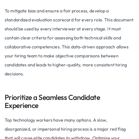
To mitigate bias and ensure a fair process, develop a
standardized evaluation scorecard for every role. This document
should be used by every interviewer at every stage. It must
contain clear criteria for assessing both technical skills and
collaborative competencies. This data-driven approach allows
your hiring team to make objective comparisons between
candidates and leads to higher-quality, more consistent hiring
decisions.
Prioritize a Seamless Candidate
Experience
Top technology workers have many options. A slow,
disorganized, or impersonal hiring process is a major red flag
that will cause elite candidates to withdraw. Optimize your