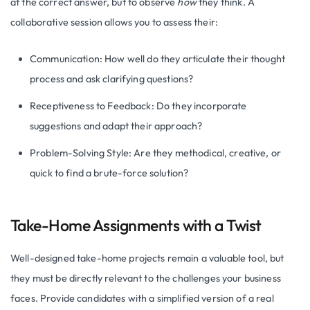
at the correct answer, but to observe
how
they think. A
collaborative session allows you to assess their:
Communication: How well do they articulate their thought
process and ask clarifying questions?
Receptiveness to Feedback: Do they incorporate
suggestions and adapt their approach?
Problem-Solving Style: Are they methodical, creative, or
quick to find a brute-force solution?
Take-Home Assignments with a Twist
Well-designed take-home projects remain a valuable tool, but
they must be directly relevant to the challenges your business
faces. Provide candidates with a simplified version of a real