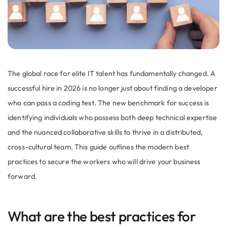
The global race for elite IT talent has fundamentally changed. A
successful hire in 2026 is no longer just about finding a developer
who can pass a coding test. The new benchmark for success is
identifying individuals who possess both deep technical expertise
and the nuanced collaborative skills to thrive in a distributed,
cross-cultural team. This guide outlines the modern best
practices to secure the workers who will drive your business
forward.
What are the best practices for