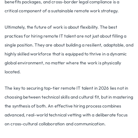
benefits packages, and cross-border legal compliance is a
critical component of a sustainable remote work strategy.
Ultimately, the future of work is about flexibility. The best
practices for hiring remote IT talent are not just about filling a
single position. They are about building a resilient, adaptable, and
highly skilled workforce that is equipped to thrive in a dynamic
global environment, no matter where the work is physically
located.
The key to securing top-tier remote IT talent in 2026 lies not in
choosing between technical skills and cultural fit, but in mastering
the synthesis of both. An effective hiring process combines
advanced, real-world technical vetting with a deliberate focus
on cross-cultural collaboration and communication.