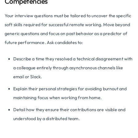
Competencies
Your interview questions must be tailored to uncover the specific
soft skills required for successful remote working. Move beyond
generic questions and focus on past behavior as a predictor of
future performance. Ask candidates to:
Describe a time they resolved a technical disagreement with
a colleague entirely through asynchronous channels like
email or Slack.
Explain their personal strategies for avoiding burnout and
maintaining focus when working from home.
Detail how they ensure their contributions are visible and
understood by a distributed team.