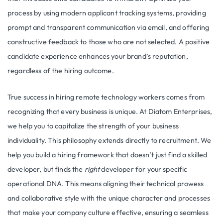
process by using modern applicant tracking systems, providing
prompt and transparent communication via email, and offering
constructive feedback to those who are not selected. A positive
candidate experience enhances your brand’s reputation,
regardless of the hiring outcome.
True success in hiring remote technology workers comes from
recognizing that every business is unique. At Diatom Enterprises,
we help you to capitalize the strength of your business
individuality. This philosophy extends directly to recruitment. We
help you build a hiring framework that doesn’t just find a skilled
developer, but finds the
right
developer for your specific
operational DNA. This means aligning their technical prowess
and collaborative style with the unique character and processes
that make your company culture effective, ensuring a seamless