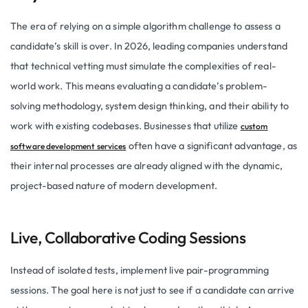
The era of relying on a simple algorithm challenge to assess a
candidate’s skill is over. In 2026, leading companies understand
that technical vetting must simulate the complexities of real-
world work. This means evaluating a candidate’s problem-
solving methodology, system design thinking, and their ability to
work with existing codebases. Businesses that utilize
custom
often have a significant advantage, as
software development services
their internal processes are already aligned with the dynamic,
project-based nature of modern development.
Live, Collaborative Coding Sessions
Instead of isolated tests, implement live pair-programming
sessions. The goal here is not just to see if a candidate can arrive