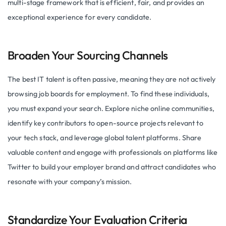
multi-stage framework that is efficient, fair, and provides an
exceptional experience for every candidate.
Broaden Your Sourcing Channels
The best IT talent is often passive, meaning they are not actively
browsing job boards for employment. To find these individuals,
you must expand your search. Explore niche online communities,
identify key contributors to open-source projects relevant to
your tech stack, and leverage global talent platforms. Share
valuable content and engage with professionals on platforms like
Twitter to build your employer brand and attract candidates who
resonate with your company’s mission.
Standardize Your Evaluation Criteria