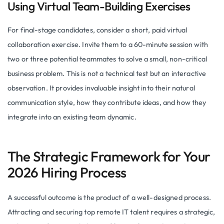
Using Virtual Team-Building Exercises
For final-stage candidates, consider a short, paid virtual
collaboration exercise. Invite them to a 60-minute session with
two or three potential teammates to solve a small, non-critical
business problem. This is not a technical test but an interactive
observation. It provides invaluable insight into their natural
communication style, how they contribute ideas, and how they
integrate into an existing team dynamic.
The Strategic Framework for Your
2026 Hiring Process
A successful outcome is the product of a well-designed process.
Attracting and securing top remote IT talent requires a strategic,