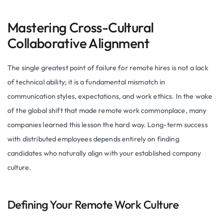
Mastering Cross-Cultural
Collaborative Alignment
The single greatest point of failure for remote hires is not a lack
of technical ability; it is a fundamental mismatch in
communication styles, expectations, and work ethics. In the wake
of the global shift that made remote work commonplace, many
companies learned this lesson the hard way. Long-term success
with distributed employees depends entirely on finding
candidates who naturally align with your established company
culture.
Defining Your Remote Work Culture