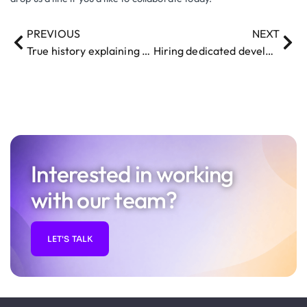
PREVIOUS
NEXT
True history explaining what robot Pepper can do and what she cannot do
Hiring dedicated developers / programmers and teams
Interested in working
with our team?
LET'S TALK