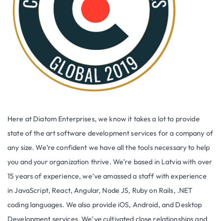
Here at Diatom Enterprises, we know it takes a lot to provide
state of the art software development services for a company of
any size. We’re confident we have all the tools necessary to help
you and your organization thrive. We’re based in Latvia with over
15 years of experience, we’ve amassed a staff with experience
in JavaScript, React, Angular, Node JS, Ruby on Rails, .NET
coding languages. We also provide iOS, Android, and Desktop
Development services. We’ve cultivated close relationships and