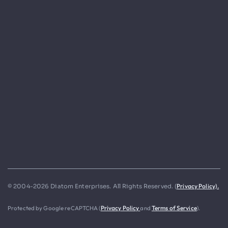
Privacy Policy).
© 2004-2026 Diatom Enterprises. All Rights Reserved. (
Protected by Google reCAPTCHA (
Privacy Policy
and
Terms of Service
).