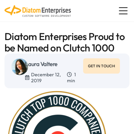
Diatom Enterprises Proud to
be Named on Clutch 1000
Laura Valtere
GET IN TOUCH
December 12,
1
2019
min