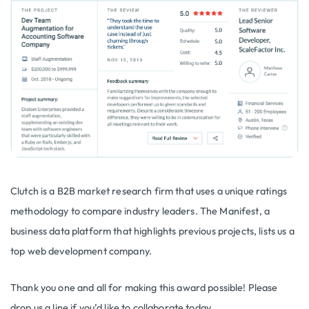
Clutch is a B2B market research firm that uses a unique ratings
methodology to compare industry leaders. The Manifest, a
business data platform that highlights previous projects, lists us a
top web development company.
Thank you one and all for making this award possible! Please
drop us a line if you’d like to collaborate today.