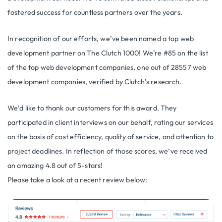
fostered success for countless partners over the years.
In recognition of our efforts, we’ve been named a top web
development partner on The Clutch 1000! We’re #85 on the list
of the top web development companies, one out of 28557 web
development companies, verified by Clutch’s research.
We’d like to thank our customers for this award. They
participated in client interviews on our behalf, rating our services
on the basis of cost efficiency, quality of service, and attention to
project deadlines. In reflection of those scores, we’ve received
an amazing 4.8 out of 5-stars!
Please take a look at a recent review below: