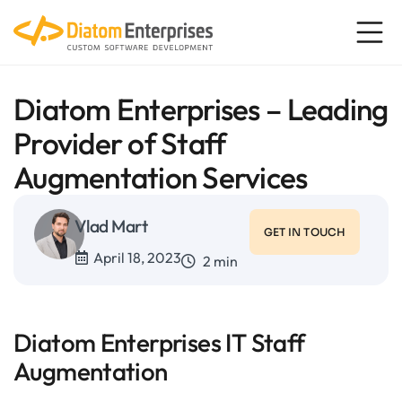
Diatom Enterprises – Leading
Provider of Staff
Augmentation Services
Vlad Mart
GET IN TOUCH
April 18, 2023
2 min
Diatom Enterprises IT Staff
Augmentation