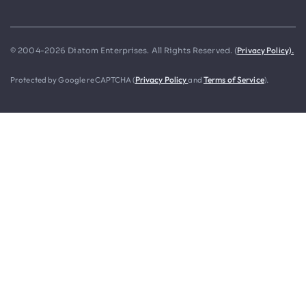
Privacy Policy).
© 2004-2026 Diatom Enterprises. All Rights Reserved. (
Protected by Google reCAPTCHA (
Privacy Policy
and
Terms of Service
).