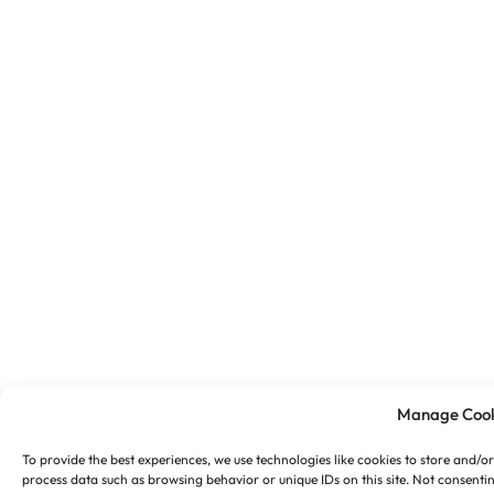
Manage Cook
To provide the best experiences, we use technologies like cookies to store and/o
process data such as browsing behavior or unique IDs on this site. Not consenti