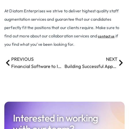
At Diatom Enterprises we strive to deliver highest quality staff
augmentation services and guarantee that our candidates
perfectly fit the positions that our clients require. Make sure to
find out more about our collaboration services and
if
contact us
you find what you’ve been looking for.
PREVIOUS
NEXT
Financial Software to Improve Payment Processing
Building Successful Apps with Diatom Enterprises – Top Mobile App Development Company in Latvia
Interested in working