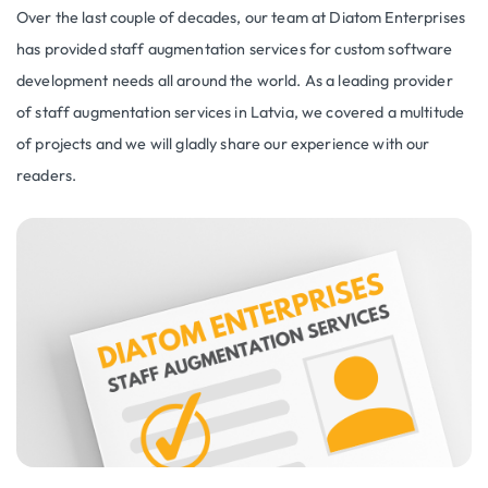
Over the last couple of decades, our team at Diatom Enterprises
has provided staff augmentation services for custom software
development needs all around the world. As a leading provider
of staff augmentation services in Latvia, we covered a multitude
of projects and we will gladly share our experience with our
readers.