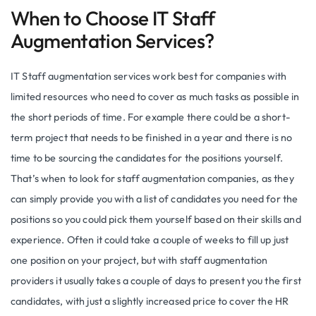
When to Choose IT Staff
Augmentation Services?
IT Staff augmentation services work best for companies with
limited resources who need to cover as much tasks as possible in
the short periods of time. For example there could be a short-
term project that needs to be finished in a year and there is no
time to be sourcing the candidates for the positions yourself.
That’s when to look for staff augmentation companies, as they
can simply provide you with a list of candidates you need for the
positions so you could pick them yourself based on their skills and
experience. Often it could take a couple of weeks to fill up just
one position on your project, but with staff augmentation
providers it usually takes a couple of days to present you the first
candidates, with just a slightly increased price to cover the HR