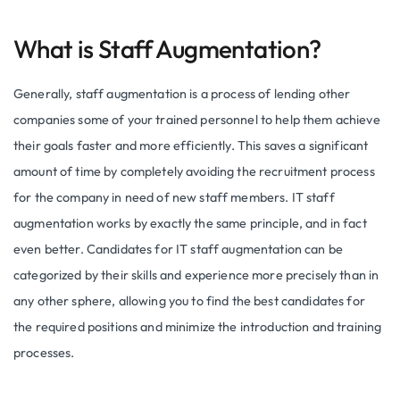
What is Staff Augmentation?
Generally, staff augmentation is a process of lending other
companies some of your trained personnel to help them achieve
their goals faster and more efficiently. This saves a significant
amount of time by completely avoiding the recruitment process
for the company in need of new staff members. IT staff
augmentation works by exactly the same principle, and in fact
even better. Candidates for IT staff augmentation can be
categorized by their skills and experience more precisely than in
any other sphere, allowing you to find the best candidates for
the required positions and minimize the introduction and training
processes.