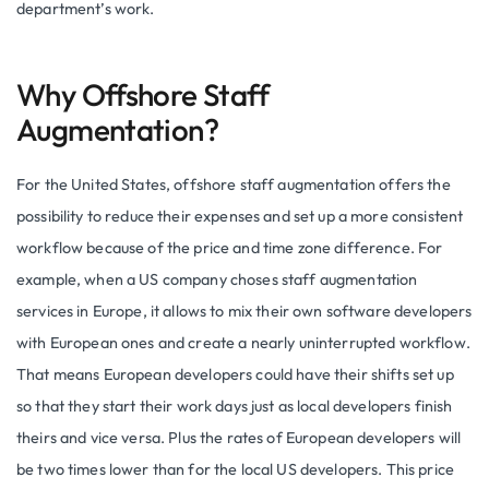
department’s work.
Why Offshore Staff
Augmentation?
For the United States, offshore staff augmentation offers the
possibility to reduce their expenses and set up a more consistent
workflow because of the price and time zone difference. For
example, when a US company choses staff augmentation
services in Europe, it allows to mix their own software developers
with European ones and create a nearly uninterrupted workflow.
That means European developers could have their shifts set up
so that they start their work days just as local developers finish
theirs and vice versa. Plus the rates of European developers will
be two times lower than for the local US developers. This price