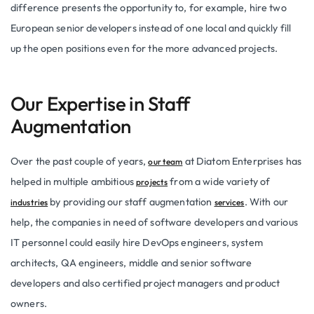
difference presents the opportunity to, for example, hire two
European senior developers instead of one local and quickly fill
up the open positions even for the more advanced projects.
Our Expertise in Staff
Augmentation
Over the past couple of years,
at Diatom Enterprises has
our team
helped in multiple ambitious
from a wide variety of
projects
by providing our staff augmentation
. With our
industries
services
help, the companies in need of software developers and various
IT personnel could easily hire DevOps engineers, system
architects, QA engineers, middle and senior software
developers and also certified project managers and product
owners.