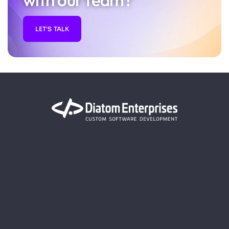
with our team?
LET'S TALK