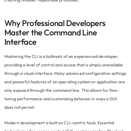
creating reliable, repeatable processes.
Why Professional Developers
Master the Command Line
Interface
Mastering the CLI is a hallmark of an experienced developer,
providing a level of control and access that is simply unavailable
through a visual interface. Many advanced configuration settings
and powerful features of an operating system or application are
only exposed through the command line. This allows for fine-
tuning performance and customizing behavior in ways a GUI
does not permit.
Modern development is built on CLI-centric tools. Essential