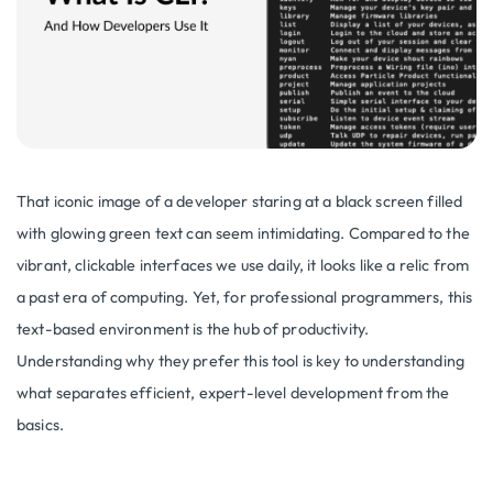
That iconic image of a developer staring at a black screen filled
with glowing green text can seem intimidating. Compared to the
vibrant, clickable interfaces we use daily, it looks like a relic from
a past era of computing. Yet, for professional programmers, this
text-based environment is the hub of productivity.
Understanding why they prefer this tool is key to understanding
what separates efficient, expert-level development from the
basics.