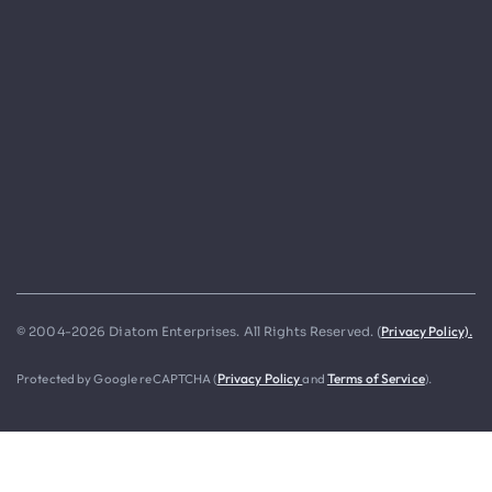
Privacy Policy).
© 2004-2026 Diatom Enterprises. All Rights Reserved. (
Protected by Google reCAPTCHA (
Privacy Policy
and
Terms of Service
).