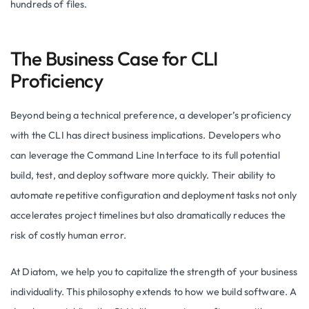
hundreds of files.
The Business Case for CLI
Proficiency
Beyond being a technical preference, a developer’s proficiency
with the CLI has direct business implications. Developers who
can leverage the Command Line Interface to its full potential
build, test, and deploy software more quickly. Their ability to
automate repetitive configuration and deployment tasks not only
accelerates project timelines but also dramatically reduces the
risk of costly human error.
At Diatom, we help you to capitalize the strength of your business
individuality. This philosophy extends to how we build software. A