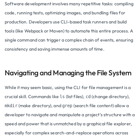
Software development involves many repetitive tasks: compiling
code, running tests, optimizing images, and bundling files for
production. Developers use CLI-based task runners and build
tools (like Webpack or Maven) to automate this entire process. A
single command can trigger a complex chain of events, ensuring
consistency and saving immense amounts of time.
Navigating and Managing the File System
While it may seem basic, using the CLI for file management is a
crucial skill. Commands like
(list files),
(change directory),
ls
cd
(make directory), and
(search file content) allow a
mkdir
grep
developer to navigate and manipulate a project’s structure with a
speed and power that is unmatched by a graphical file explorer,
especially for complex search-and-replace operations across