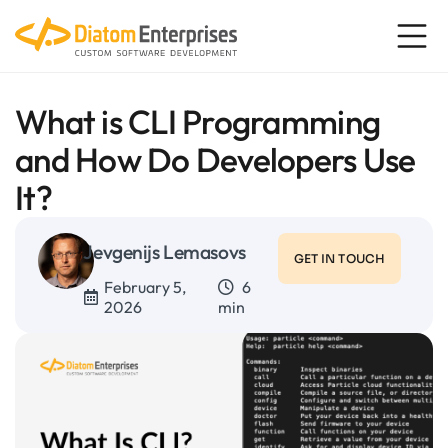
What is CLI Programming
and How Do Developers Use
It?
Jevgenijs Lemasovs
GET IN TOUCH
February 5,
6
2026
min