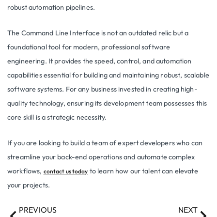
robust automation pipelines.
The Command Line Interface is not an outdated relic but a
foundational tool for modern, professional software
engineering. It provides the speed, control, and automation
capabilities essential for building and maintaining robust, scalable
software systems. For any business invested in creating high-
quality technology, ensuring its development team possesses this
core skill is a strategic necessity.
If you are looking to build a team of expert developers who can
streamline your back-end operations and automate complex
workflows,
to learn how our talent can elevate
contact us today
your projects.
PREVIOUS
NEXT