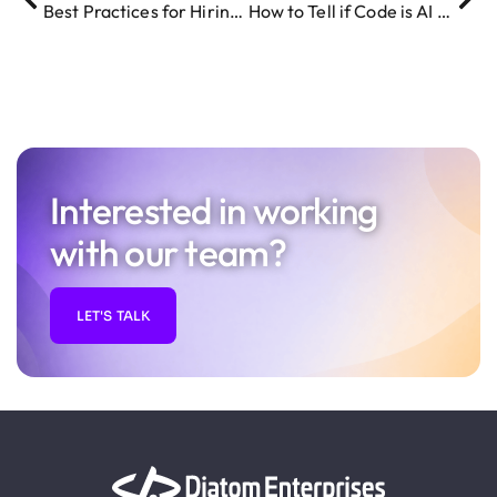
Best Practices for Hiring Remote IT Talent in 2026
How to Tell if Code is AI Generated – 5 Key Giveaways
Interested in working
with our team?
LET'S TALK