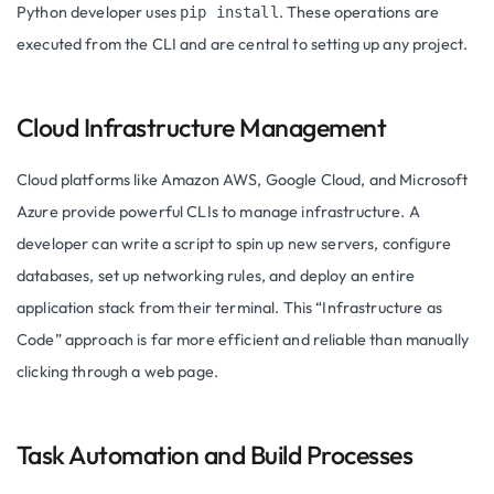
Python developer uses
. These operations are
pip install
executed from the CLI and are central to setting up any project.
Cloud Infrastructure Management
Cloud platforms like Amazon AWS, Google Cloud, and Microsoft
Azure provide powerful CLIs to manage infrastructure. A
developer can write a script to spin up new servers, configure
databases, set up networking rules, and deploy an entire
application stack from their terminal. This “Infrastructure as
Code” approach is far more efficient and reliable than manually
clicking through a web page.
Task Automation and Build Processes