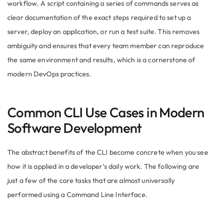
workflow. A script containing a series of commands serves as
clear documentation of the exact steps required to set up a
server, deploy an application, or run a test suite. This removes
ambiguity and ensures that every team member can reproduce
the same environment and results, which is a cornerstone of
modern DevOps practices.
Common CLI Use Cases in Modern
Software Development
The abstract benefits of the CLI become concrete when you see
how it is applied in a developer’s daily work. The following are
just a few of the core tasks that are almost universally
performed using a Command Line Interface.