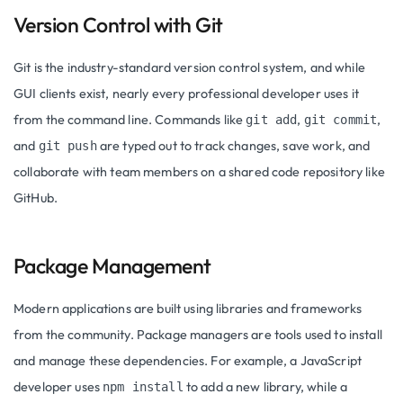
Version Control with Git
Git is the industry-standard version control system, and while
GUI clients exist, nearly every professional developer uses it
from the command line. Commands like
,
,
git add
git commit
and
are typed out to track changes, save work, and
git push
collaborate with team members on a shared code repository like
GitHub.
Package Management
Modern applications are built using libraries and frameworks
from the community. Package managers are tools used to install
and manage these dependencies. For example, a JavaScript
developer uses
to add a new library, while a
npm install