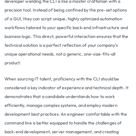
developer wielding the CLI is like a master craftsman with a
precision tool. Instead of being confined by the pre-set options
of a GUI, they can script unique, highly optimized automation
workflows tailored to your specific back-end infrastructure and
business logic. This direct, powerful interaction ensures that the
technical solution is a perfect reflection of your company’s
unique operational needs, not a generic, one-size-fits-all
product.
When sourcing IT talent, proficiency with the CLI should be
considered a key indicator of experience and technical depth. It
demonstrates that a candidate understands how to work
efficiently, manage complex systems, and employ modern
development best practices. An engineer comfortable with the
command line is better equipped to handle the challenges of
back-end development, server management, and creating