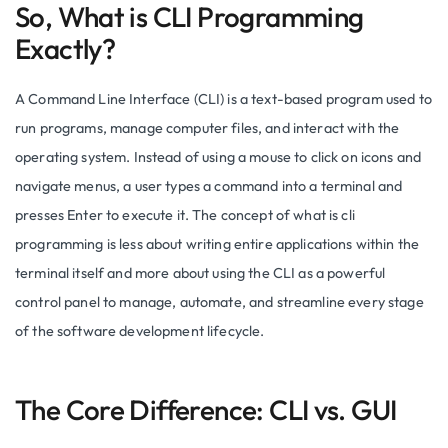
So, What is CLI Programming
Exactly?
A Command Line Interface (CLI) is a text-based program used to
run programs, manage computer files, and interact with the
operating system. Instead of using a mouse to click on icons and
navigate menus, a user types a command into a terminal and
presses Enter to execute it. The concept of what is cli
programming is less about writing entire applications within the
terminal itself and more about using the CLI as a powerful
control panel to manage, automate, and streamline every stage
of the software development lifecycle.
The Core Difference: CLI vs. GUI