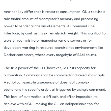
Another key difference is resource consumption. GUIs require a
substantial amount of a computer’s memory and processing
power to render all the visual elements. A Command Line
Interface, by contrast, is extremely lightweight. This is critical for
a system administrator managing remote servers or for
developers working in resource-constrained environments like
Docker containers, where every megabyte of RAM counts.
The true power of the CLI, however, lies in its capacity for
automation. Commands can be combined and saved into scripts.
A script can execute a sequence of dozens of complex
operations in a specific order, all triggered by a single command.
This level of automation is difficult, and often impossible, to
achieve with a GUI, making the CLI an indispensable tool for