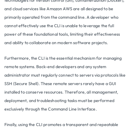
technologies for version control (Git), containerization (Docker),
and cloud services like Amazon AWS are all designed to be
primarily operated from the command line. A developer who
cannot effectively use the CLI is unable to leverage the full
power of these foundational tools, limiting their effectiveness
and ability to collaborate on modern software projects.
Furthermore, the CLI is the essential mechanism for managing
remote systems. Back-end developers and any system
administrator must regularly connect to servers via protocols like
SSH (Secure Shell). These remote servers rarely have a GUI
installed to conserve resources. Therefore, all management,
deployment, and troubleshooting tasks must be performed
exclusively through the Command Line Interface.
Finally, using the CLI promotes a transparent and repeatable