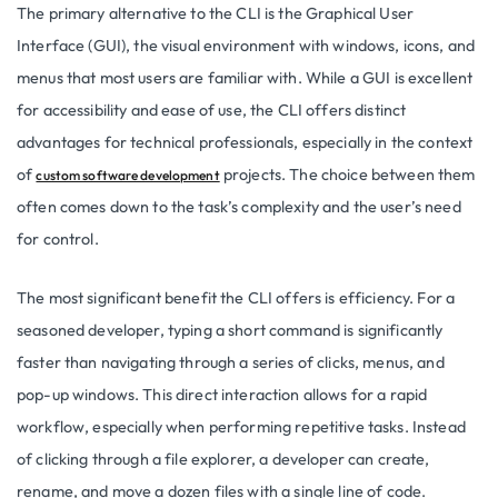
The primary alternative to the CLI is the Graphical User
Interface (GUI), the visual environment with windows, icons, and
menus that most users are familiar with. While a GUI is excellent
for accessibility and ease of use, the CLI offers distinct
advantages for technical professionals, especially in the context
of
projects. The choice between them
custom software development
often comes down to the task’s complexity and the user’s need
for control.
The most significant benefit the CLI offers is efficiency. For a
seasoned developer, typing a short command is significantly
faster than navigating through a series of clicks, menus, and
pop-up windows. This direct interaction allows for a rapid
workflow, especially when performing repetitive tasks. Instead
of clicking through a file explorer, a developer can create,
rename, and move a dozen files with a single line of code.