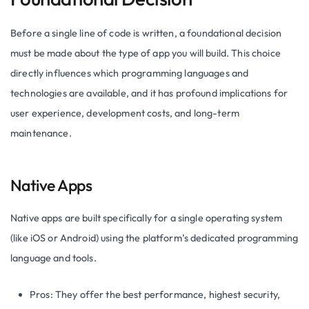
Before a single line of code is written, a foundational decision
must be made about the type of app you will build. This choice
directly influences which programming languages and
technologies are available, and it has profound implications for
user experience, development costs, and long-term
maintenance.
Native Apps
Native apps are built specifically for a single operating system
(like iOS or Android) using the platform’s dedicated programming
language and tools.
Pros: They offer the best performance, highest security,