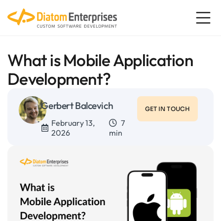
What is Mobile Application
Development?
Gerbert Balcevich
GET IN TOUCH
February 13,
7
2026
min