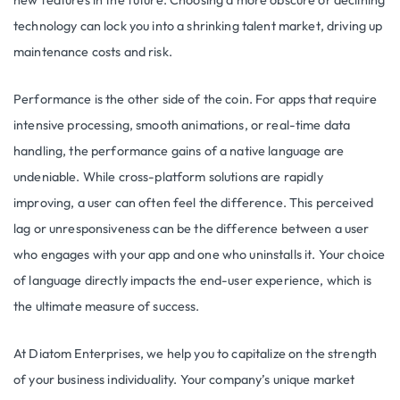
new features in the future. Choosing a more obscure or declining
technology can lock you into a shrinking talent market, driving up
maintenance costs and risk.
Performance is the other side of the coin. For apps that require
intensive processing, smooth animations, or real-time data
handling, the performance gains of a native language are
undeniable. While cross-platform solutions are rapidly
improving, a user can often feel the difference. This perceived
lag or unresponsiveness can be the difference between a user
who engages with your app and one who uninstalls it. Your choice
of language directly impacts the end-user experience, which is
the ultimate measure of success.
At Diatom Enterprises, we help you to capitalize on the strength
of your business individuality. Your company’s unique market