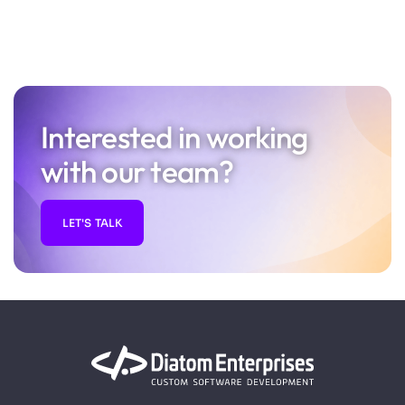
Interested in working
with our team?
LET'S TALK