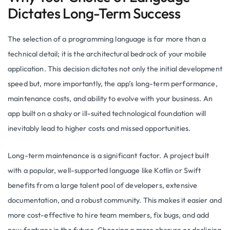
Dictates Long-Term Success
The selection of a programming language is far more than a
technical detail; it is the architectural bedrock of your mobile
application. This decision dictates not only the initial development
speed but, more importantly, the app’s long-term performance,
maintenance costs, and ability to evolve with your business. An
app built on a shaky or ill-suited technological foundation will
inevitably lead to higher costs and missed opportunities.
Long-term maintenance is a significant factor. A project built
with a popular, well-supported language like Kotlin or Swift
benefits from a large talent pool of developers, extensive
documentation, and a robust community. This makes it easier and
more cost-effective to hire team members, fix bugs, and add