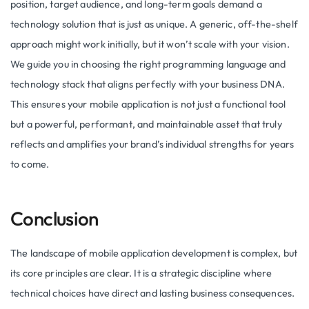
position, target audience, and long-term goals demand a
technology solution that is just as unique. A generic, off-the-shelf
approach might work initially, but it won’t scale with your vision.
We guide you in choosing the right programming language and
technology stack that aligns perfectly with your business DNA.
This ensures your mobile application is not just a functional tool
but a powerful, performant, and maintainable asset that truly
reflects and amplifies your brand’s individual strengths for years
to come.
Conclusion
The landscape of mobile application development is complex, but
its core principles are clear. It is a strategic discipline where
technical choices have direct and lasting business consequences.