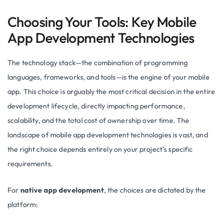
Choosing Your Tools: Key Mobile
App Development Technologies
The technology stack—the combination of programming
languages, frameworks, and tools—is the engine of your mobile
app. This choice is arguably the most critical decision in the entire
development lifecycle, directly impacting performance,
scalability, and the total cost of ownership over time. The
landscape of mobile app development technologies is vast, and
the right choice depends entirely on your project’s specific
requirements.
For
native app development
, the choices are dictated by the
platform: