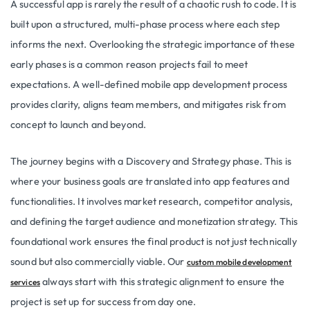
A successful app is rarely the result of a chaotic rush to code. It is
built upon a structured, multi-phase process where each step
informs the next. Overlooking the strategic importance of these
early phases is a common reason projects fail to meet
expectations. A well-defined mobile app development process
provides clarity, aligns team members, and mitigates risk from
concept to launch and beyond.
The journey begins with a Discovery and Strategy phase. This is
where your business goals are translated into app features and
functionalities. It involves market research, competitor analysis,
and defining the target audience and monetization strategy. This
foundational work ensures the final product is not just technically
sound but also commercially viable. Our
custom mobile development
always start with this strategic alignment to ensure the
services
project is set up for success from day one.