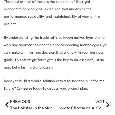
The most critical of these is the selection of the right
programming language, a decision that underpins the
performance, scalability, and maintainability of your entire
project.
By understanding the trade-offs between native, hybrid, and
web app approaches and their corresponding technologies, you
can make an informed decision that aligns with your business
goals. This strategic foresight is the key to building not just an
app, but a lasting digital asset.
Ready to build a mobile solution with a foundation built for the
future?
today to discuss your project plan.
Contact us
PREVIOUS
NEXT
The Lobster in the Machine: From ClawBot to Moltbot to OpenClaw
How to Choose an AI Consulting Partner for my Business