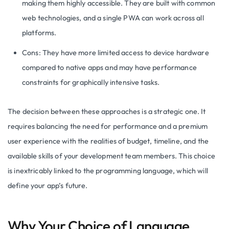
making them highly accessible. They are built with common
web technologies, and a single PWA can work across all
platforms.
Cons: They have more limited access to device hardware
compared to native apps and may have performance
constraints for graphically intensive tasks.
The decision between these approaches is a strategic one. It
requires balancing the need for performance and a premium
user experience with the realities of budget, timeline, and the
available skills of your development team members. This choice
is inextricably linked to the programming language, which will
define your app’s future.
Why Your Choice of Language