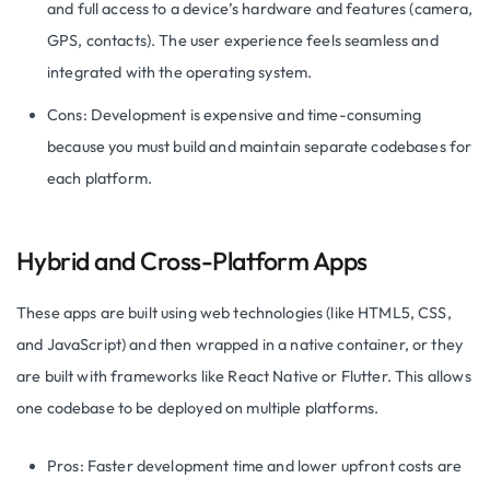
and full access to a device’s hardware and features (camera,
GPS, contacts). The user experience feels seamless and
integrated with the operating system.
Cons: Development is expensive and time-consuming
because you must build and maintain separate codebases for
each platform.
Hybrid and Cross-Platform Apps
These apps are built using web technologies (like HTML5, CSS,
and JavaScript) and then wrapped in a native container, or they
are built with frameworks like React Native or Flutter. This allows
one codebase to be deployed on multiple platforms.
Pros: Faster development time and lower upfront costs are