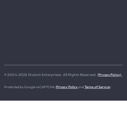
Privacy Policy).
© 2004-2026 Diatom Enterprises. All Rights Reserved. (
Protected by Google reCAPTCHA (
Privacy Policy
and
Terms of Service
).