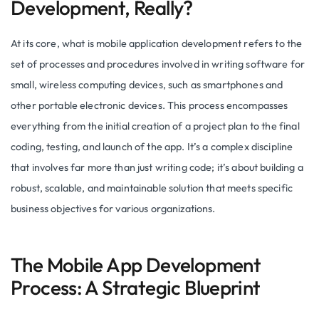
Development, Really?
At its core, what is mobile application development refers to the
set of processes and procedures involved in writing software for
small, wireless computing devices, such as smartphones and
other portable electronic devices. This process encompasses
everything from the initial creation of a project plan to the final
coding, testing, and launch of the app. It’s a complex discipline
that involves far more than just writing code; it’s about building a
robust, scalable, and maintainable solution that meets specific
business objectives for various organizations.
The Mobile App Development
Process: A Strategic Blueprint