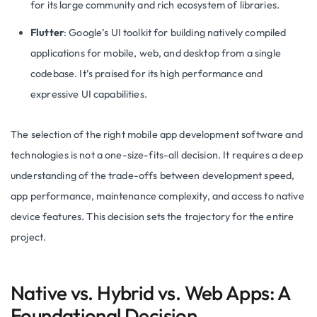
for its large community and rich ecosystem of libraries.
Flutter
: Google’s UI toolkit for building natively compiled
applications for mobile, web, and desktop from a single
codebase. It’s praised for its high performance and
expressive UI capabilities.
The selection of the right mobile app development software and
technologies is not a one-size-fits-all decision. It requires a deep
understanding of the trade-offs between development speed,
app performance, maintenance complexity, and access to native
device features. This decision sets the trajectory for the entire
project.
Native vs. Hybrid vs. Web Apps: A
Foundational Decision