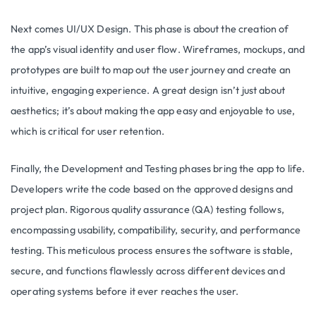
Next comes UI/UX Design. This phase is about the creation of
the app’s visual identity and user flow. Wireframes, mockups, and
prototypes are built to map out the user journey and create an
intuitive, engaging experience. A great design isn’t just about
aesthetics; it’s about making the app easy and enjoyable to use,
which is critical for user retention.
Finally, the Development and Testing phases bring the app to life.
Developers write the code based on the approved designs and
project plan. Rigorous quality assurance (QA) testing follows,
encompassing usability, compatibility, security, and performance
testing. This meticulous process ensures the software is stable,
secure, and functions flawlessly across different devices and
operating systems before it ever reaches the user.