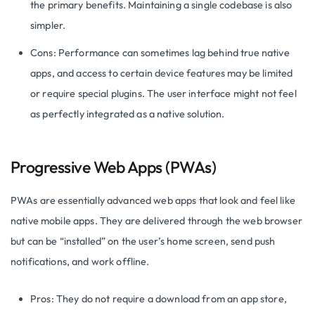
the primary benefits. Maintaining a single codebase is also
simpler.
Cons: Performance can sometimes lag behind true native
apps, and access to certain device features may be limited
or require special plugins. The user interface might not feel
as perfectly integrated as a native solution.
Progressive Web Apps (PWAs)
PWAs are essentially advanced web apps that look and feel like
native mobile apps. They are delivered through the web browser
but can be “installed” on the user’s home screen, send push
notifications, and work offline.
Pros: They do not require a download from an app store,