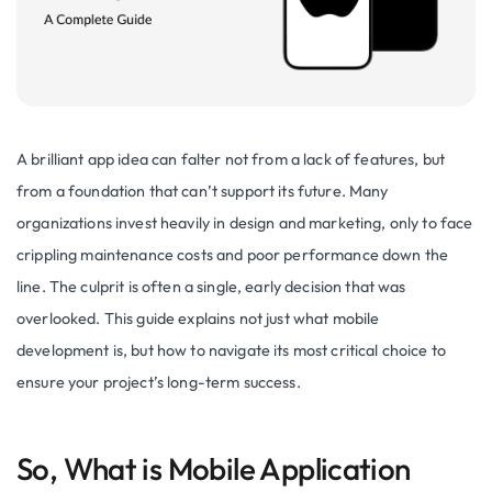
A brilliant app idea can falter not from a lack of features, but
from a foundation that can’t support its future. Many
organizations invest heavily in design and marketing, only to face
crippling maintenance costs and poor performance down the
line. The culprit is often a single, early decision that was
overlooked. This guide explains not just what mobile
development is, but how to navigate its most critical choice to
ensure your project’s long-term success.
So, What is Mobile Application