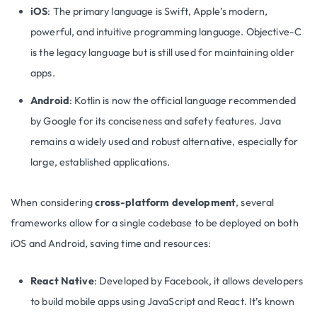
iOS
: The primary language is Swift, Apple’s modern,
powerful, and intuitive programming language. Objective-C
is the legacy language but is still used for maintaining older
apps.
Android
: Kotlin is now the official language recommended
by Google for its conciseness and safety features. Java
remains a widely used and robust alternative, especially for
large, established applications.
When considering
cross-platform development
, several
frameworks allow for a single codebase to be deployed on both
iOS and Android, saving time and resources:
React Native
: Developed by Facebook, it allows developers
to build mobile apps using JavaScript and React. It’s known