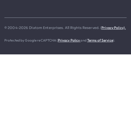
Privacy Policy).
© 2004-2026 Diatom Enterprises. All Rights Reserved. (
Protected by Google reCAPTCHA (
Privacy Policy
and
Terms of Service
).