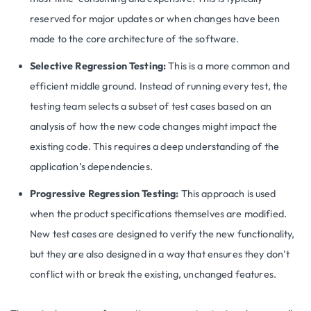
reserved for major updates or when changes have been
made to the core architecture of the software.
Selective Regression Testing:
This is a more common and
efficient middle ground. Instead of running every test, the
testing team selects a subset of test cases based on an
analysis of how the new code changes might impact the
existing code. This requires a deep understanding of the
application’s dependencies.
Progressive Regression Testing:
This approach is used
when the product specifications themselves are modified.
New test cases are designed to verify the new functionality,
but they are also designed in a way that ensures they don’t
conflict with or break the existing, unchanged features.