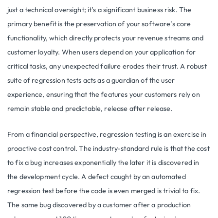
just a technical oversight; it’s a significant business risk. The
primary benefit is the preservation of your software’s core
functionality, which directly protects your revenue streams and
customer loyalty. When users depend on your application for
critical tasks, any unexpected failure erodes their trust. A robust
suite of regression tests acts as a guardian of the user
experience, ensuring that the features your customers rely on
remain stable and predictable, release after release.
From a financial perspective, regression testing is an exercise in
proactive cost control. The industry-standard rule is that the cost
to fix a bug increases exponentially the later it is discovered in
the development cycle. A defect caught by an automated
regression test before the code is even merged is trivial to fix.
The same bug discovered by a customer after a production