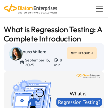
What is Regression Testing: A
Complete Introduction
Laura Valtere
GET IN TOUCH
September 15,
8
2025
min