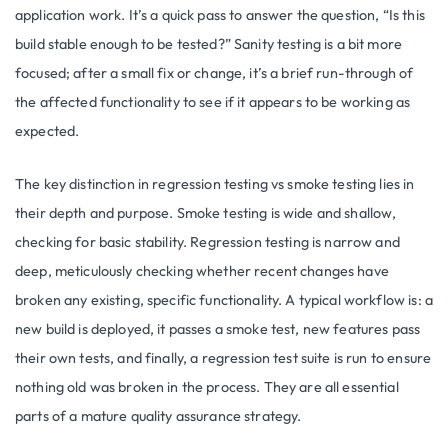
application work. It’s a quick pass to answer the question, “Is this
build stable enough to be tested?” Sanity testing is a bit more
focused; after a small fix or change, it’s a brief run-through of
the affected functionality to see if it appears to be working as
expected.
The key distinction in regression testing vs smoke testing lies in
their depth and purpose. Smoke testing is wide and shallow,
checking for basic stability. Regression testing is narrow and
deep, meticulously checking whether recent changes have
broken any existing, specific functionality. A typical workflow is: a
new build is deployed, it passes a smoke test, new features pass
their own tests, and finally, a regression test suite is run to ensure
nothing old was broken in the process. They are all essential
parts of a mature quality assurance strategy.