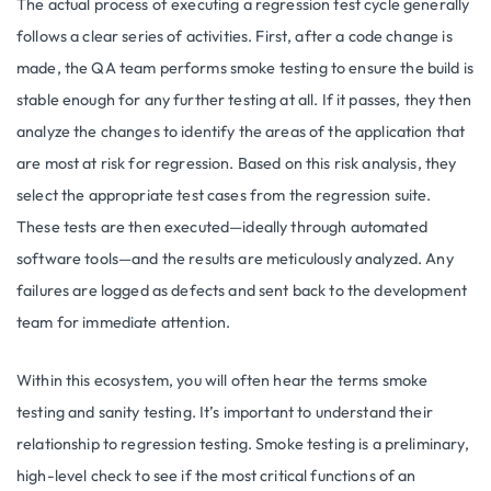
The actual process of executing a regression test cycle generally
follows a clear series of activities. First, after a code change is
made, the QA team performs smoke testing to ensure the build is
stable enough for any further testing at all. If it passes, they then
analyze the changes to identify the areas of the application that
are most at risk for regression. Based on this risk analysis, they
select the appropriate test cases from the regression suite.
These tests are then executed—ideally through automated
software tools—and the results are meticulously analyzed. Any
failures are logged as defects and sent back to the development
team for immediate attention.
Within this ecosystem, you will often hear the terms smoke
testing and sanity testing. It’s important to understand their
relationship to regression testing. Smoke testing is a preliminary,
high-level check to see if the most critical functions of an