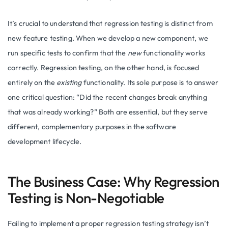
It’s crucial to understand that regression testing is distinct from
new feature testing. When we develop a new component, we
run specific tests to confirm that the
new
functionality works
correctly. Regression testing, on the other hand, is focused
entirely on the
existing
functionality. Its sole purpose is to answer
one critical question: “Did the recent changes break anything
that was already working?” Both are essential, but they serve
different, complementary purposes in the software
development lifecycle.
The Business Case: Why Regression
Testing is Non-Negotiable
Failing to implement a proper regression testing strategy isn’t