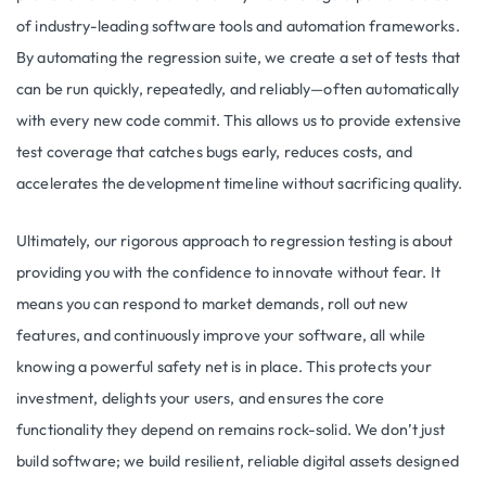
of industry-leading software tools and automation frameworks.
By automating the regression suite, we create a set of tests that
can be run quickly, repeatedly, and reliably—often automatically
with every new code commit. This allows us to provide extensive
test coverage that catches bugs early, reduces costs, and
accelerates the development timeline without sacrificing quality.
Ultimately, our rigorous approach to regression testing is about
providing you with the confidence to innovate without fear. It
means you can respond to market demands, roll out new
features, and continuously improve your software, all while
knowing a powerful safety net is in place. This protects your
investment, delights your users, and ensures the core
functionality they depend on remains rock-solid. We don’t just
build software; we build resilient, reliable digital assets designed