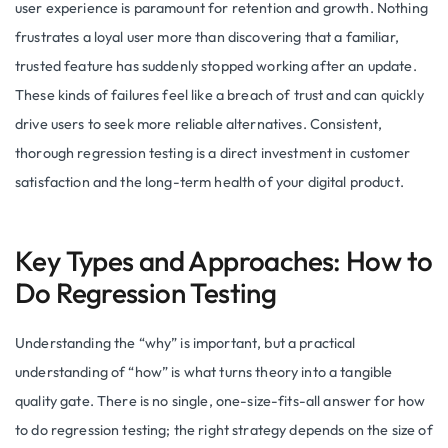
user experience is paramount for retention and growth. Nothing
frustrates a loyal user more than discovering that a familiar,
trusted feature has suddenly stopped working after an update.
These kinds of failures feel like a breach of trust and can quickly
drive users to seek more reliable alternatives. Consistent,
thorough regression testing is a direct investment in customer
satisfaction and the long-term health of your digital product.
Key Types and Approaches: How to
Do Regression Testing
Understanding the “why” is important, but a practical
understanding of “how” is what turns theory into a tangible
quality gate. There is no single, one-size-fits-all answer for how
to do regression testing; the right strategy depends on the size of