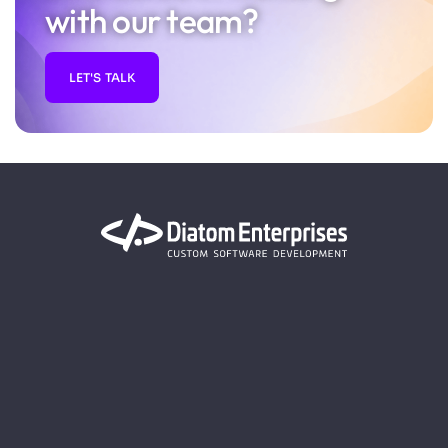
with our team?
LET'S TALK