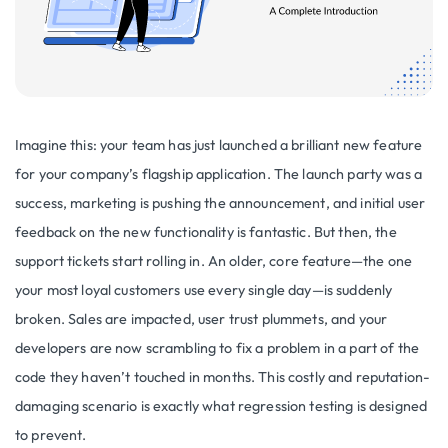
Imagine this: your team has just launched a brilliant new feature
for your company’s flagship application. The launch party was a
success, marketing is pushing the announcement, and initial user
feedback on the new functionality is fantastic. But then, the
support tickets start rolling in. An older, core feature—the one
your most loyal customers use every single day—is suddenly
broken. Sales are impacted, user trust plummets, and your
developers are now scrambling to fix a problem in a part of the
code they haven’t touched in months. This costly and reputation-
damaging scenario is exactly what regression testing is designed
to prevent.