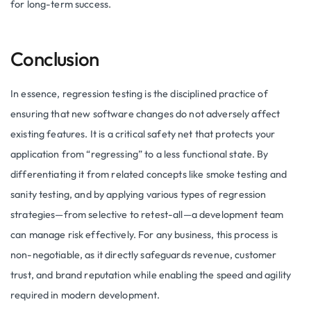
for long-term success.
Conclusion
In essence, regression testing is the disciplined practice of
ensuring that new software changes do not adversely affect
existing features. It is a critical safety net that protects your
application from “regressing” to a less functional state. By
differentiating it from related concepts like smoke testing and
sanity testing, and by applying various types of regression
strategies—from selective to retest-all—a development team
can manage risk effectively. For any business, this process is
non-negotiable, as it directly safeguards revenue, customer
trust, and brand reputation while enabling the speed and agility
required in modern development.