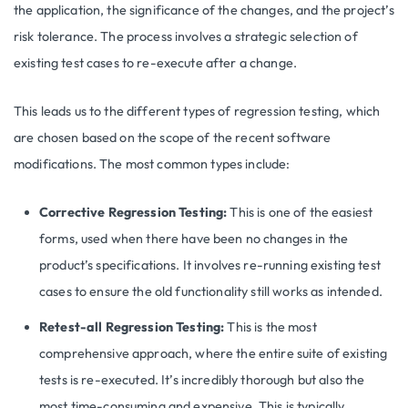
the application, the significance of the changes, and the project’s
risk tolerance. The process involves a strategic selection of
existing test cases to re-execute after a change.
This leads us to the different types of regression testing, which
are chosen based on the scope of the recent software
modifications. The most common types include:
Corrective Regression Testing:
This is one of the easiest
forms, used when there have been no changes in the
product’s specifications. It involves re-running existing test
cases to ensure the old functionality still works as intended.
Retest-all Regression Testing:
This is the most
comprehensive approach, where the entire suite of existing
tests is re-executed. It’s incredibly thorough but also the
most time-consuming and expensive. This is typically