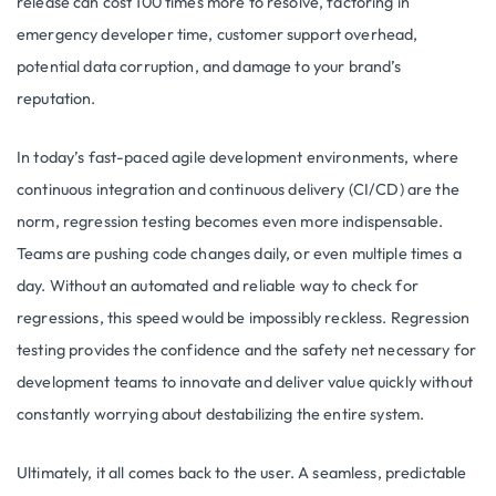
release can cost 100 times more to resolve, factoring in
emergency developer time, customer support overhead,
potential data corruption, and damage to your brand’s
reputation.
In today’s fast-paced agile development environments, where
continuous integration and continuous delivery (CI/CD) are the
norm, regression testing becomes even more indispensable.
Teams are pushing code changes daily, or even multiple times a
day. Without an automated and reliable way to check for
regressions, this speed would be impossibly reckless. Regression
testing provides the confidence and the safety net necessary for
development teams to innovate and deliver value quickly without
constantly worrying about destabilizing the entire system.
Ultimately, it all comes back to the user. A seamless, predictable