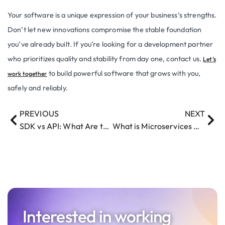
Your software is a unique expression of your business’s strengths.
Don’t let new innovations compromise the stable foundation
you’ve already built. If you’re looking for a development partner
who prioritizes quality and stability from day one, contact us.
Let’s
to build powerful software that grows with you,
work together
safely and reliably.
PREVIOUS
NEXT
SDK vs API: What Are the Key Differences?
What is Microservices Architecture: Benefits, Drawbacks, and Best Practices
Interested in working