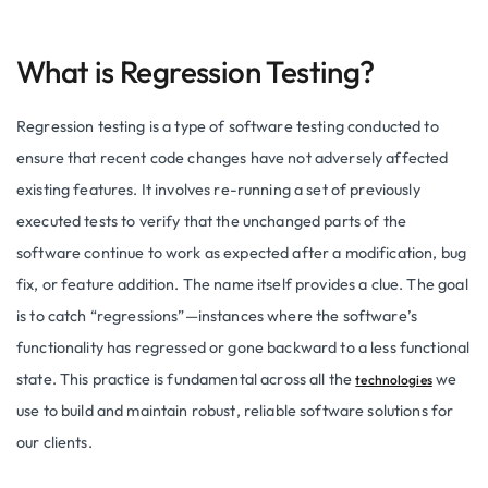
What is Regression Testing?
Regression testing is a type of software testing conducted to
ensure that recent code changes have not adversely affected
existing features. It involves re-running a set of previously
executed tests to verify that the unchanged parts of the
software continue to work as expected after a modification, bug
fix, or feature addition. The name itself provides a clue. The goal
is to catch “regressions”—instances where the software’s
functionality has regressed or gone backward to a less functional
state. This practice is fundamental across all the
we
technologies
use to build and maintain robust, reliable software solutions for
our clients.