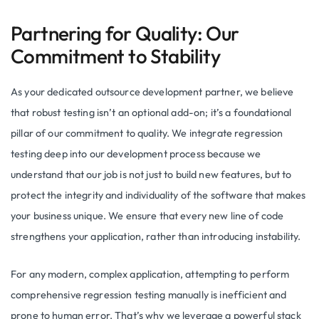
Partnering for Quality: Our
Commitment to Stability
As your dedicated outsource development partner, we believe
that robust testing isn’t an optional add-on; it’s a foundational
pillar of our commitment to quality. We integrate regression
testing deep into our development process because we
understand that our job is not just to build new features, but to
protect the integrity and individuality of the software that makes
your business unique. We ensure that every new line of code
strengthens your application, rather than introducing instability.
For any modern, complex application, attempting to perform
comprehensive regression testing manually is inefficient and
prone to human error. That’s why we leverage a powerful stack