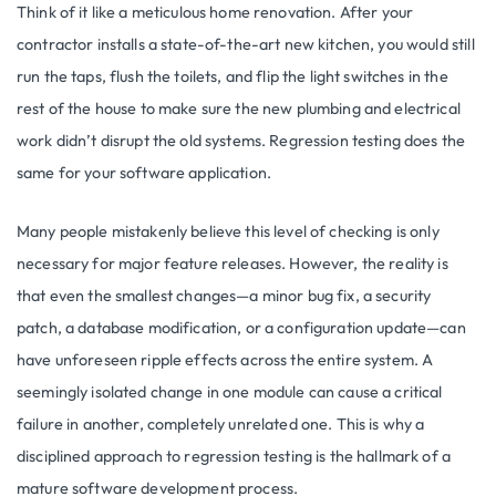
Think of it like a meticulous home renovation. After your
contractor installs a state-of-the-art new kitchen, you would still
run the taps, flush the toilets, and flip the light switches in the
rest of the house to make sure the new plumbing and electrical
work didn’t disrupt the old systems. Regression testing does the
same for your software application.
Many people mistakenly believe this level of checking is only
necessary for major feature releases. However, the reality is
that even the smallest changes—a minor bug fix, a security
patch, a database modification, or a configuration update—can
have unforeseen ripple effects across the entire system. A
seemingly isolated change in one module can cause a critical
failure in another, completely unrelated one. This is why a
disciplined approach to regression testing is the hallmark of a
mature software development process.