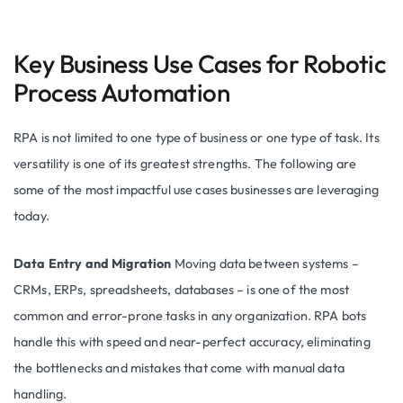
Key Business Use Cases for Robotic
Process Automation
RPA is not limited to one type of business or one type of task. Its
versatility is one of its greatest strengths. The following are
some of the most impactful use cases businesses are leveraging
today.
Data Entry and Migration
Moving data between systems –
CRMs, ERPs, spreadsheets, databases – is one of the most
common and error-prone tasks in any organization. RPA bots
handle this with speed and near-perfect accuracy, eliminating
the bottlenecks and mistakes that come with manual data
handling.