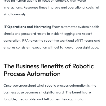
freeing human agents to focus on complex, high-value
interactions. Response times improve and operational costs fall
simultaneously.
IT Operations and Monitoring
From automated system health
checks and password resets to incident logging and report
generation, RPA takes the repetitive workload off IT teams and
ensures consistent execution without fatigue or oversight gaps.
The Business Benefits of Robotic
Process Automation
Once you understand what robotic process automation is, the
business case becomes straightforward. The benefits are
tangible, measurable, and felt across the organization.