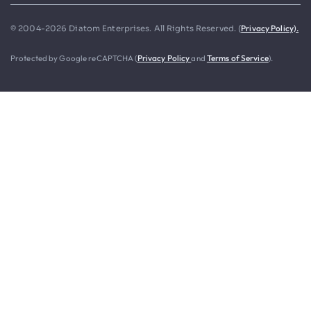
Privacy Policy).
© 2004-2026 Diatom Enterprises. All Rights Reserved. (
Protected by Google reCAPTCHA (
Privacy Policy
and
Terms of Service
).