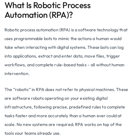
What Is Robotic Process
Automation (RPA)?
Robotic process automation (RPA) is a software technology that
uses programmable bots to mimic the actions a human would
take when interacting with digital systems. These bots can log
into applications, extract and enter data, move files, trigger
workflows, and complete rule-based tasks – all without human
intervention.
The “robotic” in RPA does not refer to physical machines. These
are software robots operating on your existing digital
infrastructure, following precise, predefined rules to complete
tasks faster and more accurately than a human ever could at
scale. No new systems are required; RPA works on top of the
tools your teams already use.