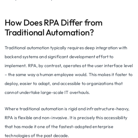
How Does RPA Differ from
Traditional Automation?
Traditional automation typically requires deep integration with
backend systems and significant development effort to
implement. RPA, by contrast, operates at the user interface level
– the same way a human employee would. This makes it faster to
deploy, easier to adapt, and accessible to organizations that
cannot undertake large-scale IT overhauls.
Where traditional automation is rigid and infrastructure-heavy,
RPA is flexible and non-invasive. It is precisely this accessibility
that has made it one of the fastest-adopted enterprise
technologies of the past decade.