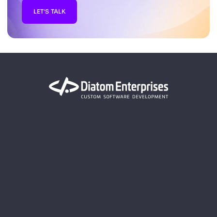
LET'S TALK