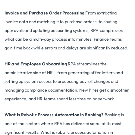
Invoice and Purchase Order Processing
From extracting
invoice data and matching it to purchase orders, to routing
approvals and updating accounting systems, RPA compresses
what can be a multi-day process into minutes. Finance teams
gain time back while errors and delays are significantly reduced.
HR and Employee Onboarding
RPA streamlines the
administrative side of HR – from generating offer letters and
setting up system access to processing payroll changes and
managing compliance documentation. New hires get a smoother
experience, and HR teams spend less time on paperwork.
What Is Robotic Process Automation in Banking?
Banking is
one of the sectors where RPA has delivered some of its most
significant results. What is robotic process automation in