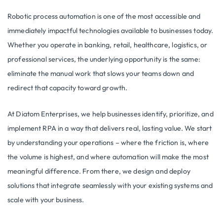
Robotic process automation is one of the most accessible and
immediately impactful technologies available to businesses today.
Whether you operate in banking, retail, healthcare, logistics, or
professional services, the underlying opportunity is the same:
eliminate the manual work that slows your teams down and
redirect that capacity toward growth.
At Diatom Enterprises, we help businesses identify, prioritize, and
implement RPA in a way that delivers real, lasting value. We start
by understanding your operations – where the friction is, where
the volume is highest, and where automation will make the most
meaningful difference. From there, we design and deploy
solutions that integrate seamlessly with your existing systems and
scale with your business.