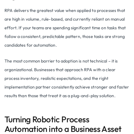
RPA delivers the greatest value when applied to processes that
are high in volume, rule-based, and currently reliant on manual
effort. If your teams are spending significant time on tasks that
follow a consistent, predictable pattern, those tasks are strong
candidates for automation.
The most common barrier to adoption is not technical – it is
organizational. Businesses that approach RPA with a clear
process inventory, realistic expectations, and the right
implementation partner consistently achieve stronger and faster
results than those that treat it as a plug-and-play solution.
Turning Robotic Process
Automation into a Business Asset