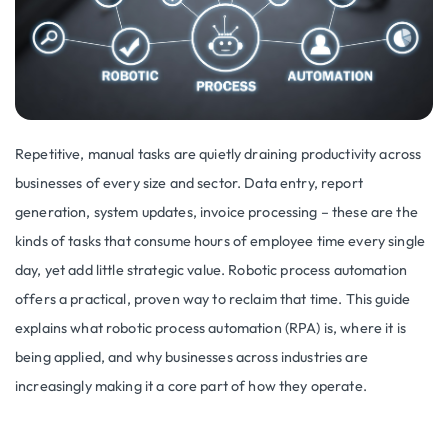
Repetitive, manual tasks are quietly draining productivity across
businesses of every size and sector. Data entry, report
generation, system updates, invoice processing – these are the
kinds of tasks that consume hours of employee time every single
day, yet add little strategic value. Robotic process automation
offers a practical, proven way to reclaim that time. This guide
explains what robotic process automation (RPA) is, where it is
being applied, and why businesses across industries are
increasingly making it a core part of how they operate.