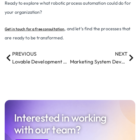
Ready to explore what robotic process automation could do for
your organization?
, and let’s find the processes that
Get in touch for a free consultation
are ready to be transformed.
PREVIOUS
NEXT
Lovable Development Methodology Risks: A Balanced Guide for Businesses
Marketing System Development in 2026: The Uncomfortable Truth
Interested in working
with our team?