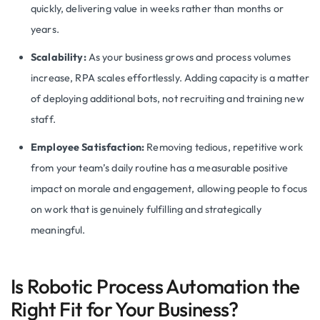
quickly, delivering value in weeks rather than months or
years.
Scalability:
As your business grows and process volumes
increase, RPA scales effortlessly. Adding capacity is a matter
of deploying additional bots, not recruiting and training new
staff.
Employee Satisfaction:
Removing tedious, repetitive work
from your team’s daily routine has a measurable positive
impact on morale and engagement, allowing people to focus
on work that is genuinely fulfilling and strategically
meaningful.
Is Robotic Process Automation the
Right Fit for Your Business?