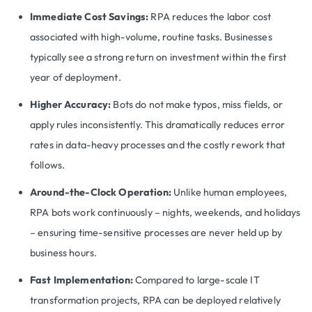
Immediate Cost Savings:
RPA reduces the labor cost
associated with high-volume, routine tasks. Businesses
typically see a strong return on investment within the first
year of deployment.
Higher Accuracy:
Bots do not make typos, miss fields, or
apply rules inconsistently. This dramatically reduces error
rates in data-heavy processes and the costly rework that
follows.
Around-the-Clock Operation:
Unlike human employees,
RPA bots work continuously – nights, weekends, and holidays
– ensuring time-sensitive processes are never held up by
business hours.
Fast Implementation:
Compared to large-scale IT
transformation projects, RPA can be deployed relatively