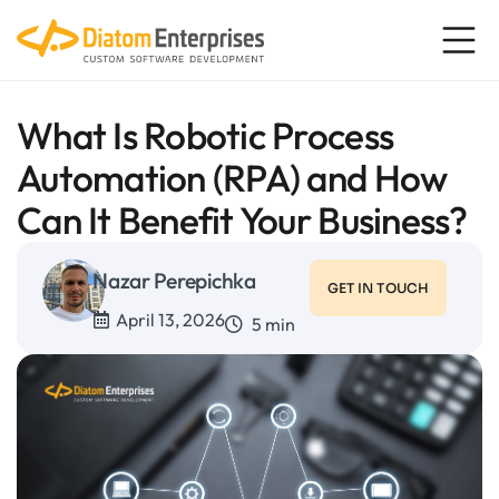
What Is Robotic Process
Automation (RPA) and How
Can It Benefit Your Business?
Nazar Perepichka
GET IN TOUCH
April 13, 2026
5 min