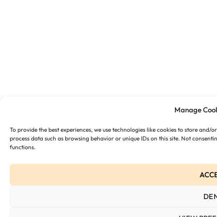
Manage Cook
To provide the best experiences, we use technologies like cookies to store and/o
process data such as browsing behavior or unique IDs on this site. Not consenti
functions.
ACC
DE