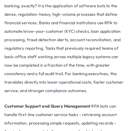
banking, exactly? It is the application of software bots to the
dense, regulation-heavy, high-volume processes that define
financial services. Banks and financial institutions use RPA to
automate know-your-customer (KYC) checks, loan application
processing, fraud detection alerts, account reconciliation, and
regulatory reporting. Tasks that previously required teams of
back-office staff working across multiple legacy systems can
now be completed in a fraction of the time, with greater
consistency and a full audit trail. For banking executives, this
translates directly into lower operational costs, faster customer
service, and stronger compliance outcomes.
Customer Support and Query Management
RPA bots can
handle first-line customer service tasks – retrieving account
information, processing simple requests, updating records –