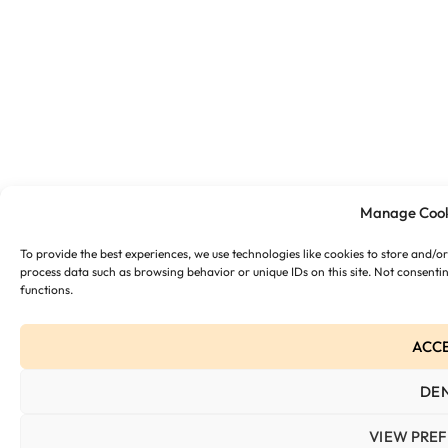
Manage Cook
To provide the best experiences, we use technologies like cookies to store and/o
process data such as browsing behavior or unique IDs on this site. Not consenti
functions.
ACC
DE
VIEW PRE