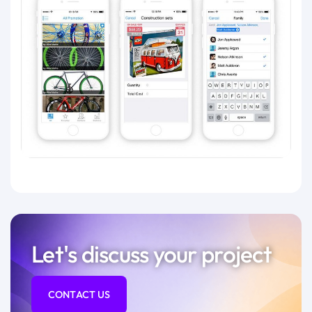
Let's discuss your project
CONTACT US