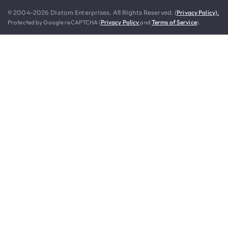
Privacy Policy).
© 2004-2026 Diatom Enterprises. All Rights Reserved. (
Protected by Google reCAPTCHA (
Privacy Policy
and
Terms of Service
).