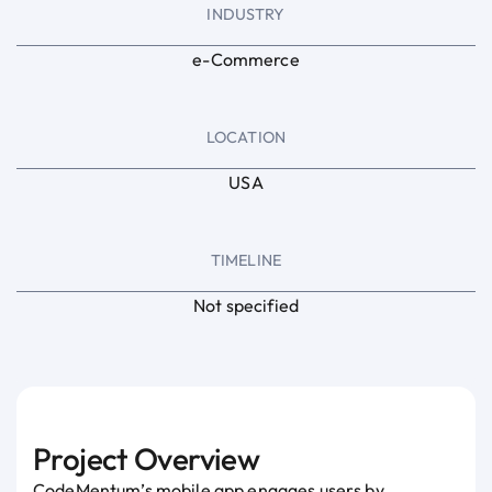
INDUSTRY
e-Commerce
LOCATION
USA
TIMELINE
Not specified
Project Overview
CodeMentum’s mobile app engages users by