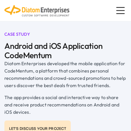
CASE STUDY
Android and iOS Application
CodeMentum
Diatom Enterprises developed the mobile application for
CodeMentum, a platform that combines personal
recommendations and crowd-sourced promotions to help
users discover the best deals from trusted friends.
The app provides a social and interactive way to share
and receive product recommendations on Android and
iOS devices.
LET'S DISCUSS YOUR PROJECT