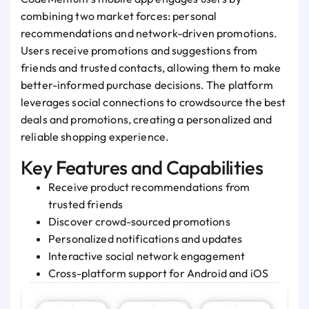
combining two market forces: personal
recommendations and network-driven promotions.
Users receive promotions and suggestions from
friends and trusted contacts, allowing them to make
better-informed purchase decisions. The platform
leverages social connections to crowdsource the best
deals and promotions, creating a personalized and
reliable shopping experience.
Key Features and Capabilities
Receive product recommendations from
trusted friends
Discover crowd-sourced promotions
Personalized notifications and updates
Interactive social network engagement
Cross-platform support for Android and iOS