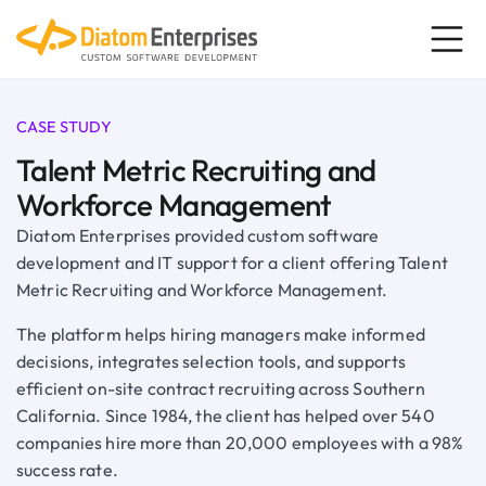
CASE STUDY
Talent Metric Recruiting and
Workforce Management
Diatom Enterprises provided custom software
development and IT support for a client offering Talent
Metric Recruiting and Workforce Management.
The platform helps hiring managers make informed
decisions, integrates selection tools, and supports
efficient on-site contract recruiting across Southern
California. Since 1984, the client has helped over 540
companies hire more than 20,000 employees with a 98%
success rate.