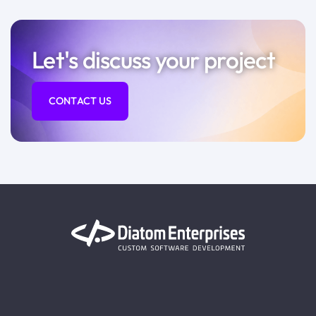
Let's discuss your project
CONTACT US