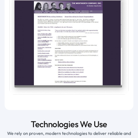
Technologies We Use
We rely on proven, modern technologies to deliver reliable and