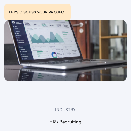
LET'S DISCUSS YOUR PROJECT
INDUSTRY
HR / Recruiting