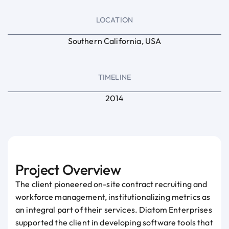
LOCATION
Southern California, USA
TIMELINE
2014
Project Overview
The client pioneered on-site contract recruiting and
workforce management, institutionalizing metrics as
an integral part of their services. Diatom Enterprises
supported the client in developing software tools that