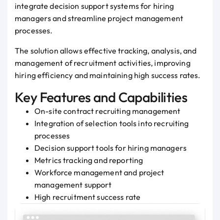
integrate decision support systems for hiring
managers and streamline project management
processes.
The solution allows effective tracking, analysis, and
management of recruitment activities, improving
hiring efficiency and maintaining high success rates.
Key Features and Capabilities
On-site contract recruiting management
Integration of selection tools into recruiting
processes
Decision support tools for hiring managers
Metrics tracking and reporting
Workforce management and project
management support
High recruitment success rate