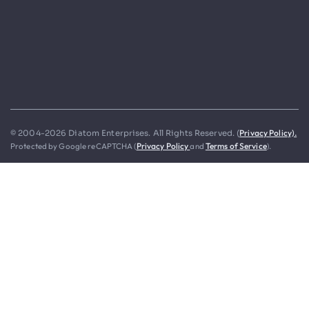
Privacy Policy).
© 2004-2026 Diatom Enterprises. All Rights Reserved. (
Protected by Google reCAPTCHA (
Privacy Policy
and
Terms of Service
).