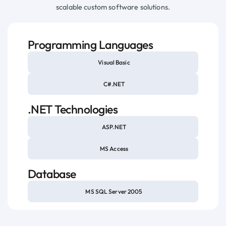
scalable custom software solutions.
Programming Languages
Visual Basic
C#.NET
.NET Technologies
ASP.NET
MS Access
Database
MS SQL Server 2005