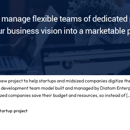
w project to help startups and midsized companies digitize thei
evelopment team model built and managed by Diatom Enterprise
zed companies save their budget and resources, so instead of [
tartup project