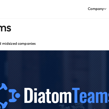
Company
ms
nd midsized companies