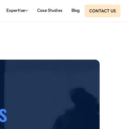
Expertise
Case Studies
Blog
CONTACT US