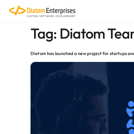
content
Tag:
Diatom Tea
Diatom has launched a new project for startups a