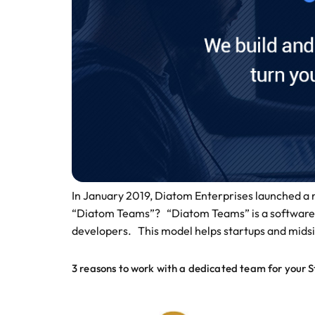
In January 2019, Diatom Enterprises launched a ne
“Diatom Teams”? “Diatom Teams” is a software d
developers. This model helps startups and midsi
3 reasons to work with a dedicated team for your S