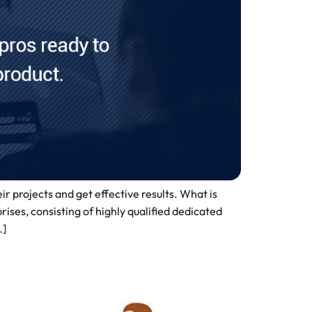
r projects and get effective results. What is
s, consisting of highly qualified dedicated
…]