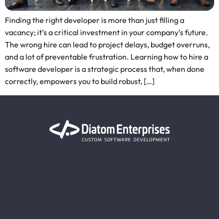
Finding the right developer is more than just filling a
vacancy; it’s a critical investment in your company’s future.
The wrong hire can lead to project delays, budget overruns,
and a lot of preventable frustration. Learning how to hire a
software developer is a strategic process that, when done
correctly, empowers you to build robust, […]