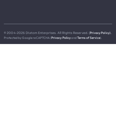
Privacy Policy).
© 2004-2026 Diatom Enterprises. All Rights Reserved. (
Protected by Google reCAPTCHA (
Privacy Policy
and
Terms of Service
).