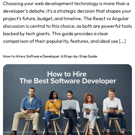
Choosing your web development technology is more than a
developer’s debate; it’s a strategic decision that shapes your
project’s future, budget, and timeline. The React vs Angular
discussion is central to this choice, as both are powerful tools
backed by tech giants. This guide provides a clear
comparison of their popularity, features, and ideal use […]
How to Hire a Software Developer: A Step-by-Step Guide