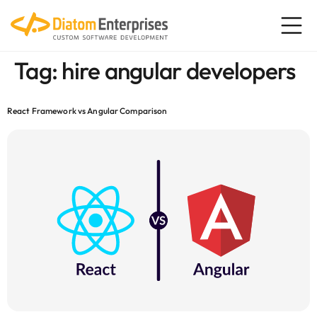
content
Tag:
hire angular developers
React Framework vs Angular Comparison