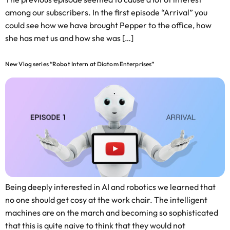
among our subscribers. In the first episode “Arrival” you
could see how we have brought Pepper to the office, how
she has met us and how she was […]
New Vlog series “Robot Intern at Diatom Enterprises”
Being deeply interested in AI and robotics we learned that
no one should get cosy at the work chair. The intelligent
machines are on the march and becoming so sophisticated
that this is quite naive to think that they would not