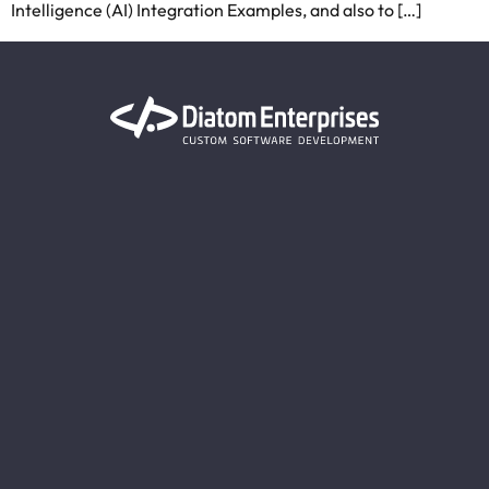
Intelligence (AI) Integration Examples, and also to […]