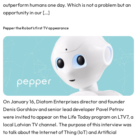
outperform humans one day. Which is not a problem but an
opportunity in our […]
Pepper the Robot’s first TV appearance
On January 16, Diatom Enterprises director and founder
Denis Gorshkov and senior lead developer Pavel Petrov
were invited to appear on the Life Today program on LTV7, a
local Latvian TV channel. The purpose of this interview was
to talk about the Internet of Thing (IoT) and Artificial