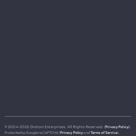
Privacy Policy).
© 2004-2026 Diatom Enterprises. All Rights Reserved. (
Protected by Google reCAPTCHA (
Privacy Policy
and
Terms of Service
).