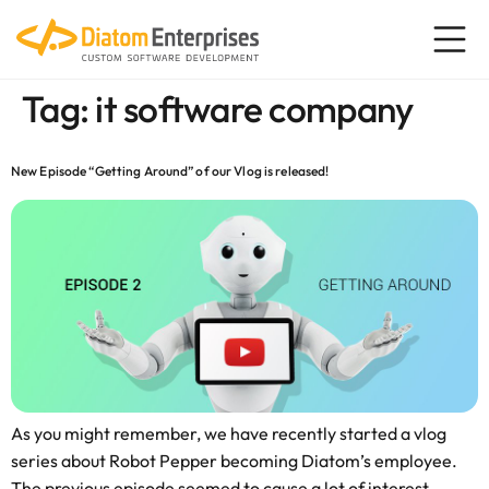
content
Tag:
it software company
New Episode “Getting Around” of our Vlog is released!
As you might remember, we have recently started a vlog
series about Robot Pepper becoming Diatom’s employee.
The previous episode seemed to cause a lot of interest