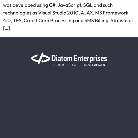
was developed using C#, JavaScript, SQL and such
technologies as Visual Studio 2010, AJAX, MS Framework
4.0, TFS, Credit Card Processing and SMS Billing, Statistical
[…]