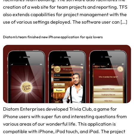
creation of a web site for team projects and reporting. TFS
also extends capabilities for project management with the
use of various settings deployed. The software user can […]
Diatom’s team finished new iPhone application for quiz lovers
Diatom Enterprises developed Trivia Club, a game for
iPhone users with super fun and interesting questions from
various areas of our wonderful life. This application is
compatible with iPhone, iPod touch, and iPad. The project