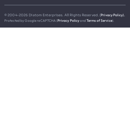
Privacy Policy).
© 2004-2026 Diatom Enterprises. All Rights Reserved. (
Protected by Google reCAPTCHA (
Privacy Policy
and
Terms of Service
).