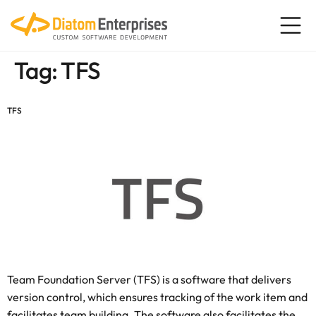
content
Tag:
TFS
TFS
Team Foundation Server (TFS) is a software that delivers
version control, which ensures tracking of the work item and
facilitates team building. The software also facilitates the