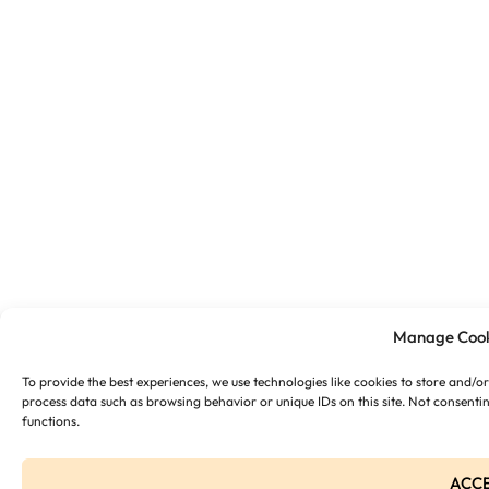
Manage Cook
To provide the best experiences, we use technologies like cookies to store and/o
process data such as browsing behavior or unique IDs on this site. Not consenti
functions.
ACC