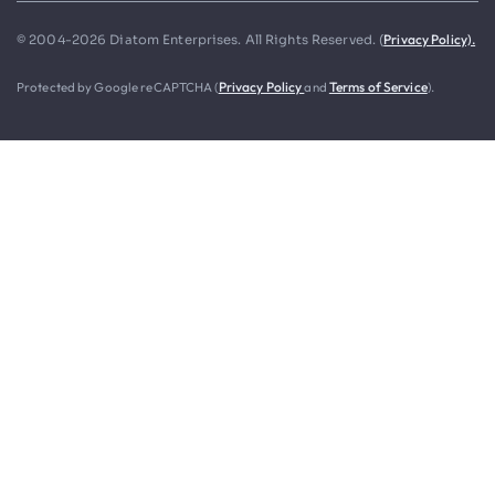
Privacy Policy).
© 2004-2026 Diatom Enterprises. All Rights Reserved. (
Protected by Google reCAPTCHA (
Privacy Policy
and
Terms of Service
).