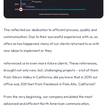
This reflected our dedication to efficient process, quality and
communication. Due to their successful experience with us, as
often as has happened, many of our clients returned to us with
new ideas to implement or they
referenced us to even more future clients. These references,
brought not only new, but, challenging projects – a lot of them
from Silicon Valley in California; did you know that in 2010 our
office was 200 feet from Facebook in Palo Alto, California?
From the very beginning, our company emulated the most
advanced and efficient North American communication,