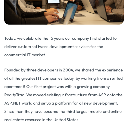
Today, we celebrate the 15 years our company first started to
deliver custom software development services for the
commercial IT market.
Founded by three developers in 2004, we shared the experience
of all the greatest IT companies today, by working from a rented
apartment! Our first project was with a growing company,
RealtyTrac. We moved existing infrastructure from ASP onto the
ASP.NET world and setup a platform for all new development.
Since then they have become the third largest mobile and online
real estate resource in the United States.