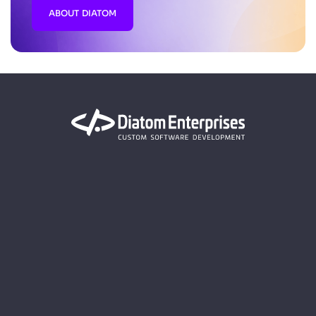
ABOUT DIATOM