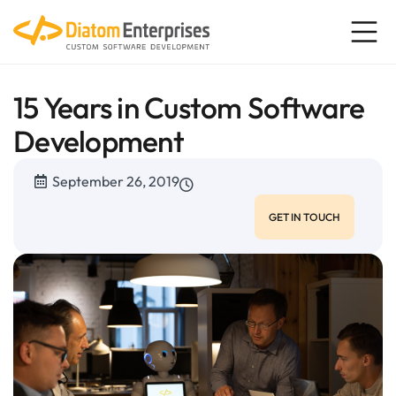
15 Years in Custom Software
Development
September 26, 2019
GET IN TOUCH