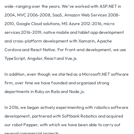
wide-ranging over the years. We’ve worked with ASP.NET in
2004, MVC 2006-2008, SaaS, Amazon Web Services 2008-
2010, Google Cloud solutions, MS Azure 2012-2016, micro
services 2016-2019, native mobile and tablet app development
and cross-platform development with Xamarin, Apache
Cordova and React Native. For front-end development, we use
TypeScript, Angular, React and Vue.js.
In addition, even though we started as a Microsoft.NET software
firm, over time we have founded and organized strong
departments in Ruby on Rails and Node.js.
In 2016, we began actively experimenting with robotics software
development, partnered with Softbank Robotics and acquired
our robot Pepper, with which we have been able to carry out
several commercial projects.