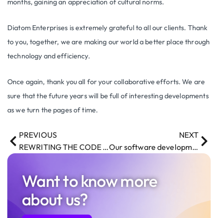
months, gaining an appreciation of cultural norms.
Diatom Enterprises is extremely grateful to all our clients. Thank
to you, together, we are making our world a better place through
technology and efficiency.
Once again, thank you all for your collaborative efforts. We are
sure that the future years will be full of interesting developments
as we turn the pages of time.
PREVIOUS
NEXT
REWRITING THE CODE – article in the Norwegian Airlines Magazine
Our software development team is returning from Remote to the Onsite working style.
Want to know more
about us?