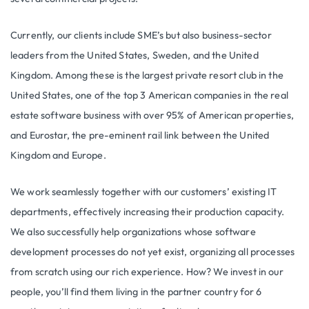
Currently, our clients include SME’s but also business-sector
leaders from the United States, Sweden, and the United
Kingdom. Among these is the largest private resort club in the
United States, one of the top 3 American companies in the real
estate software business with over 95% of American properties,
and Eurostar, the pre-eminent rail link between the United
Kingdom and Europe.
We work seamlessly together with our customers’ existing IT
departments, effectively increasing their production capacity.
We also successfully help organizations whose software
development processes do not yet exist, organizing all processes
from scratch using our rich experience. How? We invest in our
people, you’ll find them living in the partner country for 6