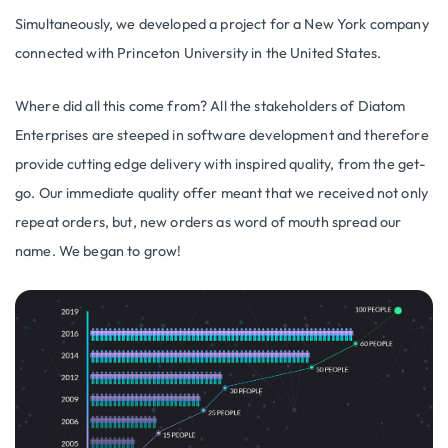
Simultaneously, we developed a project for a New York company
connected with Princeton University in the United States.
Where did all this come from? All the stakeholders of Diatom
Enterprises are steeped in software development and therefore
provide cutting edge delivery with inspired quality, from the get-
go. Our immediate quality offer meant that we received not only
repeat orders, but, new orders as word of mouth spread our
name. We began to grow!