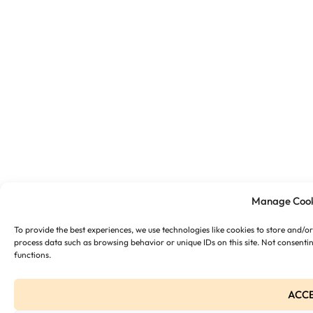
Manage Cook
To provide the best experiences, we use technologies like cookies to store and/o
process data such as browsing behavior or unique IDs on this site. Not consenti
functions.
ACC