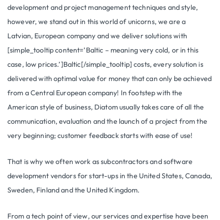
development and project management techniques and style,
however, we stand out in this world of unicorns, we are a
Latvian, European company and we deliver solutions with
[simple_tooltip content=’Baltic – meaning very cold, or in this
case, low prices.’]Baltic[/simple_tooltip] costs, every solution is
delivered with optimal value for money that can only be achieved
from a Central European company! In footstep with the
American style of business, Diatom usually takes care of all the
communication, evaluation and the launch of a project from the
very beginning; customer feedback starts with ease of use!
That is why we often work as subcontractors and software
development vendors for start-ups in the United States, Canada,
Sweden, Finland and the United Kingdom.
From a tech point of view, our services and expertise have been