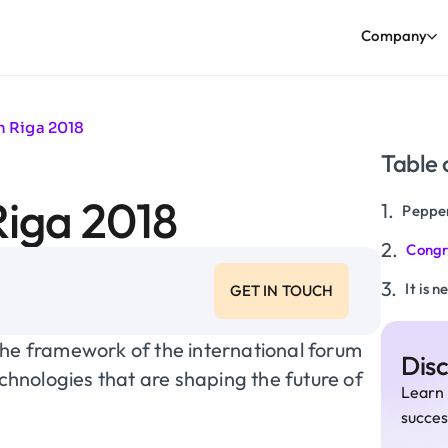
Company
h Riga 2018
Table 
Riga 2018
Pepper
Congr
It is 
GET IN TOUCH
the framework of the international forum
Dis
echnologies that are shaping the future of
Learn 
succes