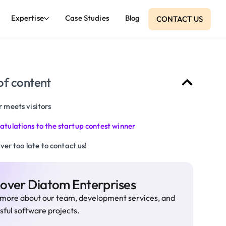
Expertise
Case Studies
Blog
CONTACT US
of content
 meets visitors
atulations to the startup contest winner
never too late to contact us!
cover Diatom Enterprises
more about our team, development services, and
sful software projects.