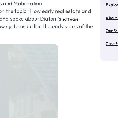
s and Mobilization
Explo
n the topic “How early real estate and
 and spoke about Diatom’s
About
software
 systems built in the early years of the
Our Se
Case S