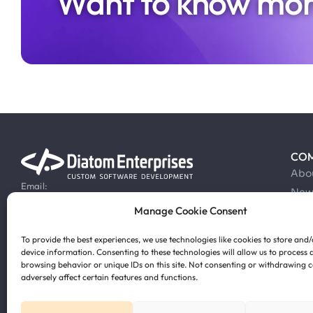
Want to know mor
CO
Abo
Email:
New
info@diatomenterprises.com
Manage Cookie Consent
Car
Phone:
Cas
+371 28 816 860
To provide the best experiences, we use technologies like cookies to store and
Blo
device information. Consenting to these technologies will allow us to process 
browsing behavior or unique IDs on this site. Not consenting or withdrawing 
adversely affect certain features and functions.