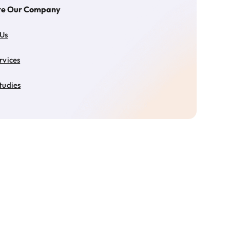
re Our Company
 Us
rvices
tudies