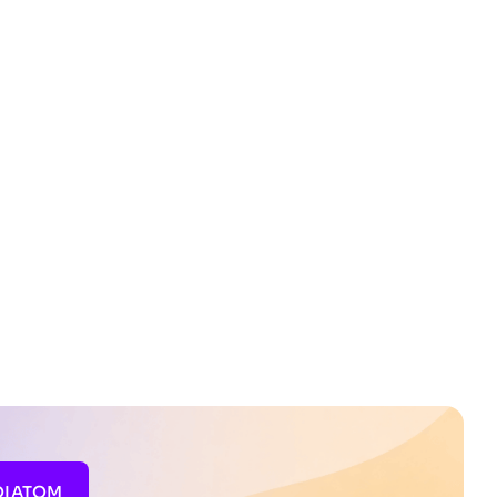
DIATOM