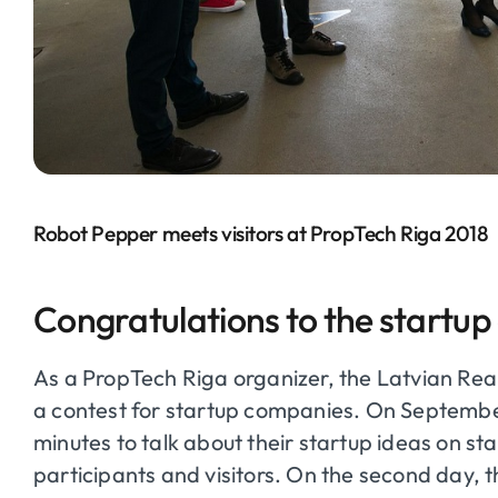
Robot Pepper meets visitors at PropTech Riga 2018
Congratulations to the startup
As a
PropTech
Riga organizer, the Latvian Rea
a contest for startup companies. On Septemb
minutes to talk about their startup ideas on 
participants and visitors. On the second day, 