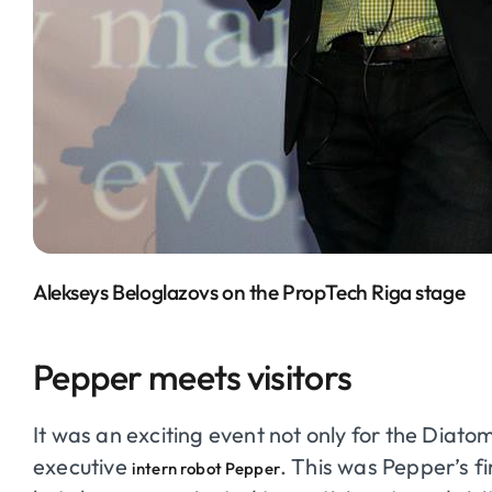
Alekseys Beloglazovs on the PropTech Riga stage
Pepper meets visitors
It was an exciting event not only for the Diato
executive
. This was Pepper’s fi
intern robot Pepper