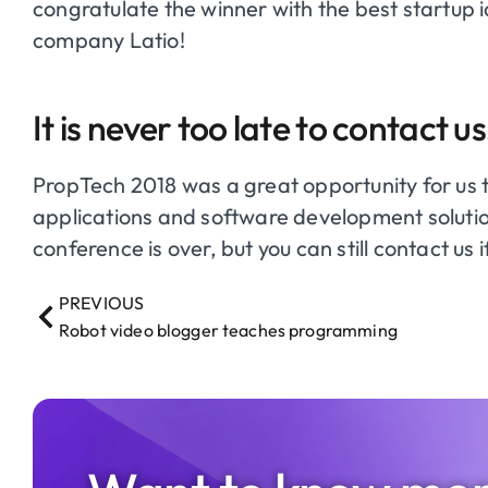
congratulate the winner with the best startup 
company Latio!
It is never too late to contact us
PropTech
2018 was a great opportunity for us 
applications and software development solution
conference is over, but you can still contact us 
PREVIOUS
Robot video blogger teaches programming