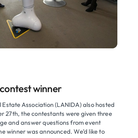
 contest winner
l Estate Association (LANIDA) also hosted
er 27
th
, the contestants were given three
stage and answer questions from event
the winner was announced. We’d like to