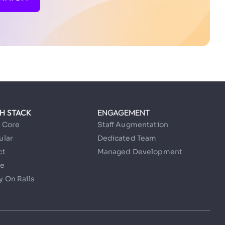
H STACK
ENGAGEMENT
t Core
Staff Augmentation
ular
Dedicated Team
ct
Managed Development
e
 On Rails