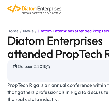
Home
/
News
/
Diatom Enterprises attended PropTec
Diatom Enterprises
attended PropTech 
October 2, 2018
PropTech Riga
is an annual conference within 
that gathers professionals in Riga to discuss t
the real estate industry.