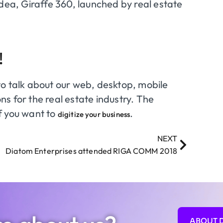
idea, Giraffe 360, launched by real estate
!
to talk about our web, desktop, mobile
s for the real estate industry. The
if you want to
.
digitize your business
NEXT
Diatom Enterprises attended RIGA COMM 2018
ABOUT 