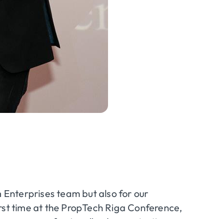
m Enterprises team but also for our
rst time at the
PropTech
Riga Conference,