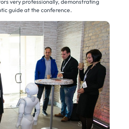
ors very professionally, demonstrating
otic guide at the conference.