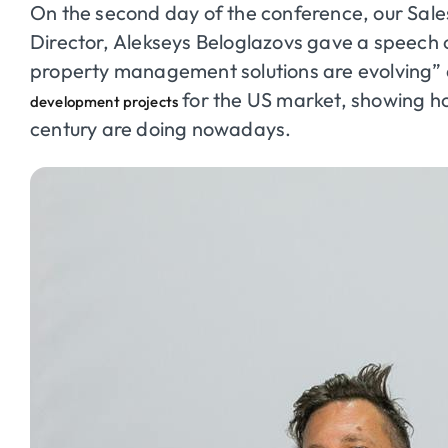
On the second day of the conference, our Sale
Director,
Alekseys
Beloglazovs
gave a speech o
property management solutions are evolving”
for the US market, showing how
development projects
century are doing nowadays.