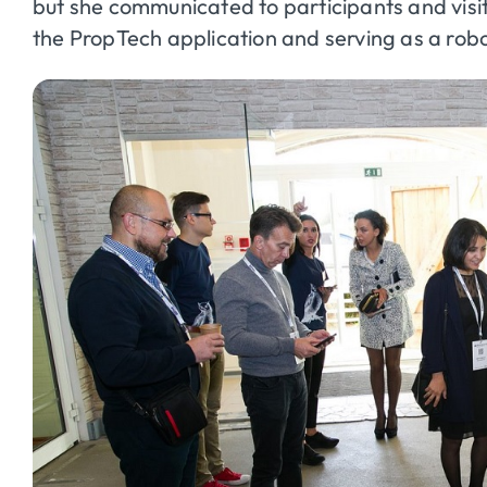
but she communicated to participants and visit
the
PropTech
application and serving as a rob