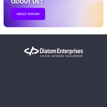
about us?
ABOUT DIATOM