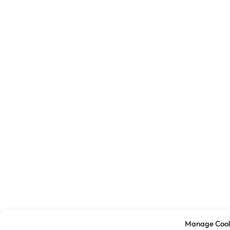
Manage Cook