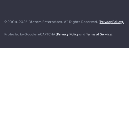
Privacy Policy).
© 2004-2026 Diatom Enterprises. All Rights Reserved. (
Protected by Google reCAPTCHA (
Privacy Policy
and
Terms of Service
).