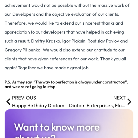
achievement would not be possible without the massive work of
our Developers and the objective evaluation of our clients.
Therefore, we would like to extend our sincerest thanks and
appreciation to our developers that have helped in achieving
such a result: Dmitry Krasko, Igor Plaksin, Rostislav Pavlov and
Gregory Pilipenko. We would also extend our gratitude to our
clients that have given references for our work. Thank you all
again! Together we have made a great job.
P.S. As they say, “The way to perfection is always under construction”,
and we are not going to stop.
PREVIOUS
NEXT
Happy Birthday Diatom
Diatom Enterprises, Florida office and global expansion
Want to know more