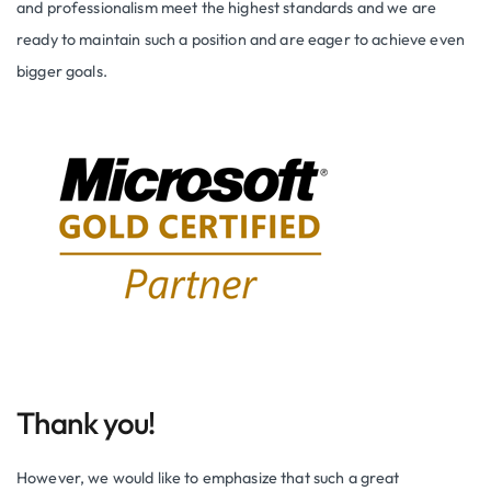
and professionalism meet the highest standards and we are
ready to maintain such a position and are eager to achieve even
bigger goals.
Thank you!
However, we would like to emphasize that such a great