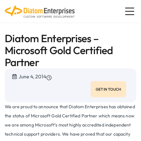
Diatom Enterprises –
Microsoft Gold Certified
Partner
June 4, 2014
GET IN TOUCH
We are proud to announce that Diatom Enterprises has obtained
the status of Microsoft Gold Certified Partner which means now
we are among Microsoft’s most highly accredited independent
technical support providers. We have proved that our capacity