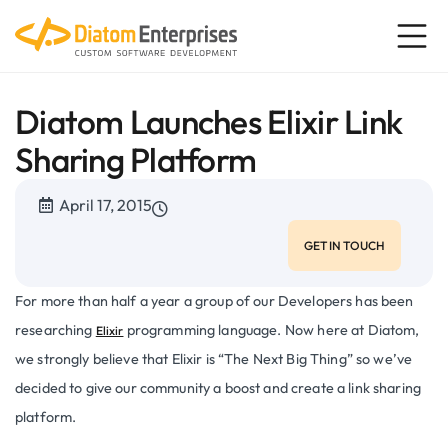
Diatom Launches Elixir Link
Sharing Platform
April 17, 2015
GET IN TOUCH
For more than half a year a group of our Developers has been
researching
programming language. Now here at Diatom,
Elixir
we strongly believe that Elixir is “The Next Big Thing” so we’ve
decided to give our community a boost and create a link sharing
platform.