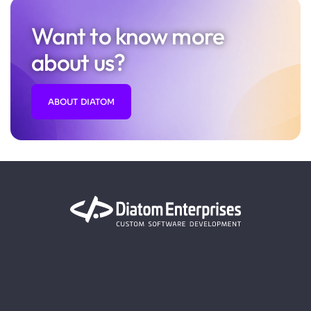
Want to know more
about us?
ABOUT DIATOM