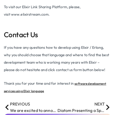
To visit our Elixir Link Sharing Platform, please,
visit www.elixirstream.com.
Contact Us
If you have any questions how to develop using Elixir / Erlang,
why you should choose that language and where to find the best
development team who is working many years with Elixir –
please do not hesitate and click contact us form button below!
Thank you for your time and for interest in
software development
services using Elixir language
PREVIOUS
NEXT
We are excited to announce our blog has been launched
Diatom Presenting a Speech at Riga Test Automation Club Meet-Up