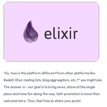
“So, how is this platform different from other platforms like
Reddit, Elixir mailing lists, blog aggregators, etc.?” you might ask.
The answer is – our goal is to bring news, share at the single
place and have fun along the way. Self-promotion is more than
welcome here. Thus, feel free to share your posts!