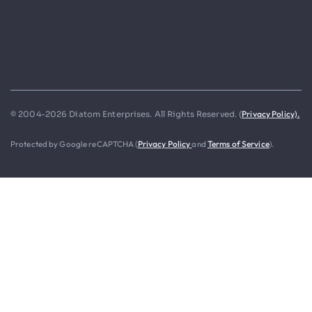
Privacy Policy).
© 2004-2026 Diatom Enterprises. All Rights Reserved. (
Protected by Google reCAPTCHA (
Privacy Policy
and
Terms of Service
).