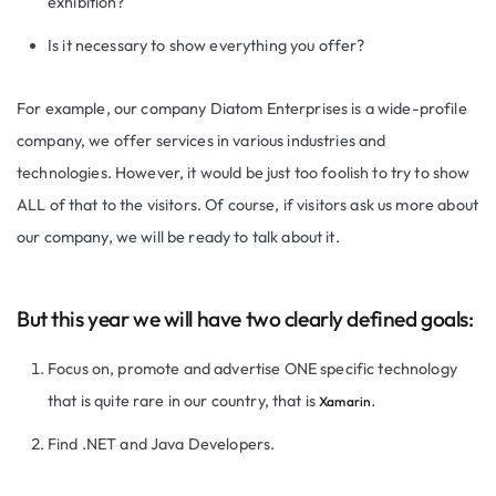
exhibition?
Is it necessary to show everything you offer?
For example, our company Diatom Enterprises is a wide-profile
company, we offer services in various industries and
technologies. However, it would be just too foolish to try to show
ALL of that to the visitors. Of course, if visitors ask us more about
our company, we will be ready to talk about it.
But this year we will have two clearly defined goals:
Focus on, promote and advertise ONE specific technology
that is quite rare in our country, that is
.
Xamarin
Find .NET and Java Developers.