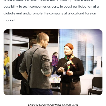
possibility to such companies as ours, to boost participation at a
global event and promote the company at a local and foreign
market.
Our HR Director at Riga Comm 2014