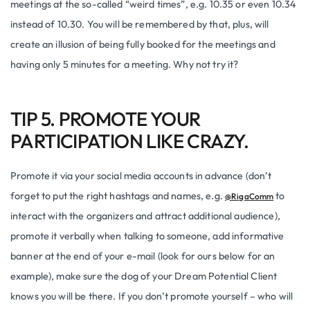
meetings at the so-called “weird times”, e.g. 10.35 or even 10.34
instead of 10.30. You will be remembered by that, plus, will
create an illusion of being fully booked for the meetings and
having only 5 minutes for a meeting. Why not try it?
TIP 5. PROMOTE YOUR
PARTICIPATION LIKE CRAZY.
Promote it via your social media accounts in advance (don’t
forget to put the right hashtags and names, e.g.
to
@RigaComm
interact with the organizers and attract additional audience),
promote it verbally when talking to someone, add informative
banner at the end of your e-mail (look for ours below for an
example), make sure the dog of your Dream Potential Client
knows you will be there. If you don’t promote yourself – who will