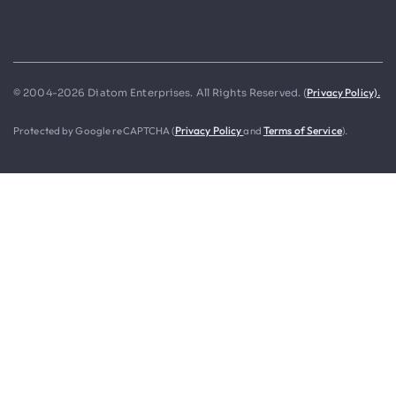
Privacy Policy).
© 2004-2026 Diatom Enterprises. All Rights Reserved. (
Protected by Google reCAPTCHA (
Privacy Policy
and
Terms of Service
).