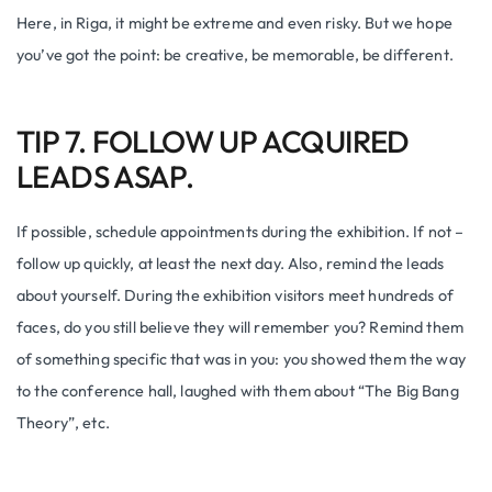
Here, in Riga, it might be extreme and even risky. But we hope
you’ve got the point: be creative, be memorable, be different.
TIP 7. FOLLOW UP ACQUIRED
LEADS ASAP.
If possible, schedule appointments during the exhibition. If not –
follow up quickly, at least the next day. Also, remind the leads
about yourself. During the exhibition visitors meet hundreds of
faces, do you still believe they will remember you? Remind them
of something specific that was in you: you showed them the way
to the conference hall, laughed with them about “The Big Bang
Theory”, etc.