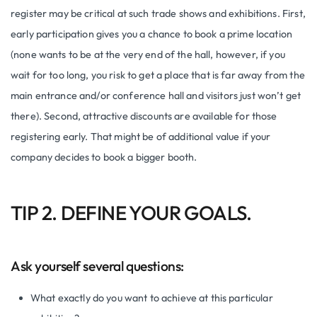
register may be critical at such trade shows and exhibitions. First,
early participation gives you a chance to book a prime location
(none wants to be at the very end of the hall, however, if you
wait for too long, you risk to get a place that is far away from the
main entrance and/or conference hall and visitors just won’t get
there). Second, attractive discounts are available for those
registering early. That might be of additional value if your
company decides to book a bigger booth.
TIP 2. DEFINE YOUR GOALS.
Ask yourself several questions:
What exactly do you want to achieve at this particular