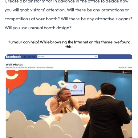
Create a brainstorm far in advance in the office to decide how
you will grab visitors’ attention. Will there be any promotions or
competitions at your booth? Will there be any attractive slogans?
Will you use unusual booth design?
Humour can help! While browsing the Internet on this theme, we found
this: