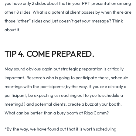
you have only 2 slides about that in your PPT presentation among
other 8 slides. What is a potential client passes by when there are
those “other” slides and just doesn’t get your message? Think
about it.
TIP 4. COME PREPARED.
May sound obvious again but strategic preparation is critically
important. Research who is going to participate there, schedule
meetings with the participants (by the way, if you are already a
participant, be expecting us reaching out to you to schedule a
meeting;) ) and potential clients, create a buzz at your booth.
What can be better than a busy booth at Riga Comm?
*By the way, we have found out that it is worth scheduling