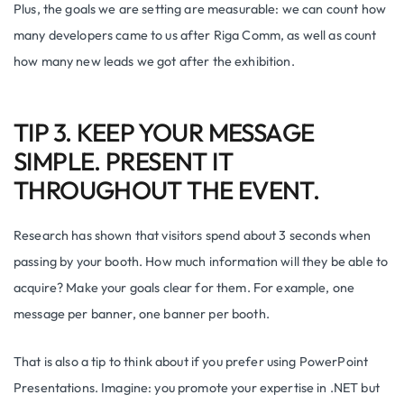
Plus, the goals we are setting are measurable: we can count how
many developers came to us after Riga Comm, as well as count
how many new leads we got after the exhibition.
TIP 3. KEEP YOUR MESSAGE
SIMPLE. PRESENT IT
THROUGHOUT THE EVENT.
Research has shown that visitors spend about 3 seconds when
passing by your booth. How much information will they be able to
acquire? Make your goals clear for them. For example, one
message per banner, one banner per booth.
That is also a tip to think about if you prefer using PowerPoint
Presentations. Imagine: you promote your expertise in .NET but