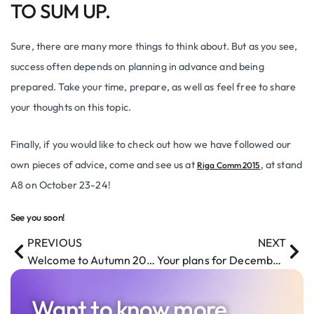
TO SUM UP.
Sure, there are many more things to think about. But as you see,
success often depends on planning in advance and being
prepared. Take your time, prepare, as well as feel free to share
your thoughts on this topic.
Finally, if you would like to check out how we have followed our
own pieces of advice, come and see us at
, at stand
Riga Comm 2015
A8 on October 23-24!
See you soon!
PREVIOUS
NEXT
Welcome to Autumn 2015! Are you ready?
Your plans for December 1? Ours – DevTernity Conference
Want to know more