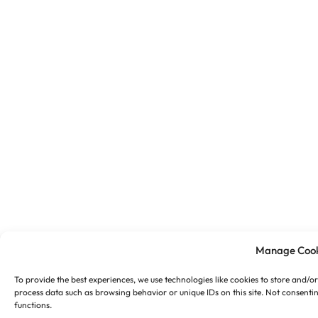
Manage Cook
To provide the best experiences, we use technologies like cookies to store and/o
process data such as browsing behavior or unique IDs on this site. Not consenti
functions.