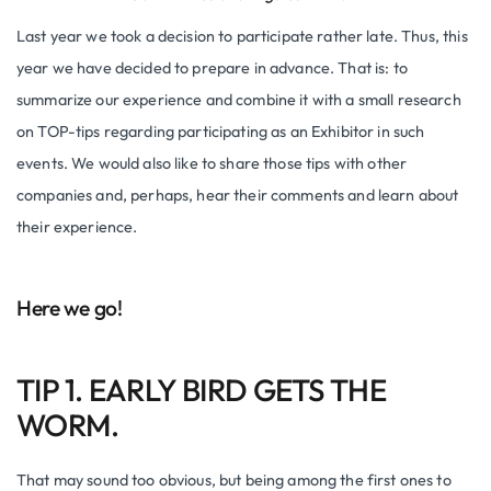
Last year we took a decision to participate rather late. Thus, this
year we have decided to prepare in advance. That is: to
summarize our experience and combine it with a small research
on TOP-tips regarding participating as an Exhibitor in such
events. We would also like to share those tips with other
companies and, perhaps, hear their comments and learn about
their experience.
Here we go!
TIP 1. EARLY BIRD GETS THE
WORM.
That may sound too obvious, but being among the first ones to