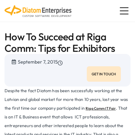
How To Succeed at Riga
Comm: Tips for Exhibitors
September 7, 2015
GET IN TOUCH
Despite the fact Diatom has been successfully working at the
Latvian and global market for more than 10 years, last year was
the first time our company participated in
. That
Riga Comm IT Fair
is an IT & Business event that allows ICT professionals,
entrepreneurs and other interested people to learn about the
latest products and services in the IT industry. That is also a