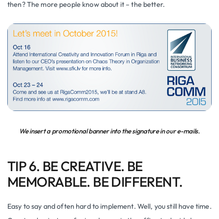
then? The more people know about it – the better.
We insert a promotional banner into the signature in our e-mails.
TIP 6. BE CREATIVE. BE
MEMORABLE. BE DIFFERENT.
Easy to say and often hard to implement. Well, you still have time.