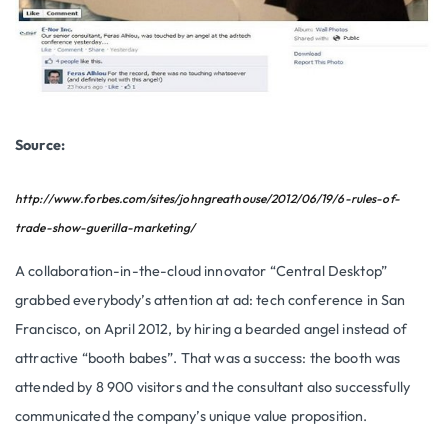
Source:
http://www.forbes.com/sites/johngreathouse/2012/06/19/6-rules-of-
trade-show-guerilla-marketing/
A collaboration-in-the-cloud innovator “Central Desktop”
grabbed everybody’s attention at ad: tech conference in San
Francisco, on April 2012, by hiring a bearded angel instead of
attractive “booth babes”. That was a success: the booth was
attended by 8 900 visitors and the consultant also successfully
communicated the company’s unique value proposition.