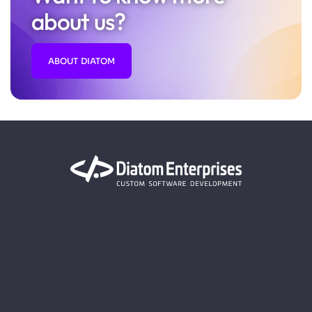
about us?
ABOUT DIATOM