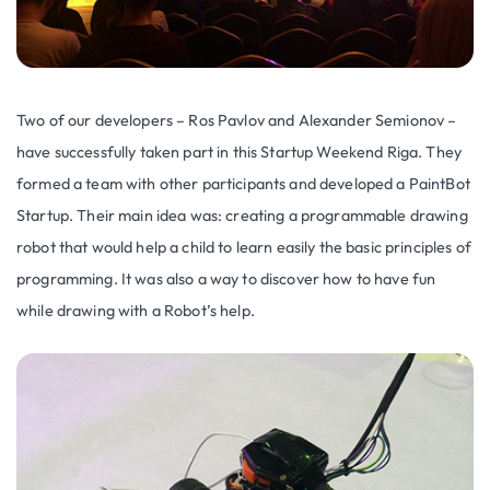
Two of our developers – Ros Pavlov and Alexander Semionov –
have successfully taken part in this Startup Weekend Riga. They
formed a team with other participants and developed a PaintBot
Startup. Their main idea was: creating a programmable drawing
robot that would help a child to learn easily the basic principles of
programming. It was also a way to discover how to have fun
while drawing with a Robot’s help.