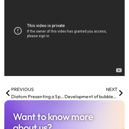
PREVIOUS
NEXT
Diatom Presenting a Speech at Riga Test Automation Club Meet-Up
Development of bubble sort algorithm on Unreal Engine Blueprint
Want to know more
about us?