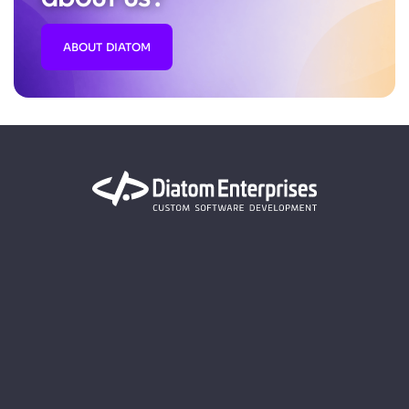
ABOUT DIATOM