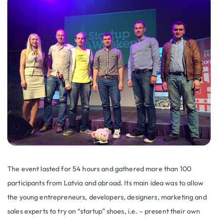
The event lasted for 54 hours and gathered more than 100
participants from Latvia and abroad. Its main idea was to allow
the young entrepreneurs, developers, designers, marketing and
sales experts to try on “startup” shoes, i.e. – present their own