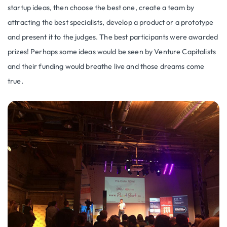
startup ideas, then choose the best one, create a team by
attracting the best specialists, develop a product or a prototype
and present it to the judges. The best participants were awarded
prizes! Perhaps some ideas would be seen by Venture Capitalists
and their funding would breathe live and those dreams come
true.