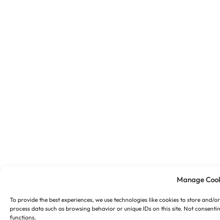
Manage Cook
To provide the best experiences, we use technologies like cookies to store and/o
process data such as browsing behavior or unique IDs on this site. Not consenti
functions.