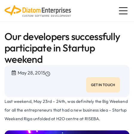
Our developers successfully
participate in Startup
weekend
May 28, 2015
GET IN TOUCH
Last weekend, May 23rd – 24th, was definitely the Big Weekend
for all the entrepreneurs that had a new business idea – Startup
Weekend Riga unfolded at H2O centre at RISEBA.