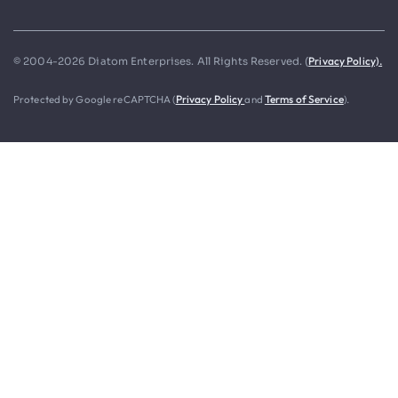
Privacy Policy).
© 2004-2026 Diatom Enterprises. All Rights Reserved. (
Protected by Google reCAPTCHA (
Privacy Policy
and
Terms of Service
).