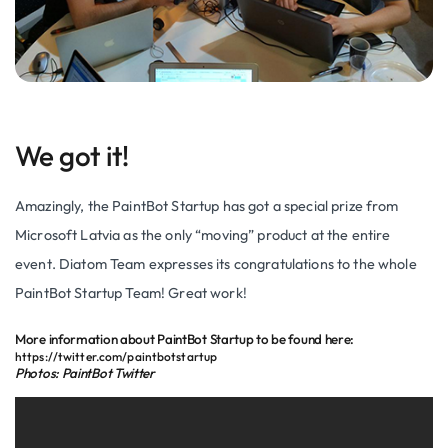
We got it!
Amazingly, the PaintBot Startup has got a special prize from
Microsoft Latvia as the only “moving” product at the entire
event. Diatom Team expresses its congratulations to the whole
PaintBot Startup Team! Great work!
More information about PaintBot Startup to be found here:
https://twitter.com/paintbotstartup
Photos: PaintBot Twitter