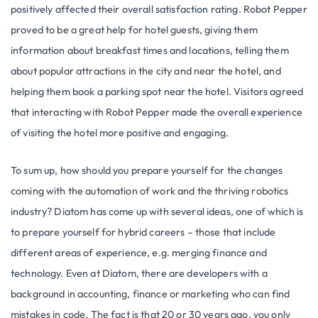
positively affected their overall satisfaction rating. Robot Pepper
proved to be a great help for hotel guests, giving them
information about breakfast times and locations, telling them
about popular attractions in the city and near the hotel, and
helping them book a parking spot near the hotel. Visitors agreed
that interacting with Robot Pepper made the overall experience
of visiting the hotel more positive and engaging.
To sum up, how should you prepare yourself for the changes
coming with the automation of work and the thriving robotics
industry? Diatom has come up with several ideas, one of which is
to prepare yourself for hybrid careers – those that include
different areas of experience, e.g. merging finance and
technology. Even at Diatom, there are developers with a
background in accounting, finance or marketing who can find
mistakes in code. The fact is that 20 or 30 years ago, you only