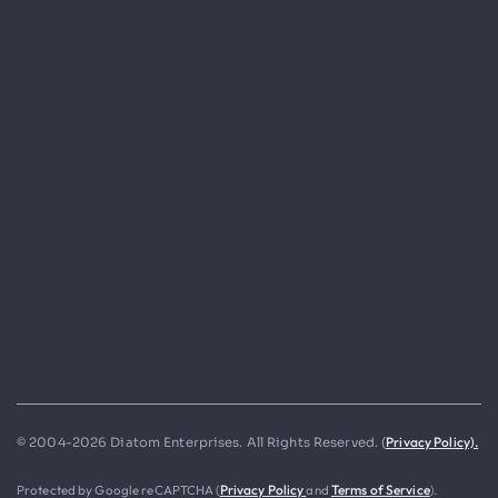
Privacy Policy).
© 2004-2026 Diatom Enterprises. All Rights Reserved. (
Protected by Google reCAPTCHA (
Privacy Policy
and
Terms of Service
).