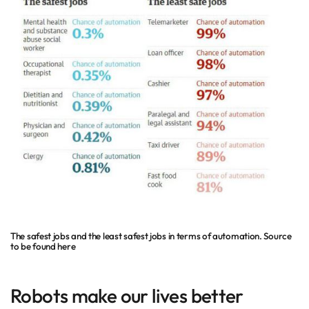
The safest jobs and the least safest jobs in terms of automation. Source
to be found here
Robots make our lives better