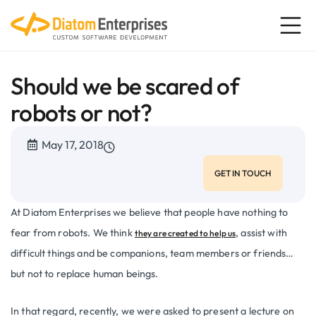
Should we be scared of
robots or not?
May 17, 2018
GET IN TOUCH
At Diatom Enterprises we believe that people have nothing to
fear from robots. We think
, assist with
they are created to help us
difficult things and be companions, team members or friends…
but not to replace human beings.
In that regard, recently, we were asked to present a lecture on