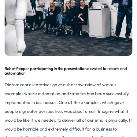
Robot Pepper participating in the presentation devoted to robots and
automation.
Diatom representatives gave a short overview of various
examples where automation and robotics had been successfully
implemented in businesses. One of the examples, which gave
people a greater perspective, was about email. Imagine what it
would be like if we needed to deliver all of our emails physically. It
would be horrible and extremely difficult for a business to