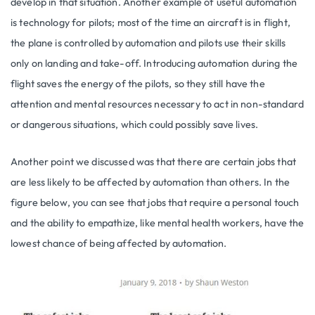
develop in that situation. Another example of useful automation
is technology for pilots; most of the time an aircraft is in flight,
the plane is controlled by automation and pilots use their skills
only on landing and take-off. Introducing automation during the
flight saves the energy of the pilots, so they still have the
attention and mental resources necessary to act in non-standard
or dangerous situations, which could possibly save lives.
Another point we discussed was that there are certain jobs that
are less likely to be affected by automation than others. In the
figure below, you can see that jobs that require a personal touch
and the ability to empathize, like mental health workers, have the
lowest chance of being affected by automation.