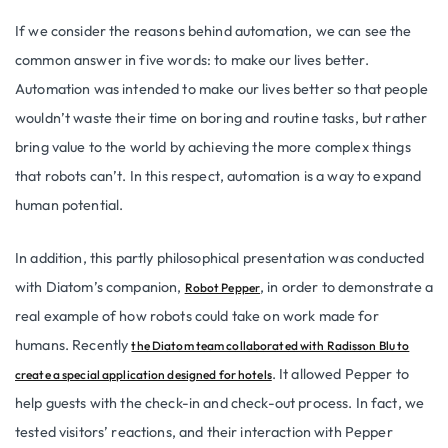
If we consider the reasons behind automation, we can see the
common answer in five words: to make our lives better.
Automation was intended to make our lives better so that people
wouldn’t waste their time on boring and routine tasks, but rather
bring value to the world by achieving the more complex things
that robots can’t. In this respect, automation is a way to expand
human potential.
In addition, this partly philosophical presentation was conducted
with Diatom’s companion,
, in order to demonstrate a
Robot Pepper
real example of how robots could take on work made for
humans. Recently
the Diatom team collaborated with Radisson Blu to
. It allowed Pepper to
create a special application designed for hotels
help guests with the check-in and check-out process. In fact, we
tested visitors’ reactions, and their interaction with Pepper