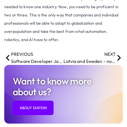
needed to know one industry. Now, you need to be proficient in
two or three. This is the only way that companies and individual
professionals will be able to adapt to globalization and
overpopulation and take the best from what automation,
robotics, and AI have to offer.
PREVIOUS
NEXT
Software Developer Janis Miezitis is going to speak at Front-End Conference
Latvia and Sweden – now even stronger ties
Want to know more
about us?
ABOUT DIATOM