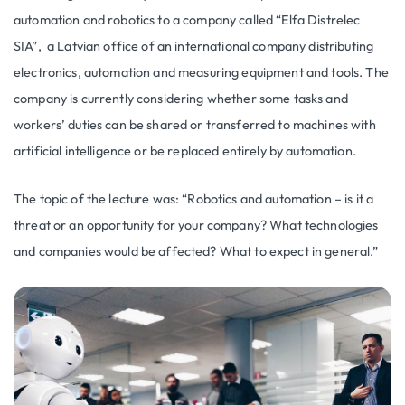
automation and robotics to a company called “Elfa Distrelec
SIA”, a Latvian office of an international company distributing
electronics, automation and measuring equipment and tools. The
company is currently considering whether some tasks and
workers’ duties can be shared or transferred to machines with
artificial intelligence or be replaced entirely by automation.
The topic of the lecture was: “Robotics and automation – is it a
threat or an opportunity for your company? What technologies
and companies would be affected? What to expect in general.”