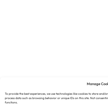
Manage Cook
To provide the best experiences, we use technologies like cookies to store and/o
process data such as browsing behavior or unique IDs on this site. Not consenti
functions.