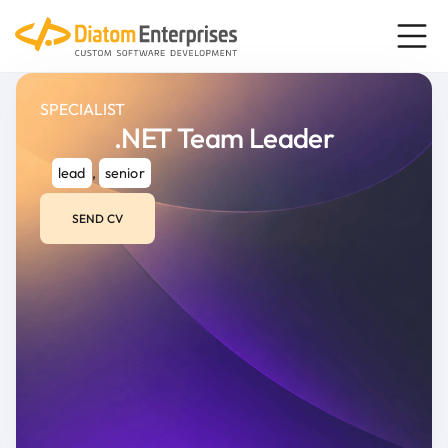
SPECIALIST
.NET Team Leader
lead
,
senior
SEND CV