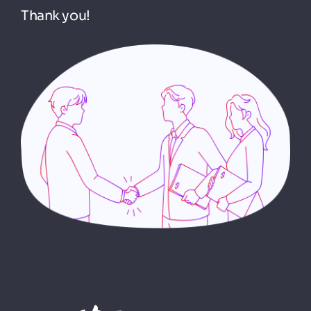
Thank you!