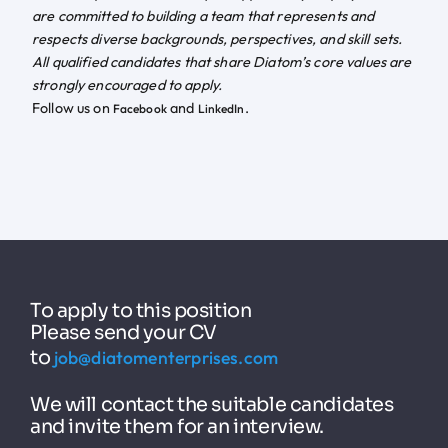
are committed to building a team that represents and
respects diverse backgrounds, perspectives, and skill sets.
All qualified candidates that share Diatom’s core values are
strongly encouraged to apply.
Follow us on
and
.
Facebook
LinkedIn
To apply to this position
Please send your CV
to
job@diatomenterprises.com
We will contact the suitable candidates
and invite them for an interview.