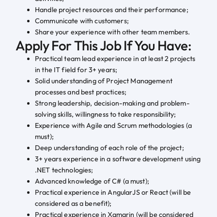
Handle project resources and their performance;
Communicate with customers;
Share your experience with other team members.
Apply For This Job If You Have:
Practical team lead experience in at least 2 projects
in the IT field for 3+ years;
Solid understanding of Project Management
processes and best practices;
Strong leadership, decision-making and problem-
solving skills, willingness to take responsibility;
Experience with Agile and Scrum methodologies (a
must);
Deep understanding of each role of the project;
3+ years experience in a software development using
.NET technologies;
Advanced knowledge of C# (a must);
Practical experience in AngularJS or React (will be
considered as a benefit);
Practical experience in Xamarin (will be considered