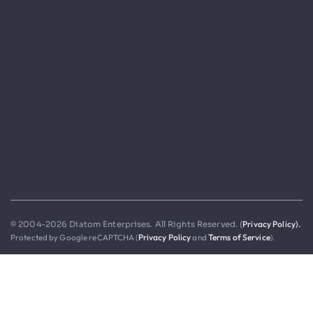
Privacy Policy).
© 2004-2026 Diatom Enterprises. All Rights Reserved. (
Protected by Google reCAPTCHA (
Privacy Policy
and
Terms of Service
).