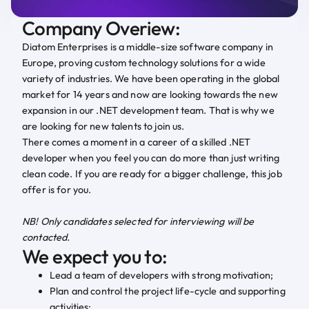
Company Overiew:
Diatom Enterprises is a middle-size software company in
Europe, proving custom technology solutions for a wide
variety of industries. We have been operating in the global
market for 14 years and now are looking towards the new
expansion in our .NET development team. That is why we
are looking for new talents to join us.
There comes a moment in a career of a skilled .NET
developer when you feel you can do more than just writing
clean code. If you are ready for a bigger challenge, this job
offer is for you.
NB! Only candidates selected for interviewing will be
contacted.
We expect you to:
Lead a team of developers with strong motivation;
Plan and control the project life-cycle and supporting
activities;