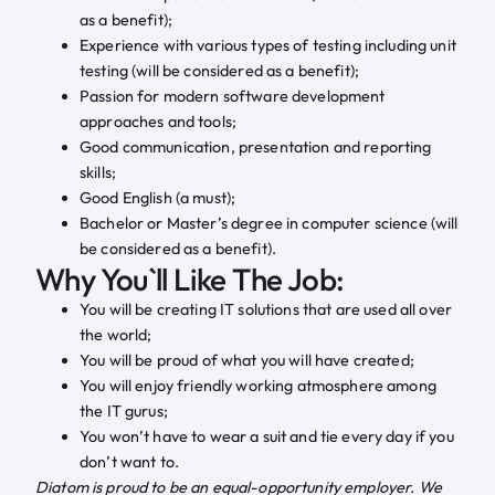
as a benefit);
Experience with various types of testing including unit
testing (will be considered as a benefit);
Passion for modern software development
approaches and tools;
Good communication, presentation and reporting
skills;
Good English (a must);
Bachelor or Master’s degree in computer science (will
be considered as a benefit).
Why You`ll Like The Job:
You will be creating IT solutions that are used all over
the world;
You will be proud of what you will have created;
You will enjoy friendly working atmosphere among
the IT gurus;
You won’t have to wear a suit and tie every day if you
don’t want to.
Diatom is proud to be an equal-opportunity employer. We