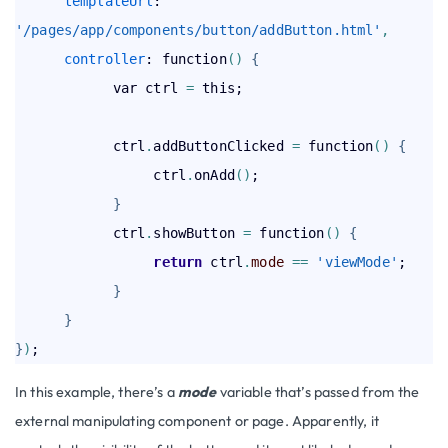
templateUrl
: 
'/pages/app/components/button/addButton.html'
,
controller
: function
(
)
{
            var ctrl 
=
 this;

            ctrl
.
addButtonClicked 
=
 function
(
)
{
                 ctrl
.
onAdd
(
)
;

}
            ctrl
.
showButton 
=
 function
(
)
{
return
 ctrl
.
mode
=
=
'viewMode'
;

}
}
}
)
In this example, there’s a
mode
variable that’s passed from the
external manipulating component or page. Apparently, it