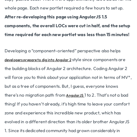
whole page. Each new portlet required a few hours to set up.
After re-developing this page using AngularJS 1.5
components, the overall LOCs were cut in half, and the setup
time required for each new portlet was less than 15 minutes!
Developing a “component-oriented” perspective also helps
style since components are
developers prepare to dig into Angular 2
the building blocks of Angular 2 architecture.
Coding Angular 2
will force you to think about your application not in terms of MV*,
but as a tree of components.
But, I guess, everyone knows
there’s no migration path from
1 to 2. That’s not a bad
AngularJS
thing! If you haven’t already, it’s high time to leave your comfort
zone and experience this incredible new product, which has
evolved in a different direction than its older brother AngularJS
1. Since its dedicated community had grown considerably in