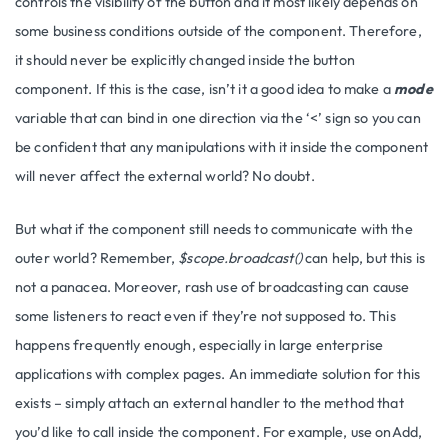
controls the visibility of the button and it most likely depends on
some business conditions outside of the component. Therefore,
it should never be explicitly changed inside the button
component. If this is the case, isn’t it a good idea to make a
mode
variable that can bind in one direction via the ‘<’ sign so you can
be confident that any manipulations with it inside the component
will never affect the external world? No doubt.
But what if the component still needs to communicate with the
outer world? Remember,
$scope.broadcast()
can help, but this is
not a panacea. Moreover, rash use of broadcasting can cause
some listeners to react even if they’re not supposed to. This
happens frequently enough, especially in large enterprise
applications with complex pages. An immediate solution for this
exists – simply attach an external handler to the method that
you’d like to call inside the component. For example, use onAdd,