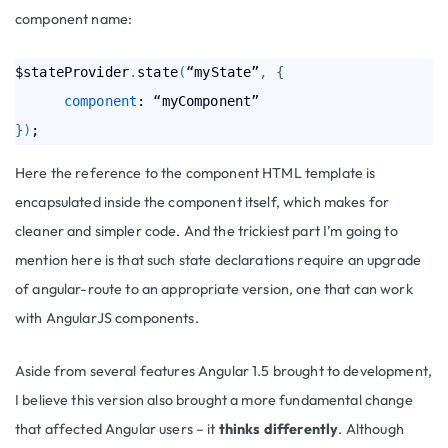
component name:
$stateProvider
.
state
(
“myState”
,
{
component
}
)
Here the reference to the component HTML template is
encapsulated inside the component itself, which makes for
cleaner and simpler code. And the trickiest part I’m going to
mention here is that such state declarations require an upgrade
of angular-route to an appropriate version, one that can work
with AngularJS components.
Aside from several features Angular 1.5 brought to development,
I believe this version also brought a more fundamental change
that affected Angular users – it
thinks differently
. Although