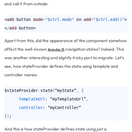
and call it from outside:
<
add
-
button 
mode
=
"$ctrl.mode"
 on
-
add
=
"$ctrl.add()"
>
<
/
add
-
Apart from this, did the appearance of the component somehow
affect the well-known
navigation states? Indeed. This
AngularJS
was another interesting and slightly tricky part to migrate. Let’s
see, how stateProvider defines the state using template and
controller names:
$stateProvider
.
state
(
“myState”
,
{
templateUrl
: “myTemplateUrl”
,
controller
}
)
And this is how stateProvider defines state using just a