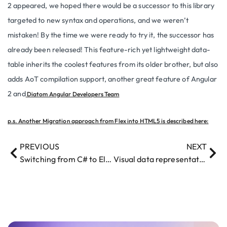
2 appeared, we hoped there would be a successor to this library
targeted to new syntax and operations, and we weren’t
mistaken! By the time we were ready to try it, the successor has
already been released! This feature-rich yet lightweight data-
table inherits the coolest features from its older brother, but also
adds AoT compilation support, another great feature of Angular
2 and
Diatom Angular Developers Team
p.s. Another Migration approach from Flex into HTML5 is described here:
PREVIOUS
NEXT
Switching from C# to Elixir – a programmer’s story
Visual data representation in Google Maps, Bing Maps or ESRI?