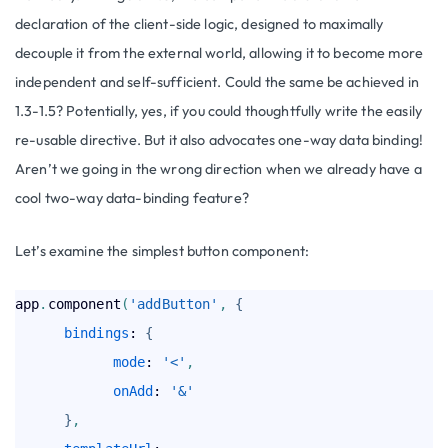
declaration of the client-side logic, designed to maximally
decouple it from the external world, allowing it to become more
independent and self-sufficient. Could the same be achieved in
1.3-1.5? Potentially, yes, if you could thoughtfully write the easily
re-usable directive. But it also advocates one-way data binding!
Aren’t we going in the wrong direction when we already have a
cool two-way data-binding feature?
Let’s examine the simplest button component:
app
.
component
(
'addButton'
,
{
bindings
: 
{
mode
: 
'<'
,
onAdd
: 
'&'
}
,