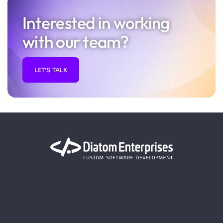
Interested in working
with our team?
LET'S TALK