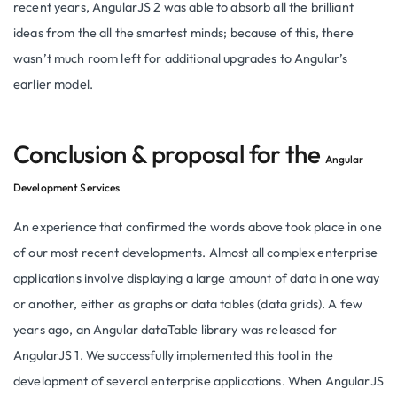
recent years, AngularJS 2 was able to absorb all the brilliant
ideas from the all the smartest minds; because of this, there
wasn’t much room left for additional upgrades to Angular’s
earlier model.
Conclusion & proposal for the
Angular
Development Services
An experience that confirmed the words above took place in one
of our most recent developments. Almost all complex enterprise
applications involve displaying a large amount of data in one way
or another, either as graphs or data tables (data grids). A few
years ago, an Angular dataTable library was released for
AngularJS 1. We successfully implemented this tool in the
development of several enterprise applications. When AngularJS