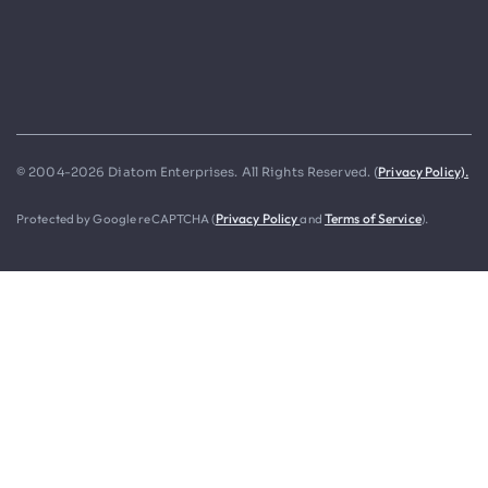
Privacy Policy).
© 2004-2026 Diatom Enterprises. All Rights Reserved. (
Protected by Google reCAPTCHA (
Privacy Policy
and
Terms of Service
).