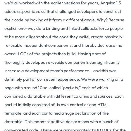
we’d all worked with the earlier versions for years, Angular 1.5
added a specific value that challenged developers to construct
their code by looking at it from a different angle. Why? Because
explicit one-way data binding and linked callbacks force people
to be more diligent about the code they write, create physically
re-usable independent components, and thereby decrease the
overall LOCs of the projects they build. Having a set of
thoroughly developed re-usable components can significantly
increase a development team’s performance – and this was
definitely part of our recent experience. We were working on a
page with around 10 so-called “portlets,” each of which
contained a datatable with different columns and sources. Each
portlet initially consisted of its own controller and HTML
template, and each contained a huge declaration of the
datatable. This meant repetitive declarations with a bunch of
copy-pasted code. There were approximately 1200 LOCs for the