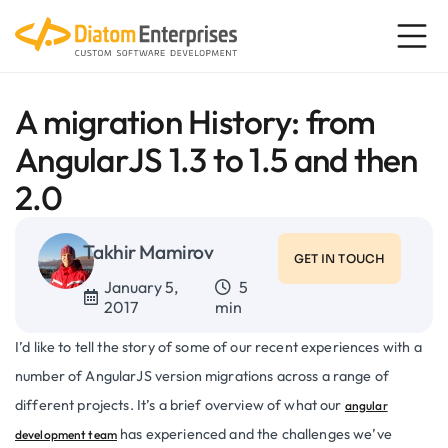
A migration History: from
AngularJS 1.3 to 1.5 and then
2.0
Takhir Mamirov
GET IN TOUCH
January 5,
5
2017
min
I’d like to tell the story of some of our recent experiences with a
number of AngularJS version migrations across a range of
different projects. It’s a brief overview of what our
angular
has experienced and the challenges we’ve
development team