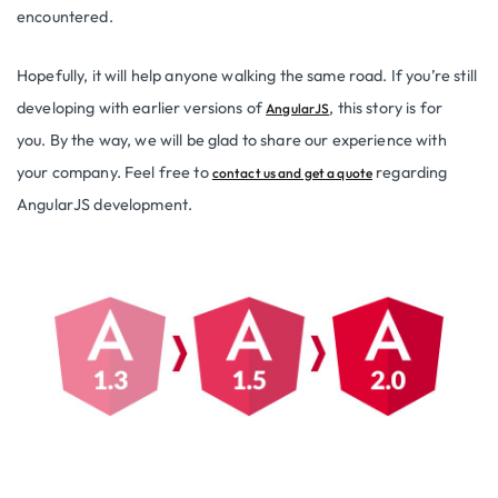
encountered.
Hopefully, it will help anyone walking the same road. If you’re still
developing with earlier versions of
, this story is for
AngularJS
you. By the way, we will be glad to share our experience with
your company. Feel free to
regarding
contact us and get a quote
AngularJS development.