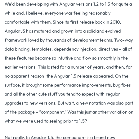
We’d been developing with Angular versions 1.2 to 1.3 for quite a
while and, I believe, everyone was feeling reasonably
comfortable with them. Since its first release back in 2010,
AngularJS has matured and grown into a solid and evolved
framework loved by thousands of development teams. Two-way
data binding, templates, dependency injection, directives – all of
these features became so intuitive and flow so smoothly in the
earlier versions. This lasted for a number of years, and then, for
no apparent reason, the Angular 1.5 release appeared. On the
surface, it brought some performance improvements, bug fixes
and all the other cute stuff you tend to expect with regular
upgrades to new versions. But wait, a new notation was also part
of the package – “component.” Was this just another variation on
what we were used to seeing prior to 1.5?
Not really. In Angular 1.5, the component is a brand new