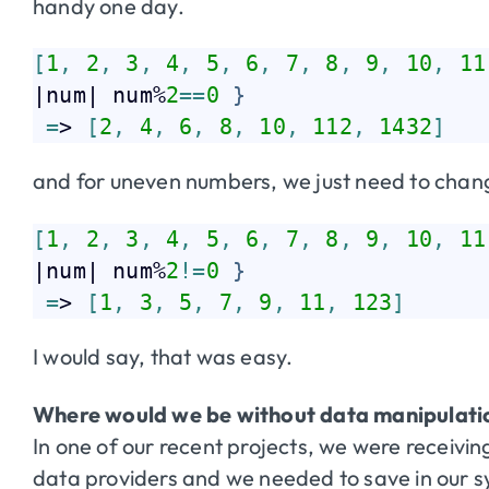
handy one day.
[
1
,
2
,
3
,
4
,
5
,
6
,
7
,
8
,
9
,
10
,
11
|num| num%
2
=
=
0
}
=
> 
[
2
,
4
,
6
,
8
,
10
,
112
,
1432
]
and for uneven numbers, we just need to cha
[
1
,
2
,
3
,
4
,
5
,
6
,
7
,
8
,
9
,
10
,
11
|num| num%
2
!=
0
}
=
> 
[
1
,
3
,
5
,
7
,
9
,
11
,
123
]
I would say, that was easy.
Where would we be without data manipulati
In one of our recent projects, we were receivi
data providers and we needed to save in our sys