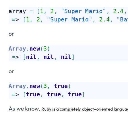
array 
=
[
1
,
2
,
"Super Mario"
,
2.4
,
=
> 
[
1
,
2
,
"Super Mario"
,
2.4
,
"Ba
or
Array
.
new
(
3
)
=
> 
[
nil
,
nil
,
nil
]
or
Array
.
new
(
3
,
true
)
=
> 
[
true
,
true
,
true
]
As we know,
Ruby is a completely object-oriented langu