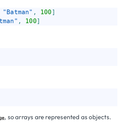
"Batman"
,
100
]
tman"
,
100
]
, so arrays are represented as objects.
age