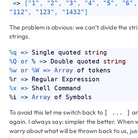
=
> 
[
"1"
,
"2"
,
"3"
,
"4"
,
"5"
,
"6"
,
"112"
,
"123"
,
"1432"
]
The problem is obvious: we can’t divide the st
strings.
%q => 
Single quoted 
string
%Q or 
% 
=
> Double quoted 
string
%w or 
%W => 
Array
 of tokens

%r 
=
%x => 
Shell Command

%i 
=
> 
Array
To avoid this let me switch back to
an
[ ... ]
again. I always say: simpler the better. When 
worry about what will be thrown back to us, jus