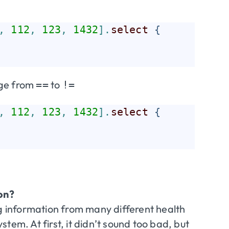
,
112
,
123
,
1432
]
.
select
{
nge from
to
==
!=
,
112
,
123
,
1432
]
.
select
{
on?
ng information from many different health
tem. At first, it didn’t sound too bad, but