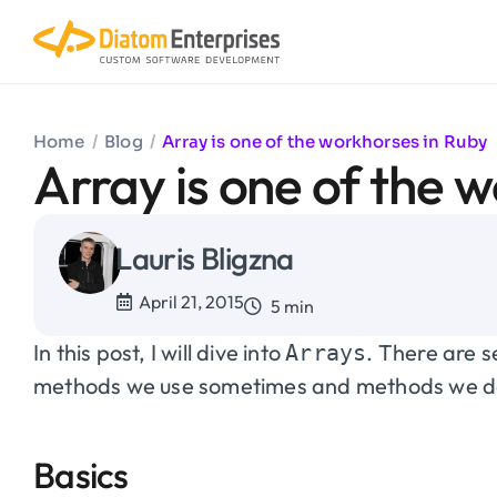
Home
/
Blog
/
Array is one of the workhorses in Ruby
Array is one of the 
Lauris Bligzna
April 21, 2015
5 min
In this post, I will dive into
. There are 
Arrays
methods we use sometimes and methods we don
Basics