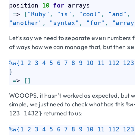
position 
10
for
 arrays  

=
> 
[
"Ruby"
,
"is"
,
"cool"
,
"and"
,
"another"
,
"syntax"
,
"for"
,
"array
Let’s say we need to separate
numbers 
even
of ways how we can manage that, but then
se
%w{1 2 3 4 5 6 7 8 9 10 11 112 123
}
=
> 
[
]
WOOOPS, it hasn’t worked as expected, but wh
simple, we just need to check what has this
%w
returned to us:
123 1432}
%w{1 2 3 4 5 6 7 8 9 10 11 112 123