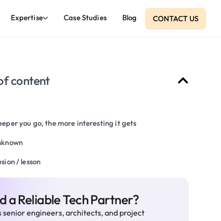
Expertise
Case Studies
Blog
CONTACT US
of content
eper you go, the more interesting it gets
nknown
sion / lesson
 a Reliable Tech Partner?
 senior engineers, architects, and project