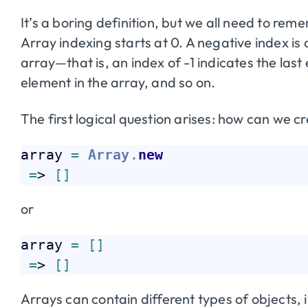
It’s a boring definition, but we all need to reme
Array indexing starts at 0. A negative index is
array—that is, an index of -1 indicates the last 
element in the array, and so on.
The first logical question arises: how can we c
array 
=
Array
.
new
=
> 
[
]
or
array 
=
[
]
=
> 
[
]
Arrays can contain different types of objects, in