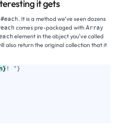
eresting it gets
:
. It is a method we’ve seen dozens
#each
comes pre-packaged with
#each
Array
element in the object you’ve called
each
l also return the original collection that it
n}
! "
}