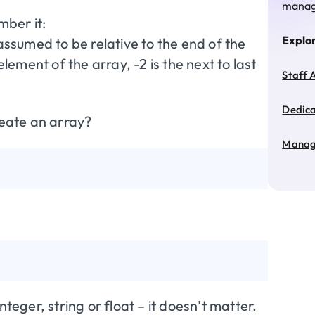
manage
mber it:
Explo
 assumed to be relative to the end of the
element of the array, -2 is the next to last
Staff 
Dedic
reate an array?
Manag
teger, string or float – it doesn’t matter.