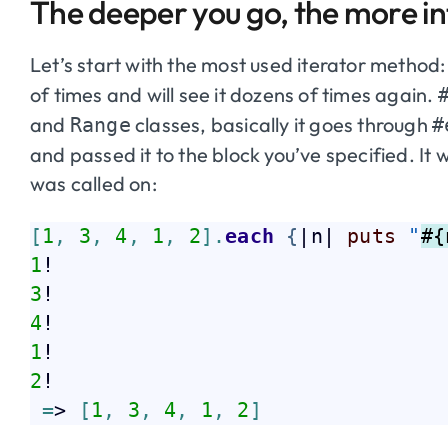
The deeper you go, the more int
Let’s start with the most used iterator method
of times and will see it dozens of times again.
and
classes, basically it goes through
Range
#
and passed it to the block you’ve specified. It wil
was called on:
[
1
,
3
,
4
,
1
,
2
]
.
each
{
|n| 
puts
"
#{
1
3
4
1
2
!  

=
> 
[
1
,
3
,
4
,
1
,
2
]