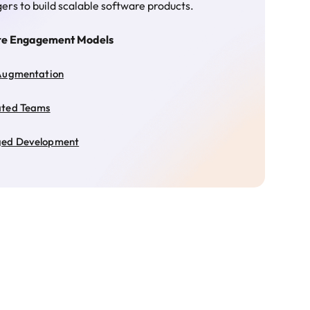
rs to build scalable software products.
re Engagement Models
Augmentation
ated Teams
ed Development