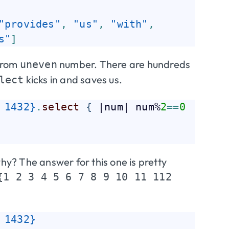
"provides"
,
"us"
,
"with"
,
s"
]
from
number. There are hundreds
uneven
kicks in and saves us.
lect
 1432}
.
select
{
 |num| num%
2
=
=
0
y? The answer for this one is pretty
{1 2 3 4 5 6 7 8 9 10 11 112
 1432}