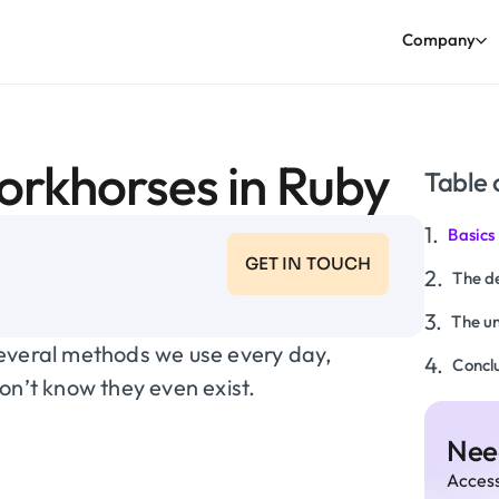
Company
workhorses in Ruby
Table 
Basics
GET IN TOUCH
The de
The u
several methods we use every day,
Conclu
’t know they even exist.
Need
Access