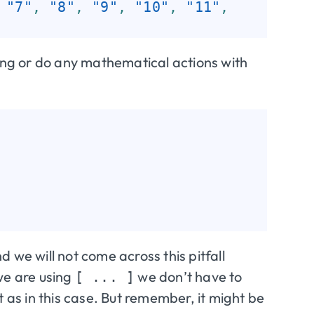
"7"
,
"8"
,
"9"
,
"10"
,
"11"
,
ring or do any mathematical actions with
d we will not come across this pitfall
we are using
we don’t have to
[ ... ]
t as in this case. But remember, it might be