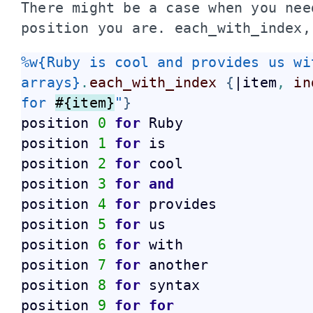
There might be a case when you nee
position you are. 
each_with_index
,
%w{Ruby is cool and provides us wi
arrays}
.
each_with_index
{
|item
,
in
for 
#{item}
"
}
position 
0
for
 Ruby  

position 
1
for
 is  

position 
2
for
 cool  

position 
3
for
and
position 
4
for
 provides  

position 
5
for
 us  

position 
6
for
 with  

position 
7
for
 another  

position 
8
for
 syntax  

position 
9
for
for