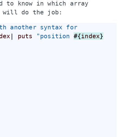
d to know in which 
array
 will do the job:
th another syntax for 
dex
| 
puts
"position 
#{
index
}