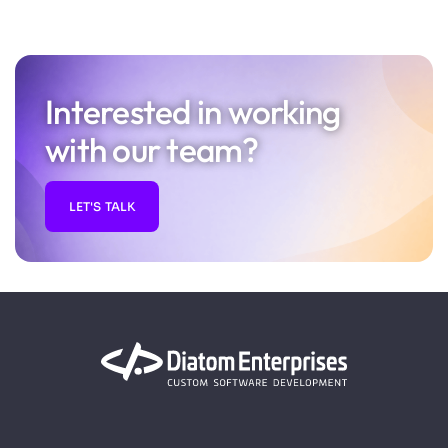
Interested in working
with our team?
LET'S TALK