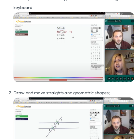
keyboard
Draw and move straights and geometric shapes;