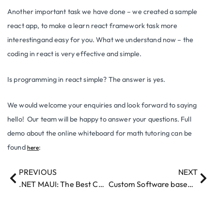
Another important task we have done – we created a sample
react app, to make a learn react framework task more
interestingand easy for you. What we understand now – the
coding in react is very effective and simple.
Is programming in react simple? The answer is yes.
We would welcome your enquiries and look forward to saying
hello! Our team will be happy to answer your questions. Full
demo about the online whiteboard for math tutoring can be
found
:
here
PREVIOUS
NEXT
.NET MAUI: The Best Choice for Multi-Platform Development in 2024
Custom Software based on openAI created to help translate the Legal docs