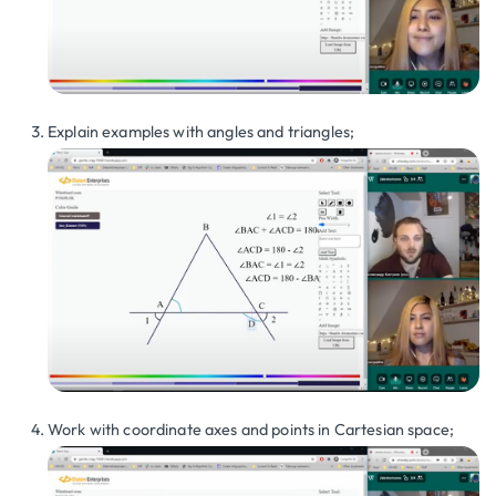
Explain examples with angles and triangles;
Work with coordinate axes and points in Cartesian space;