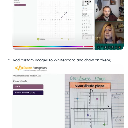
Add custom images to Whiteboard and draw on them;