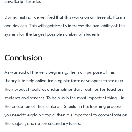
JavaScript libraries
During testing, we verified that this works on all these platforms
and devices. This will significantly increase the availability of this
system for the largest possible number of students.
Conclusion
As was said at the very beginning, the main purpose of this
library is to help online training platform developers to scale up
their product features and simplifier daily routines for teachers,
students and parents. To help us in the most important thing – in
the education of their children. Should, in the learning process,
you need to explain a topic, then it is important to concentrate on
the subject, and not on secondary issues.