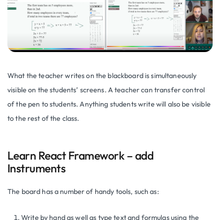
What the teacher writes on the blackboard is simultaneously
visible on the students’ screens. A teacher can transfer control
of the pen to students. Anything students write will also be visible
to the rest of the class.
Learn React Framework – add
Instruments
The board has a number of handy tools, such as:
Write by hand as well as type text and formulas using the