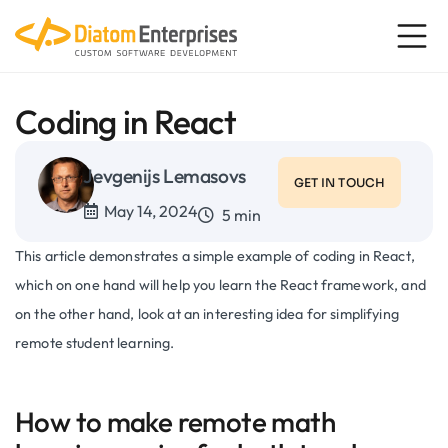
Coding in React
Jevgenijs Lemasovs
GET IN TOUCH
May 14, 2024
5 min
This article demonstrates a simple example of coding in React,
which on one hand will help you learn the React framework, and
on the other hand, look at an interesting idea for simplifying
remote student learning.
How to make remote math