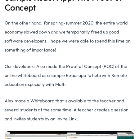
Concept
On the other hand, for spring-summer 2020, the entire world
economy slowed down and we temporarily freed up good
software developers. I hope we were able to spend this time on
something of importance!
Our developers Alex made the Proof of Concept (POC) of the
online whiteboard as a sample React app to help with Remote
education especially with Math.
Alex made a Whiteboard that is available to the teacher and
several students at the same time. A teacher creates a session
and invites students by an Invite Link.