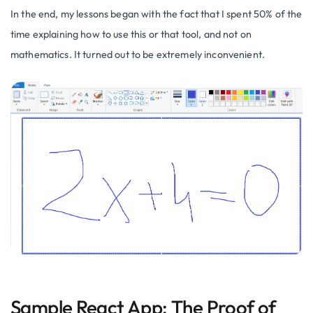
In the end, my lessons began with the fact that I spent 50% of the
time explaining how to use this or that tool, and not on
mathematics. It turned out to be extremely inconvenient.
Sample React App: The Proof of