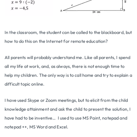
In the classroom, the student can be called to the blackboard, but
how to do this on the Internet for remote education?
All parents will probably understand me. Like all parents, I spend
all my life at work, and, as always, there is not enough time to
help my children. The only way is to call home and try to explain a
difficult topic online.
I have used Skype or Zoom meetings, but to elicit from the child
knowledge attainment and ask the child to present the solution, I
have had to be inventive… I used to use MS Paint, notepad and
notepad ++, MS Word and Excel.