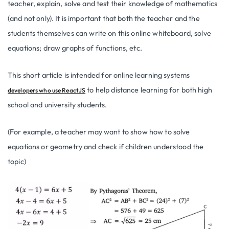
teacher, explain, solve and test their knowledge of mathematics
(and not only). It is important that both the teacher and the
students themselves can write on this online whiteboard, solve
equations; draw graphs of functions, etc.
This short article is intended for online learning systems
to help distance learning for both high
developers who use ReactJS
school and university students.
(For example, a teacher may want to show how to solve
equations or geometry and check if children understood the
topic)