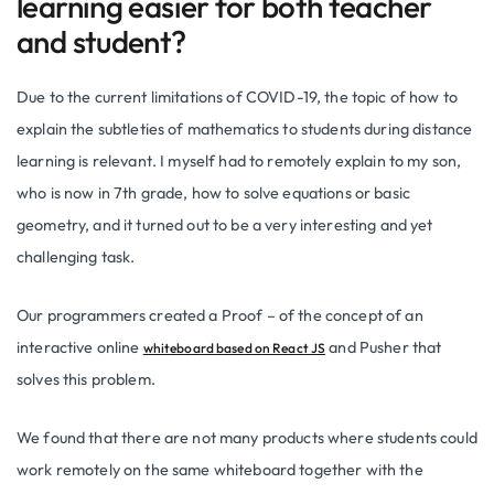
learning easier for both teacher
and student?
Due to the current limitations of COVID-19, the topic of how to
explain the subtleties of mathematics to students during distance
learning is relevant. I myself had to remotely explain to my son,
who is now in 7th grade, how to solve equations or basic
geometry, and it turned out to be a very interesting and yet
challenging task.
Our programmers created a Proof – of the concept of an
interactive online
and Pusher that
whiteboard based on React JS
solves this problem.
We found that there are not many products where students could
work remotely on the same whiteboard together with the