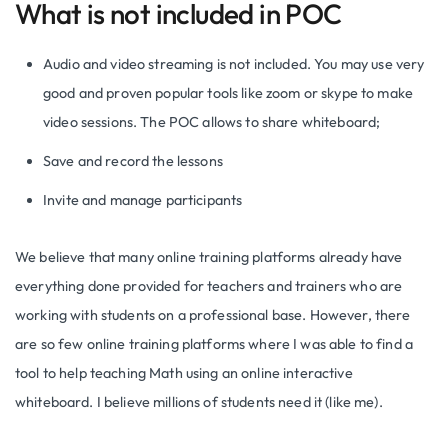
What is not included in POC
Audio and video streaming is not included. You may use very
good and proven popular tools like zoom or skype to make
video sessions. The POC allows to share whiteboard;
Save and record the lessons
Invite and manage participants
We believe that many online training platforms already have
everything done provided for teachers and trainers who are
working with students on a professional base. However, there
are so few online training platforms where I was able to find a
tool to help teaching Math using an online interactive
whiteboard. I believe millions of students need it (like me).