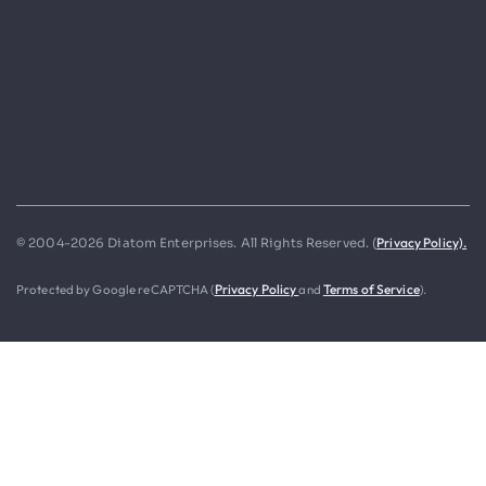
Privacy Policy).
© 2004-2026 Diatom Enterprises. All Rights Reserved. (
Protected by Google reCAPTCHA (
Privacy Policy
and
Terms of Service
).