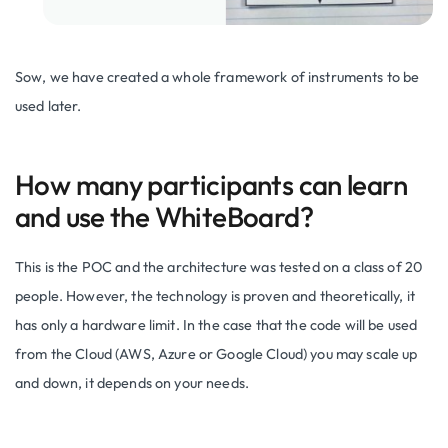
Sow, we have created a whole framework of instruments to be
used later.
How many participants can learn
and use the WhiteBoard?
This is the POC and the architecture was tested on a class of 20
people. However, the technology is proven and theoretically, it
has only a hardware limit. In the case that the code will be used
from the Cloud (AWS, Azure or Google Cloud) you may scale up
and down, it depends on your needs.