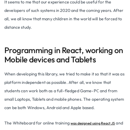
It seems to me that our experience could be useful for the
developers of such systems in 2020 and the coming years. After
all, we all know that many children in the world will be forced to
distance study.
Programming in React, working on
Mobile devices and Tablets
When developing this library, we tried to make it so that it was as
platform independent as possible. After all, we know that
students can work both as a full-fledged Game-PС and from
small Laptops, Tablets and mobile phones. The operating system
can be both Windows, Android and Apple based.
The Whiteboard for online training
and
was designed using React JS