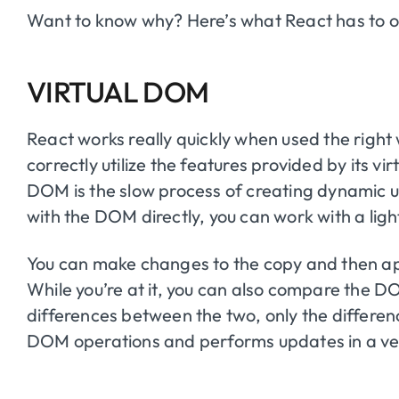
Want to know why? Here’s what React has to o
VIRTUAL DOM
React works really quickly when used the right 
correctly utilize the features provided by its 
DOM is the slow process of creating dynamic us
with the DOM directly, you can work with a lig
You can make changes to the copy and then a
While you’re at it, you can also compare the DOM 
differences between the two, only the differenc
DOM operations and performs updates in a ver