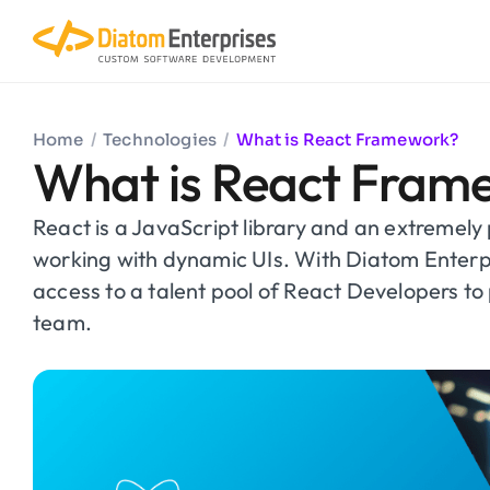
Home
/
Technologies
/
What is React Framework?
What is React Fram
React is a JavaScript library and an extremely 
working with dynamic UIs. With Diatom Enterp
access to a talent pool of React Developers to 
team.