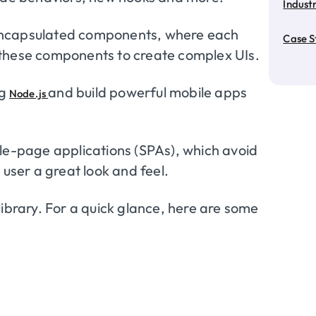
Industr
encapsulated components, where each
Case S
 these components to create complex UIs.
ng
and build powerful mobile apps
Node.js
gle-page applications (SPAs), which avoid
 user a great look and feel.
library. For a quick glance, here are some