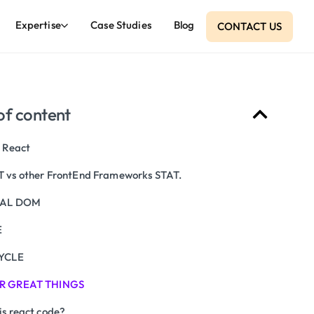
Expertise
Case Studies
Blog
CONTACT US
of content
 React
 vs other FrontEnd Frameworks STAT.
UAL DOM
E
YCLE
R GREAT THINGS
is react code?