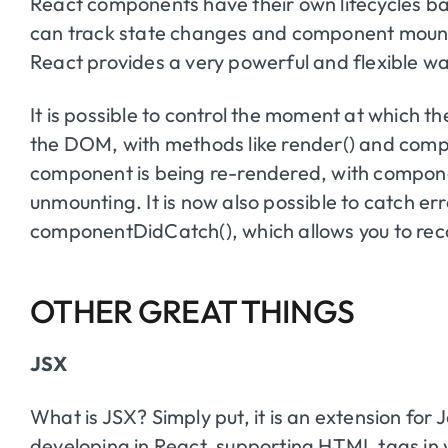
React components have their own lifecycles ba
can track state changes and component mount ev
React provides a very powerful and flexible wa
It is possible to control the moment at which t
the DOM, with methods like render() and com
component is being re-rendered, with compon
unmounting. It is now also possible to catch er
componentDidCatch(), which allows you to reco
OTHER GREAT THINGS
JSX
What is JSX? Simply put, it is an extension fo
developing in React, supporting HTML tags in 