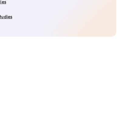
ies
tudies