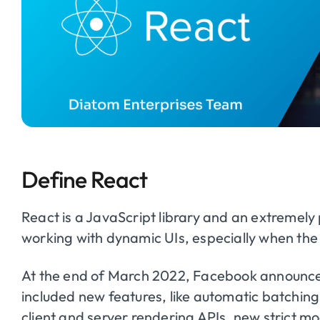
Define React
React is a JavaScript library and an extremely 
working with dynamic UIs, especially when the U
At the end of March 2022, Facebook announced
included new features, like automatic batching
client and server rendering APIs, new strict 