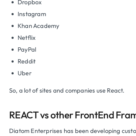
Dropbox
Instagram
Khan Academy
Netflix
PayPal
Reddit
Uber
So, a lot of sites and companies use React.
REACT vs other FrontEnd Fra
Diatom Enterprises has been developing cus