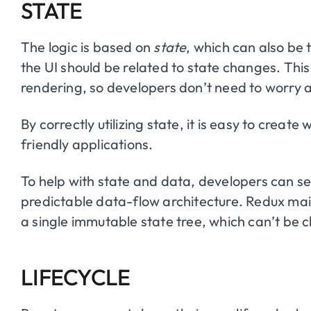
STATE
The logic is based on
state
, which can also be
the UI should be related to state changes. T
rendering, so developers don’t need to worry 
By correctly utilizing state, it is easy to creat
friendly applications.
To help with state and data, developers can se
predictable data-flow architecture. Redux maint
a single immutable state tree, which can’t be 
LIFECYCLE