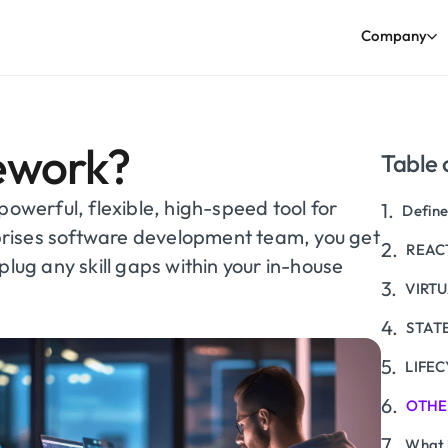
Company
ework?
Table 
powerful, flexible, high-speed tool for
Define
rises software development team, you get
REACT
plug any skill gaps within your in-house
VIRT
STAT
LIFEC
OTHE
What 