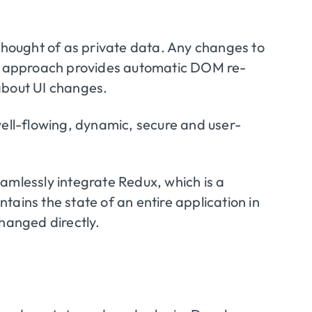
 thought of as private data. Any changes to
his approach provides automatic DOM re-
about UI changes.
e well-flowing, dynamic, secure and user-
amlessly integrate Redux, which is a
ains the state of an entire application in
changed directly.