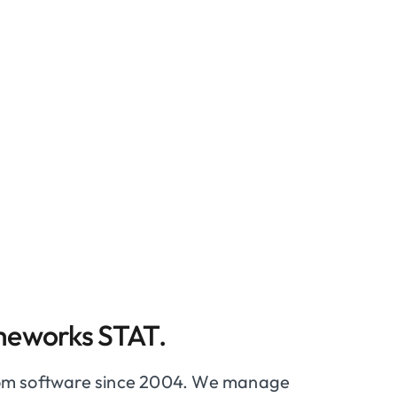
meworks STAT.
tom software since 2004. We manage