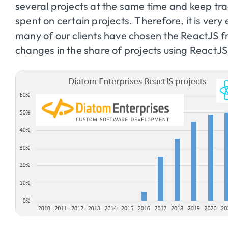
several projects at the same time and keep tr
spent on certain projects. Therefore, it is ver
many of our clients have chosen the ReactJS f
changes in the share of projects using React