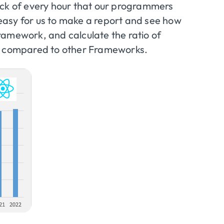
ack of every hour that our programmers
y easy for us to make a report and see how
ramework, and calculate the ratio of
JS compared to other Frameworks.