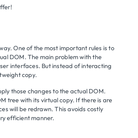
ffer!
way. One of the most important rules is to
virtual DOM. The main problem with the
er interfaces. But instead of interacting
htweight copy.
pply those changes to the actual DOM.
tree with its virtual copy. If there is are
es will be redrawn. This avoids costly
y efficient manner.