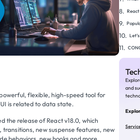
React
Popul
Let’
CON
Tech
Explor
and su
powerful, flexible, high-speed tool for
techno
I is related to data state.
Explo
 the release of React v18.0, which
Servic
, transitions, new suspense features, new
mode behaviors, new hooks and more.