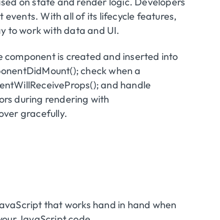
sed on state and render logic. Developers
ents. With all of its lifecycle features,
y to work with data and UI.
he component is created and inserted into
ponentDidMount(); check when a
entWillReceiveProps(); and handle
rors during rendering with
ver gracefully.
r JavaScript that works hand in hand when
your JavaScript code.