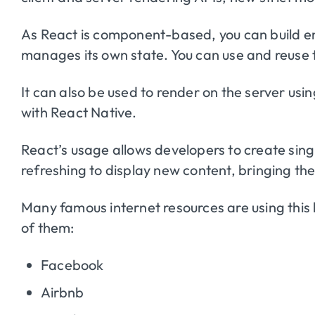
As React is component-based, you can build 
manages its own state. You can use and reuse
It can also be used to render on the server usi
with React Native.
React’s usage allows developers to create sin
refreshing to display new content, bringing the
Many famous internet resources are using this 
of them:
Facebook
Airbnb