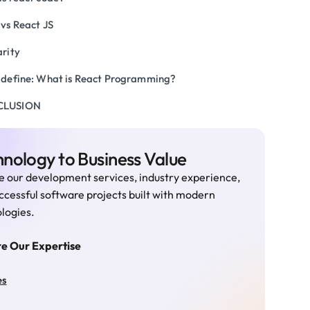
 vs React JS
arity
s define: What is React Programming?
CLUSION
nology to Business Value
e our development services, industry experience,
ccessful software projects built with modern
logies.
re Our Expertise
es