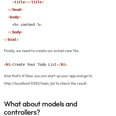
<
title
>
</
title
>
</
head
>
<
body
>
    <%= content %
>
</
body
>
</
html
>
Finally, we need to create our actual view file.
<
h1
>
Create Your Todo List
</
h1
>
And that’s it! Now you can start up your app and go to
http://localhost:9292/todo_list
to check the result.
What about models and
controllers?