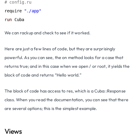
# config.ru
require 
"./app"
run
We can rackup and check to see if it worked.
Here are just a few lines of code, but they are surprisingly
powerful. As you can see, the on method looks for a case that
returns true; and in this case when we open / or root, it yields the
block of code and returns “Hello world.”
The block of code has access to res, which is a Cuba::Response
class. When you read the documentation, you can see that there
are several options; this is the simplest example.
Views