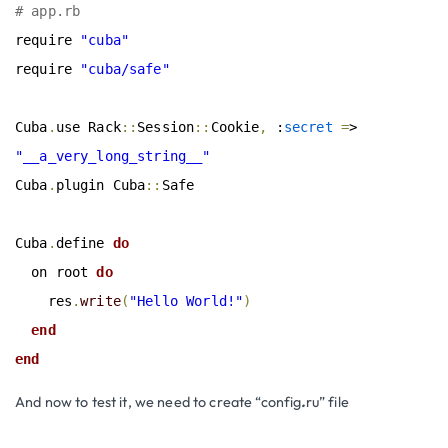
# app.rb
require 
"cuba"
require 
"cuba/safe"
Cuba
.
use Rack
::
Session
::
Cookie
,
 :
secret
=
> 
"__a_very_long_string__"
Cuba
.
plugin Cuba
::
Safe

Cuba
.
define
 do
  on root
 do
    res
.
write
(
"Hello World!"
)
end
end
And now to test it, we need to create “config
.
ru” file