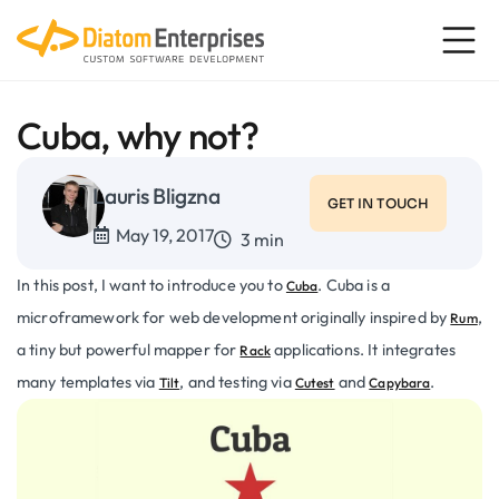
Cuba, why not?
Lauris Bligzna
GET IN TOUCH
May 19, 2017
3 min
In this post, I want to introduce you to
. Cuba is a
Cuba
microframework for web development originally inspired by
,
Rum
a tiny but powerful mapper for
applications. It integrates
Rack
many templates via
, and testing via
and
.
Tilt
Cutest
Capybara