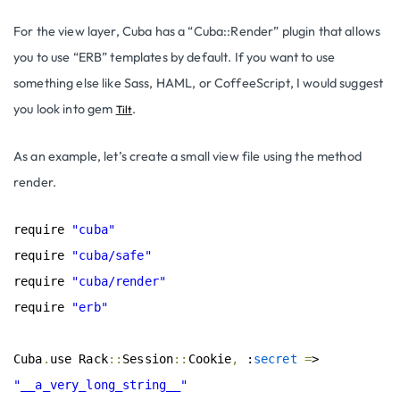
For the view layer, Cuba has a “Cuba::Render” plugin that allows
you to use “ERB” templates by default. If you want to use
something else like Sass, HAML, or CoffeeScript, I would suggest
you look into gem
.
Tilt
As an example, let’s create a small view file using the method
render.
require 
"cuba"
require 
"cuba/safe"
require 
"cuba/render"
require 
"erb"
Cuba
.
use Rack
::
Session
::
Cookie
,
 :
secret
=
> 
"__a_very_long_string__"