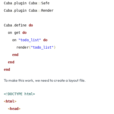
Cuba
.
plugin Cuba
::
Safe

Cuba
.
plugin Cuba
::
Render

Cuba
.
define
 do
  on get
 do
    on 
"todo_list"
 do
      render
(
"todo_list"
)
end
end
end
To make this work, we need to create a layout file.
<!DOCTYPE html>
<
html
>
<
head
>