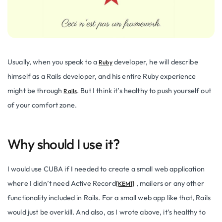
Usually, when you speak to a
developer, he will describe
Ruby
himself as a Rails developer, and his entire Ruby experience
might be through
. But I think it’s healthy to push yourself out
Rails
of your comfort zone.
Why should I use it?
I would use CUBA if I needed to create a small web application
where I didn’t need
Active Record
, mailers or any other
[KEM1]
functionality included in Rails. For a small web app like that, Rails
would just be overkill. And also, as I wrote above, it’s healthy to