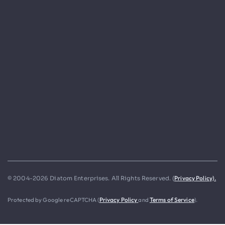
Privacy Policy).
© 2004-2026 Diatom Enterprises. All Rights Reserved. (
Protected by Google reCAPTCHA (
Privacy Policy
and
Terms of Service
).