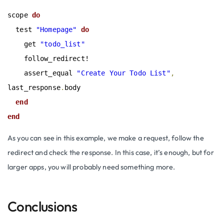
scope
 do
  test 
"Homepage"
 do
    get 
"todo_list"
    follow_redirect!

    assert_equal 
"Create Your Todo List"
,
last_response
.
body

end
end
As you can see in this example, we make a request, follow the
redirect and check the response. In this case, it’s enough, but for
larger apps, you will probably need something more.
Conclusions