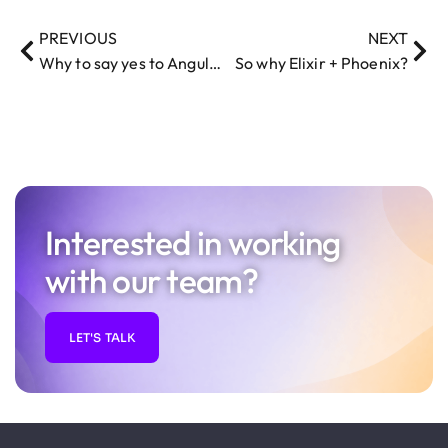
PREVIOUS
NEXT
Why to say yes to AngularJS in the admin dashboard
So why Elixir + Phoenix?
Interested in working
with our team?
LET'S TALK