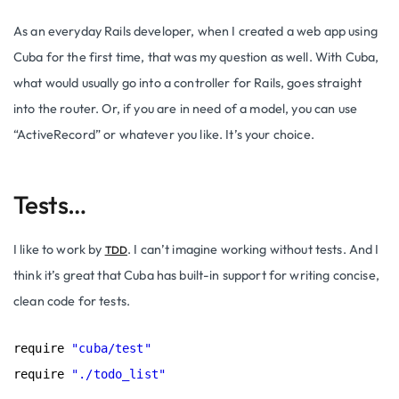
As an everyday Rails developer, when I created a web app using
Cuba for the first time, that was my question as well. With Cuba,
what would usually go into a controller for Rails, goes straight
into the router. Or, if you are in need of a model, you can use
“
ActiveRecord
” or whatever you like. It’s your choice.
Tests…
I like to work by
. I can’t imagine working without tests. And I
TDD
think it’s great that Cuba has built-in support for writing concise,
clean code for tests.
require 
"cuba/test"
require 
"./todo_list"