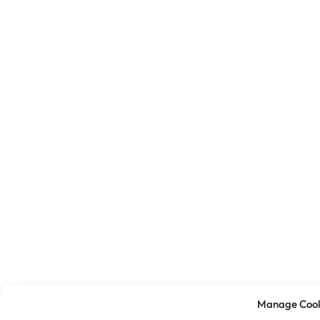
Manage Cook