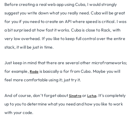
Before creating a real web app using Cuba, I would strongly
suggest you write down what you really need. Cuba will be great
for you if you need to create an API where speed is critical. I was
a bit surprised at how fast it works. Cuba is close to Rack, with
very low overhead. If you like to keep full control over the entire
stack, it will be just in time.
Just keep in mind that there are several other microframeworks;
for example,
is basically a for from Cuba. Maybe you will
Roda
feel more comfortable using it; just try it.
And of course, don’t forget about
or
. It’s completely
Sinatra
Lotus
up to you to determine what you need and how you like to work
with your code.