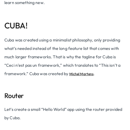
learn something new.
CUBA!
Cuba was created using a minimalist philosophy, only providing
what’s needed instead of the long feature list that comes with
much larger frameworks. That is why the tagline for Cuba is
“
Ceci
n’est
pas un framework,” which translates to “This isn’t a
framework.” Cuba was created by
.
Michel Martens
Router
Let’s create a small “Hello World” app using the router provided
by Cuba.