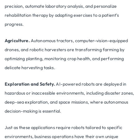
precision, automate laboratory analysis, and personalize
rehabilitation therapy by adapting exercises to a patient’s
progress.
Agriculture.
Autonomous tractors, computer-vision-equipped
drones, and robotic harvesters are transforming farming by
optimizing planting, monitoring crop health, and performing
delicate harvesting tasks.
Exploration and Safety.
AI-powered robots are deployed in
hazardous or inaccessible environments, including disaster zones,
deep-sea exploration, and space missions, where autonomous
decision-making is essential.
Just as these applications require robots tailored to specific
environments, business operations have their own unique