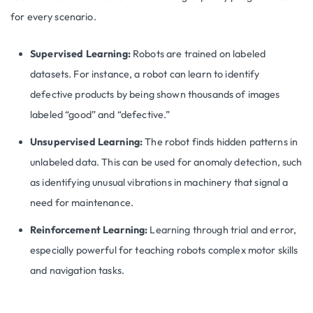
for every scenario.
Supervised Learning:
Robots are trained on labeled
datasets. For instance, a robot can learn to identify
defective products by being shown thousands of images
labeled “good” and “defective.”
Unsupervised Learning:
The robot finds hidden patterns in
unlabeled data. This can be used for anomaly detection, such
as identifying unusual vibrations in machinery that signal a
need for maintenance.
Reinforcement Learning:
Learning through trial and error,
especially powerful for teaching robots complex motor skills
and navigation tasks.