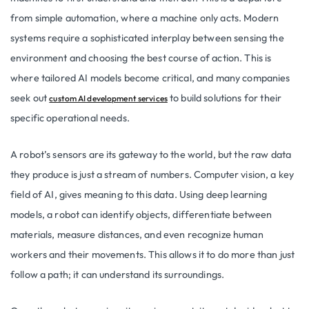
from simple automation, where a machine only acts. Modern
systems require a sophisticated interplay between sensing the
environment and choosing the best course of action. This is
where tailored AI models become critical, and many companies
seek out
to build solutions for their
custom AI development services
specific operational needs.
A robot’s sensors are its gateway to the world, but the raw data
they produce is just a stream of numbers. Computer vision, a key
field of AI, gives meaning to this data. Using deep learning
models, a robot can identify objects, differentiate between
materials, measure distances, and even recognize human
workers and their movements. This allows it to do more than just
follow a path; it can understand its surroundings.