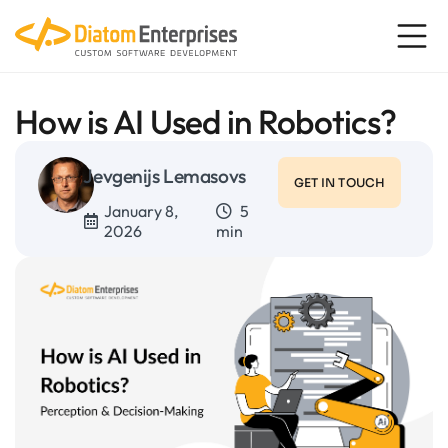
How is AI Used in Robotics?
Jevgenijs Lemasovs
GET IN TOUCH
January 8,
5
2026
min