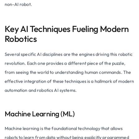
non-AI robot.
Key AI Techniques Fueling Modern
Robotics
Several specific AI disciplines are the engines driving this robotic
revolution. Each one provides a different piece of the puzzle,
from seeing the world to understanding human commands. The
effective integration of these techniques is a hallmark of modern
automation and robotics AI systems.
Machine Learning (ML)
Machine learning is the foundational technology that allows
robots to learn from data without being explicitly programmed