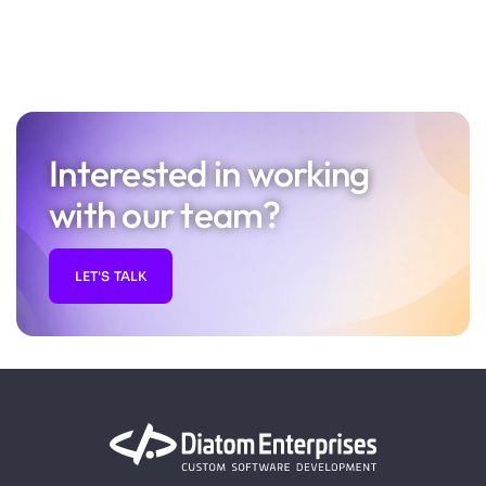
Interested in working
with our team?
LET'S TALK