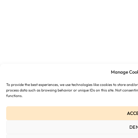
Manage Cook
To provide the best experiences, we use technologies like cookies to store and/o
process data such as browsing behavior or unique IDs on this site. Not consenti
functions.
ACC
DE