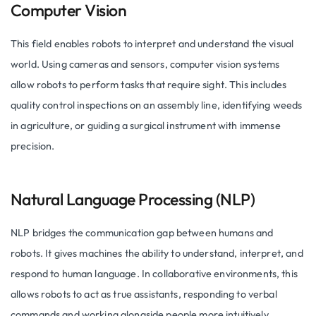
Computer Vision
This field enables robots to interpret and understand the visual
world. Using cameras and sensors, computer vision systems
allow robots to perform tasks that require sight. This includes
quality control inspections on an assembly line, identifying weeds
in agriculture, or guiding a surgical instrument with immense
precision.
Natural Language Processing (NLP)
NLP bridges the communication gap between humans and
robots. It gives machines the ability to understand, interpret, and
respond to human language. In collaborative environments, this
allows robots to act as true assistants, responding to verbal
commands and working alongside people more intuitively.