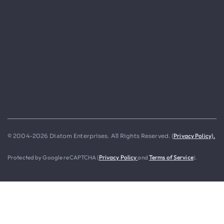
Privacy Policy).
© 2004-2026 Diatom Enterprises. All Rights Reserved. (
Protected by Google reCAPTCHA (
Privacy Policy
and
Terms of Service
).