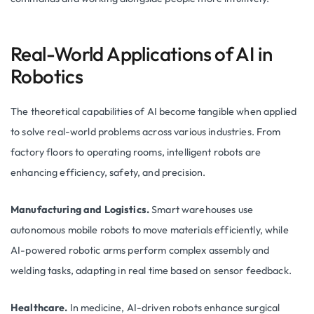
Real-World Applications of AI in
Robotics
The theoretical capabilities of AI become tangible when applied
to solve real-world problems across various industries. From
factory floors to operating rooms, intelligent robots are
enhancing efficiency, safety, and precision.
Manufacturing and Logistics.
Smart warehouses use
autonomous mobile robots to move materials efficiently, while
AI-powered robotic arms perform complex assembly and
welding tasks, adapting in real time based on sensor feedback.
Healthcare.
In medicine, AI-driven robots enhance surgical