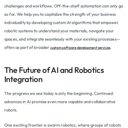
challenges and workflows. Off-the-shelf automation can only go
so far. We help you to capitalize the strength of your business
individuality by developing custom AI algorithms that empower
robotic systems to understand your materials, navigate your
spaces, and integrate seamlessly with your existing processes—
often as part of broader
.
custom software development services
The Future of AI and Robotics
Integration
The progress we see today is only the beginning. Continued
advances in AI promise even more capable and collaborative
robots.
One exciting frontier is swarm robotics, where groups of robots