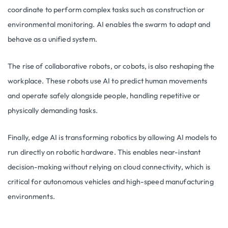
coordinate to perform complex tasks such as construction or
environmental monitoring. AI enables the swarm to adapt and
behave as a unified system.
The rise of collaborative robots, or cobots, is also reshaping the
workplace. These robots use AI to predict human movements
and operate safely alongside people, handling repetitive or
physically demanding tasks.
Finally, edge AI is transforming robotics by allowing AI models to
run directly on robotic hardware. This enables near-instant
decision-making without relying on cloud connectivity, which is
critical for autonomous vehicles and high-speed manufacturing
environments.