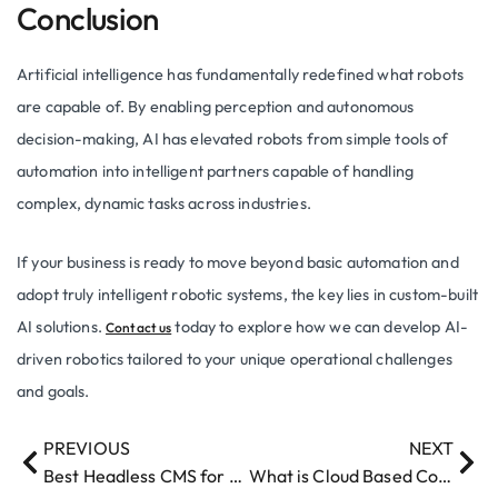
Conclusion
Artificial intelligence has fundamentally redefined what robots
are capable of. By enabling perception and autonomous
decision-making, AI has elevated robots from simple tools of
automation into intelligent partners capable of handling
complex, dynamic tasks across industries.
If your business is ready to move beyond basic automation and
adopt truly intelligent robotic systems, the key lies in custom-built
AI solutions.
today to explore how we can develop AI-
Contact us
driven robotics tailored to your unique operational challenges
and goals.
PREVIOUS
NEXT
Best Headless CMS for Enterprise 2026: A Complete Guide
What is Cloud Based Computing​?