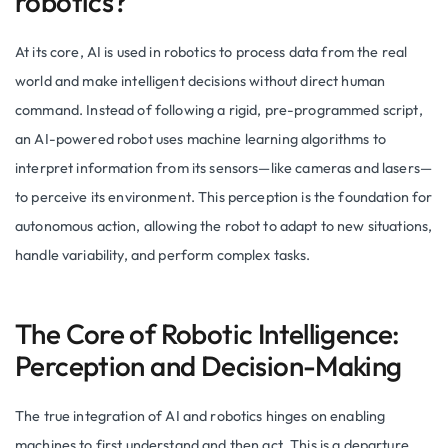
robotics?
At its core, AI is used in robotics to process data from the real
world and make intelligent decisions without direct human
command. Instead of following a rigid, pre-programmed script,
an AI-powered robot uses machine learning algorithms to
interpret information from its sensors—like cameras and lasers—
to perceive its environment. This perception is the foundation for
autonomous action, allowing the robot to adapt to new situations,
handle variability, and perform complex tasks.
The Core of Robotic Intelligence:
Perception and Decision-Making
The true integration of AI and robotics hinges on enabling
machines to first understand and then act. This is a departure