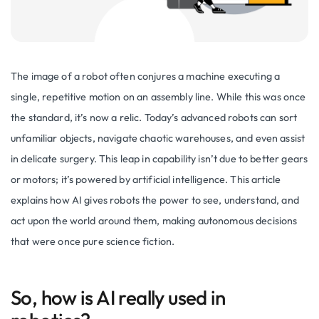
The image of a robot often conjures a machine executing a
single, repetitive motion on an assembly line. While this was once
the standard, it’s now a relic. Today’s advanced robots can sort
unfamiliar objects, navigate chaotic warehouses, and even assist
in delicate surgery. This leap in capability isn’t due to better gears
or motors; it’s powered by artificial intelligence. This article
explains how AI gives robots the power to see, understand, and
act upon the world around them, making autonomous decisions
that were once pure science fiction.
So, how is AI really used in