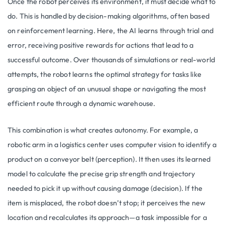
Once the robot perceives its environment, it must decide what to
do. This is handled by decision-making algorithms, often based
on reinforcement learning. Here, the AI learns through trial and
error, receiving positive rewards for actions that lead to a
successful outcome. Over thousands of simulations or real-world
attempts, the robot learns the optimal strategy for tasks like
grasping an object of an unusual shape or navigating the most
efficient route through a dynamic warehouse.
This combination is what creates autonomy. For example, a
robotic arm in a logistics center uses computer vision to identify a
product on a conveyor belt (perception). It then uses its learned
model to calculate the precise grip strength and trajectory
needed to pick it up without causing damage (decision). If the
item is misplaced, the robot doesn’t stop; it perceives the new
location and recalculates its approach—a task impossible for a