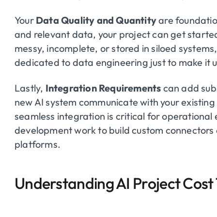
Your
Data Quality and Quantity
are foundation
and relevant data, your project can get started
messy, incomplete, or stored in siloed systems, 
dedicated to data engineering just to make it 
Lastly,
Integration Requirements
can add subs
new AI system communicate with your existing
seamless integration is critical for operational 
development work to build custom connectors 
platforms.
Understanding AI Project Cost 