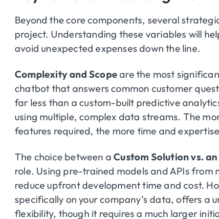
Beyond the core components, several strategic 
project. Understanding these variables will hel
avoid unexpected expenses down the line.
Complexity and Scope
are the most significan
chatbot that answers common customer questio
far less than a custom-built predictive analyti
using multiple, complex data streams. The mor
features required, the more time and expertise
The choice between a
Custom Solution vs. an
role. Using pre-trained models and APIs from 
reduce upfront development time and cost. Ho
specifically on your company’s data, offers a
flexibility, though it requires a much larger init