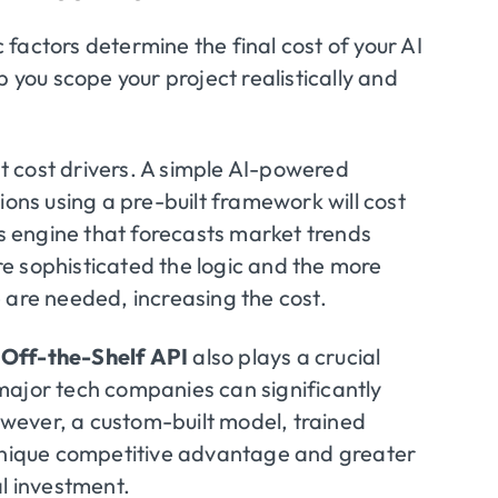
factors determine the final cost of your AI
p you scope your project realistically and
t cost drivers. A simple AI-powered
ns using a pre-built framework will cost
cs engine that forecasts market trends
e sophisticated the logic and the more
 are needed, increasing the cost.
 Off-the-Shelf API
also plays a crucial
major tech companies can significantly
wever, a custom-built model, trained
 unique competitive advantage and greater
ial investment.