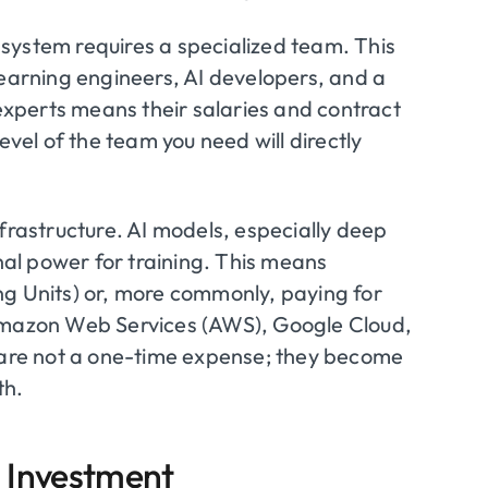
I system requires a specialized team. This
learning engineers, AI developers, and a
xperts means their salaries and contract
evel of the team you need will directly
frastructure. AI models, especially deep
al power for training. This means
ng Units) or, more commonly, paying for
 Amazon Web Services (AWS), Google Cloud,
s are not a one-time expense; they become
th.
I Investment