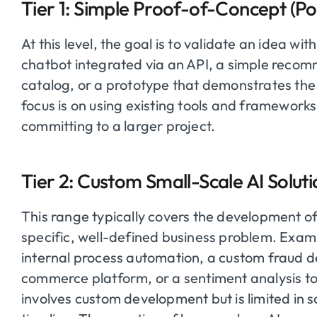
Tier 1: Simple Proof-of-Concept (
At this level, the goal is to validate an idea wi
chatbot integrated via an API, a simple recom
catalog, or a prototype that demonstrates the f
focus is on using existing tools and framework
committing to a larger project.
Tier 2: Custom Small-Scale AI Solu
This range typically covers the development o
specific, well-defined business problem. Exam
internal process automation, a custom fraud d
commerce platform, or a sentiment analysis to
involves custom development but is limited i