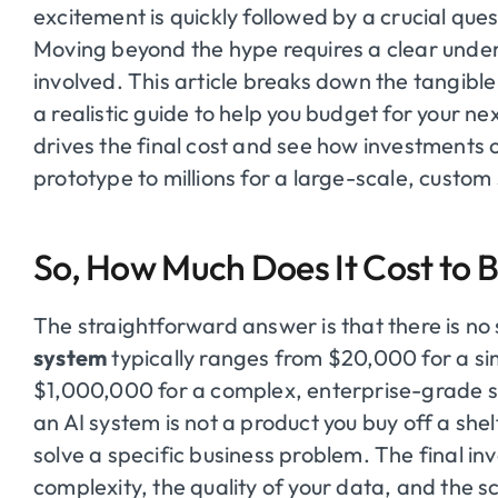
excitement is quickly followed by a crucial ques
Moving beyond the hype requires a clear unde
involved. This article breaks down the tangible
a realistic guide to help you budget for your ne
drives the final cost and see how investments
prototype to millions for a large-scale, custom
So, How Much Does It Cost to B
The straightforward answer is that there is no 
system
typically ranges from $20,000 for a si
$1,000,000 for a complex, enterprise-grade so
an AI system is not a product you buy off a shelf;
solve a specific business problem. The final in
complexity, the quality of your data, and the s