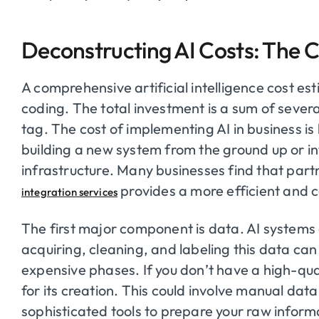
Deconstructing AI Costs: The
A comprehensive artificial intelligence cost es
coding. The total investment is a sum of several
tag. The cost of implementing AI in business is
building a new system from the ground up or int
infrastructure. Many businesses find that part
provides a more efficient and c
integration services
The first major component is data. AI systems 
acquiring, cleaning, and labeling this data c
expensive phases. If you don’t have a high-qua
for its creation. This could involve manual dat
sophisticated tools to prepare your raw infor