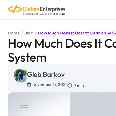
Home
/
Blog
/
How Much Does It Cost to Build an AI 
How Much Does It Cos
System
Gleb Barkov
November 17, 2025
7 min