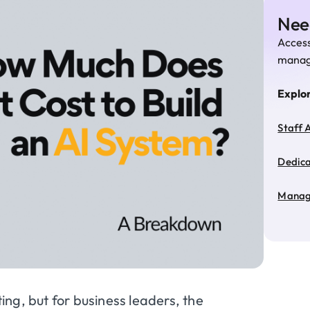
Need
Access
manage
Explo
Staff 
Dedic
Manag
ting, but for business leaders, the