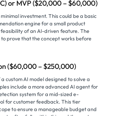
PoC) or MVP ($20,000 – $60,000)
th minimal investment. This could be a basic
mendation engine for a small product
easibility of an AI-driven feature. The
s to prove that the concept works before
tion ($60,000 – $250,000)
f a custom AI model designed to solve a
ples include a more advanced AI agent for
etection system for a mid-sized e-
ol for customer feedback. This tier
n scope to ensure a manageable budget and