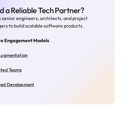
 a Reliable Tech Partner?
 senior engineers, architects, and project
rs to build scalable software products.
re Engagement Models
Augmentation
ated Teams
ed Development