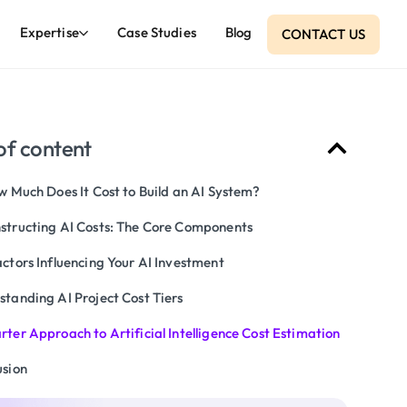
Expertise
Case Studies
Blog
CONTACT US
of content
w Much Does It Cost to Build an AI System?
structing AI Costs: The Core Components
ctors Influencing Your AI Investment
standing AI Project Cost Tiers
ter Approach to Artificial Intelligence Cost Estimation
usion