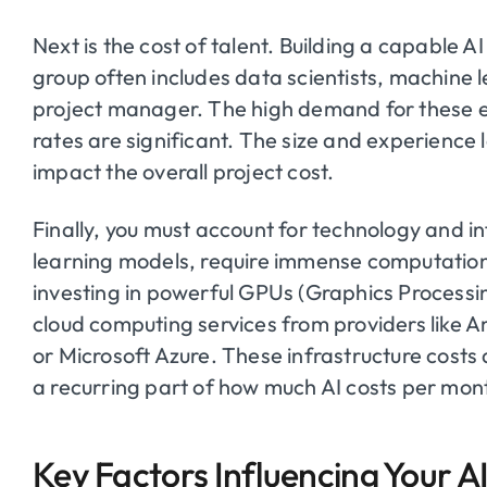
Next is the cost of talent. Building a capable A
group often includes data scientists, machine 
project manager. The high demand for these e
rates are significant. The size and experience l
impact the overall project cost.
Finally, you must account for technology and in
learning models, require immense computation
investing in powerful GPUs (Graphics Processi
cloud computing services from providers like
or Microsoft Azure. These infrastructure cost
a recurring part of how much AI costs per mon
Key Factors Influencing Your A