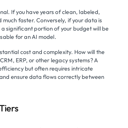
al. If you have years of clean, labeled,
 much faster. Conversely, if your data is
a significant portion of your budget will be
usable for an AI model.
tantial cost and complexity. How will the
 CRM, ERP, or other legacy systems? A
efficiency but often requires intricate
and ensure data flows correctly between
Tiers