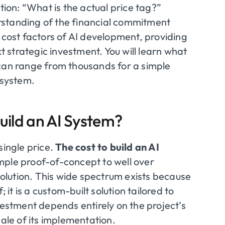
tion: “What is the actual price tag?”
rstanding of the financial commitment
 cost factors of AI development, providing
xt strategic investment. You will learn what
 can range from thousands for a simple
 system.
uild an AI System?
single price.
The cost to build an AI
mple proof-of-concept to well over
lution. This wide spectrum exists because
 it is a custom-built solution tailored to
vestment depends entirely on the project’s
cale of its implementation.