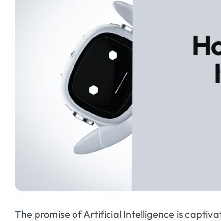
The promise of Artificial Intelligence is captiva