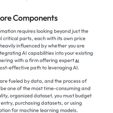
 Core Components
timation requires looking beyond just the
 critical parts, each with its own price
 heavily influenced by whether you are
egrating AI capabilities into your existing
nering with a firm offering expert
AI
ost-effective path to leveraging AI.
are fueled by data, and the process of
an be one of the most time-consuming and
lity, organized dataset, you must budget
a entry, purchasing datasets, or using
mation for machine learning models.