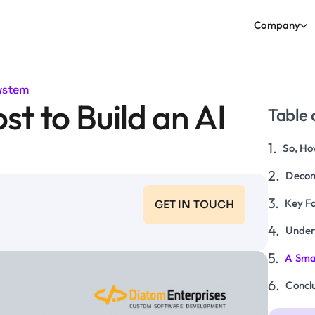
Company
System
t to Build an AI
Table 
So, Ho
Decon
Key Fa
GET IN TOUCH
Under
A Smar
Concl