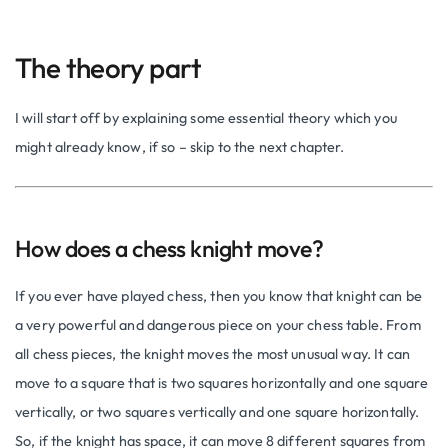
The theory part
I will start off by explaining some essential theory which you
might already know, if so – skip to the next chapter.
How does a chess knight move?
If you ever have played chess, then you know that knight can be
a very powerful and dangerous piece on your chess table. From
all chess pieces, the knight moves the most unusual way. It can
move to a square that is two squares horizontally and one square
vertically, or two squares vertically and one square horizontally.
So, if the knight has space, it can move 8 different squares from