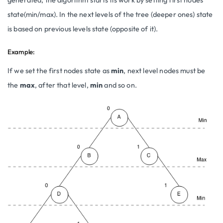
state(min/max). In the next levels of the tree (deeper ones) state
is based on previous levels state (opposite of it).
Example:
If we set the first nodes state as
min
, next level nodes must be
the
max
, after that level,
min
and so on.