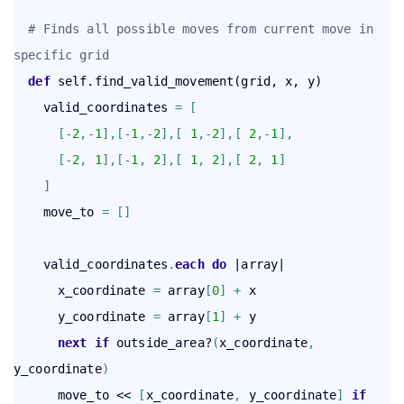
# Finds all possible moves from current move in 
specific grid
def
 self.find_valid_movement(grid, x, y)

    valid_coordinates 
=
[
[
-
2
,
-
1
]
,
[
-
1
,
-
2
]
,
[
1
,
-
2
]
,
[
2
,
-
1
]
,
[
-
2
,
1
]
,
[
-
1
,
2
]
,
[
1
,
2
]
,
[
2
,
1
]
]
    move_to 
=
[
]
    valid_coordinates
.
each
 do
 |array|

      x_coordinate 
=
 array
[
0
]
+
 x

      y_coordinate 
=
 array
[
1
]
+
 y

next
if
 outside_area?
(
x_coordinate
,
y_coordinate
)
      move_to << 
[
x_coordinate
,
 y_coordinate
]
if