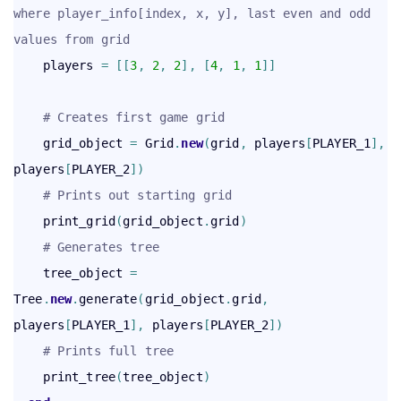
where player_info[index, x, y], last even and odd 
values from grid
    players 
=
[
[
3
,
2
,
2
]
,
[
4
,
1
,
1
]
]
# Creates first game grid
    grid_object 
=
 Grid
.
new
(
grid
,
 players
[
PLAYER_1
]
,
players
[
PLAYER_2
]
)
# Prints out starting grid
    print_grid
(
grid_object
.
grid
)
# Generates tree
    tree_object 
=
Tree
.
new
.
generate
(
grid_object
.
grid
,
players
[
PLAYER_1
]
,
 players
[
PLAYER_2
]
)
# Prints full tree
    print_tree
(
tree_object
)