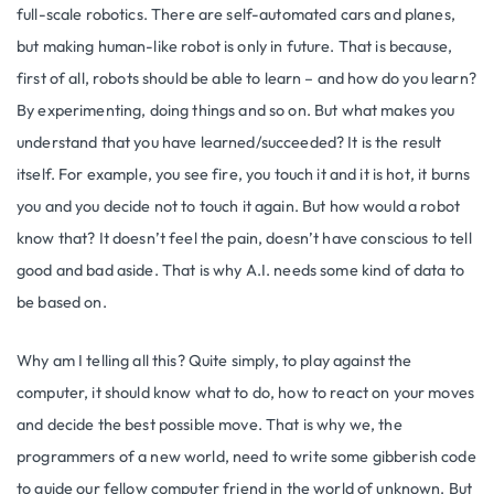
full-scale robotics. There are self-automated cars and planes,
but making human-like robot is only in future. That is because,
first of all, robots should be able to learn – and how do you learn?
By experimenting, doing things and so on. But what makes you
understand that you have learned/succeeded? It is the result
itself. For example, you see fire, you touch it and it is hot, it burns
you and you decide not to touch it again. But how would a robot
know that? It doesn’t feel the pain, doesn’t have conscious to tell
good and bad aside. That is why A.I. needs some kind of data to
be based on.
Why am I telling all this? Quite simply, to play against the
computer, it should know what to do, how to react on your moves
and decide the best possible move. That is why we, the
programmers of a new world, need to write some gibberish code
to guide our fellow computer friend in the world of unknown. But