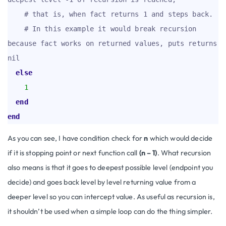
# that is, when fact returns 1 and steps back.
# In this example it would break recursion 
because fact works on returned values, puts returns 
nil
else
1
end
end
As you can see, I have condition check for
n
which would decide
if it is stopping point or next function call
(n – 1)
. What recursion
also means is that it goes to deepest possible level (endpoint you
decide) and goes back level by level returning value from a
deeper level so you can intercept value. As useful as recursion is,
it shouldn’t be used when a simple loop can do the thing simpler.