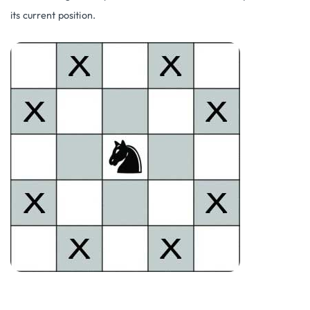
its current position.