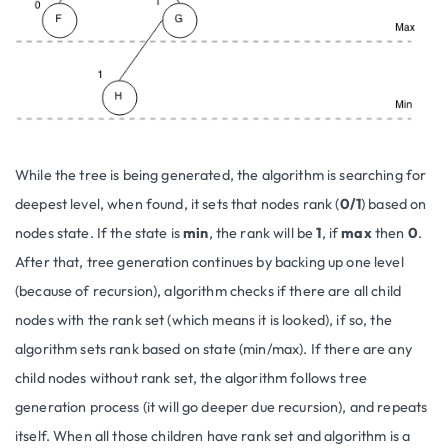
While the tree is being generated, the algorithm is searching for
deepest level, when found, it sets that nodes rank (
0/1
) based on
nodes state. If the state is
min
, the rank will be
1
, if
max
then
0
.
After that, tree generation continues by backing up one level
(because of recursion), algorithm checks if there are all child
nodes with the rank set (which means it is looked), if so, the
algorithm sets rank based on state (min/max). If there are any
child nodes without rank set, the algorithm follows tree
generation process (it will go deeper due recursion), and repeats
itself. When all those children have rank set and algorithm is a