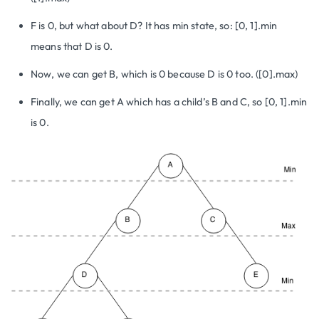
F is 0, but what about D? It has min state, so: [0, 1].min
means that D is 0.
Now, we can get B, which is 0 because D is 0 too. ([0].max)
Finally, we can get A which has a child’s B and C, so [0, 1].min
is 0.