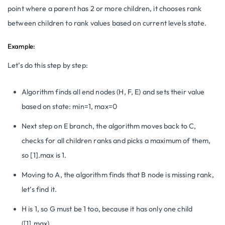
point where a parent has 2 or more children, it chooses rank
between children to rank values based on current levels state.
Example:
Let’s do this step by step:
Algorithm finds all end nodes (H, F, E) and sets their value
based on state: min=1, max=0
Next step on E branch, the algorithm moves back to C,
checks for all children ranks and picks a maximum of them,
so [1].max is 1.
Moving to A, the algorithm finds that B node is missing rank,
let’s find it.
H is 1, so G must be 1 too, because it has only one child
([1].max)