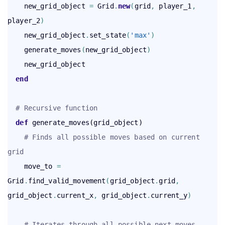
    new_grid_object 
=
 Grid
.
new
(
grid
,
 player_1
,
player_2
)
    new_grid_object
.
set_state
(
'max'
)
    generate_moves
(
new_grid_object
)
    new_grid_object

end
# Recursive function
def
 generate_moves(grid_object)

# Finds all possible moves based on current 
grid
    move_to 
=
Grid
.
find_valid_movement
(
grid_object
.
grid
,
grid_object
.
current_x
,
 grid_object
.
current_y
)
# Iterates through all possible next moves