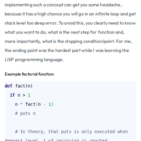
implementing such a concept can get you some headache,
because it has a high chance you will go in an infinite loop and get
stack level too deep error. To avoid this, you clearly need to know
what you want to do, what is the next step for function and,
more importantly, what is the stopping condition/point. For me,
the ending point was the hardest part while I was learning the
LISP programming language.
Example factorial function:
def
  if
 n > 
1
    n 
*
 fact
(
n 
-
1
)
# puts n
# In theory, that puts is only executed when 
deepest level -1 of recursion is reached,