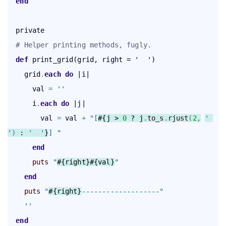
end
  private

# Helper printing methods, fugly.
def
 print_grid(grid, right = '  ')

    grid
.
each
 do
 |i|

      val 
=
''
      i
.
each
 do
 |j|

        val 
=
 val 
+
"[
#{j > 
0
 ? j
.
to_s
.
rjust
(
2
,
' 
'
)
 : 
'  '
}
] "
end
puts
"
#{right}
#{val}
"
end
puts
"
#{right}
-------------------"
''
end