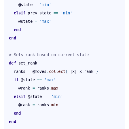
      @state 
=
'min'
elsif
 prev_state 
=
=
'min'
      @state 
=
'max'
end
end
# Sets rank based on current state
def
 set_rank

    ranks 
=
 @moves
.
collect
{
 |x| x
.
rank 
}
    if
 @state 
=
=
'max'
      @rank 
=
 ranks
.
max
elsif
 @state 
=
=
'min'
      @rank 
=
 ranks
.
min
end
end