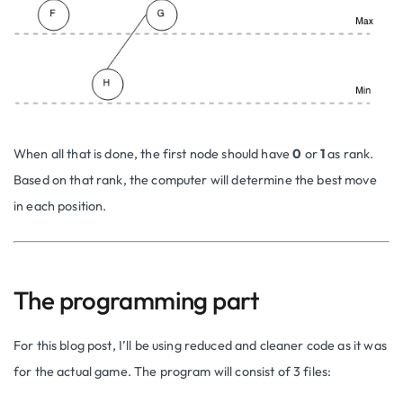
When all that is done, the first node should have
0
or
1
as rank.
Based on that rank, the computer will determine the best move
in each position.
The programming part
For this blog post, I’ll be using reduced and cleaner code as it was
for the actual game. The program will consist of 3 files: