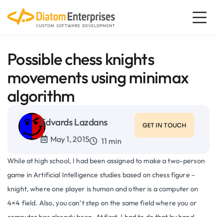
Possible chess knights
movements using minimax
algorithm
Edvards Lazdans
GET IN TOUCH
May 1, 2015
11 min
While at high school, I had been assigned to make a two-person
game in Artificial Intelligence studies based on chess figure –
knight, where one player is human and other is a computer on
4×4 field. Also, you can’t step on the same field where you or
computer has already been. At first, I had to do that by hand –