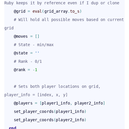
Ruby keeps it by reference even if I dup or clone
    @grid 
=
eval
(
grid_array
.
to_s
)
# Will hold all possible moves based on current 
grid
    @moves 
=
[
]
# State - min/max
    @state 
=
''
# Rank - 0/1
    @rank 
=
-
1
# Sets both player locations on grid, 
player_info = [index, x, y]
    @players 
=
[
player1_info
,
 player2_info
]
    set_player_coords
(
player1_info
)
    set_player_coords
(
player2_info
)
end