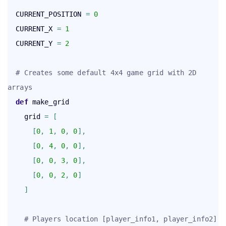
  CURRENT_POSITION 
=
0
  CURRENT_X 
=
1
  CURRENT_Y 
=
2
# Creates some default 4x4 game grid with 2D 
arrays
def
 make_grid

    grid 
=
[
[
0
,
1
,
0
,
0
]
,
[
0
,
4
,
0
,
0
]
,
[
0
,
0
,
3
,
0
]
,
[
0
,
0
,
2
,
0
]
]
# Players location [player_info1, player_info2] 