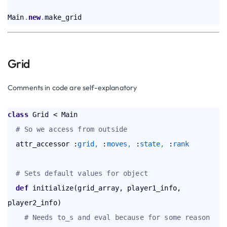
Main
.
new
.
Grid
Comments in code are self-explanatory
class
 Grid < Main  

# So we access from outside
  attr_accessor :
grid
,
 :
moves
,
 :
state
,
 :
rank
# Sets default values for object
def
 initialize(grid_array, player1_info, 
player2_info)

# Needs to_s and eval because for some reason 