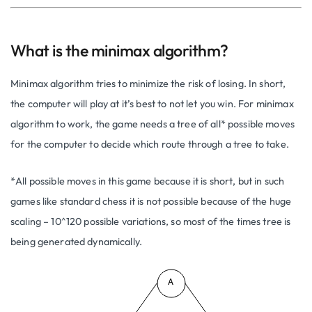
What is the minimax algorithm?
Minimax algorithm tries to minimize the risk of losing. In short,
the computer will play at it’s best to not let you win. For minimax
algorithm to work, the game needs a tree of all* possible moves
for the computer to decide which route through a tree to take.
*All possible moves in this game because it is short, but in such
games like standard chess it is not possible because of the huge
scaling – 10^120 possible variations, so most of the times tree is
being generated dynamically.