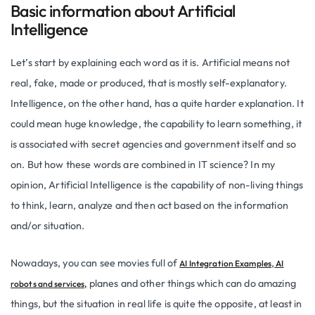
Basic information about Artificial
Intelligence
Let’s start by explaining each word as it is. Artificial means not
real, fake, made or produced, that is mostly self-explanatory.
Intelligence, on the other hand, has a quite harder explanation. It
could mean huge knowledge, the capability to learn something, it
is associated with secret agencies and government itself and so
on. But how these words are combined in IT science? In my
opinion, Artificial Intelligence is the capability of non-living things
to think, learn, analyze and then act based on the information
and/or situation.
Nowadays, you can see movies full of
,
AI Integration Examples
AI
planes and other things which can do amazing
robots and services,
things, but the situation in real life is quite the opposite, at least in