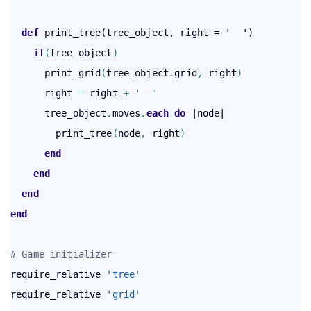
def
    if
(
tree_object
)
      print_grid
(
tree_object
.
grid
,
 right
)
      right 
=
 right 
+
'  '
      tree_object
.
moves
.
each
 do
 |node|

        print_tree
(
node
,
 right
)
end
end
end
end
# Game initializer
require_relative 
'tree'
require_relative 
'grid'