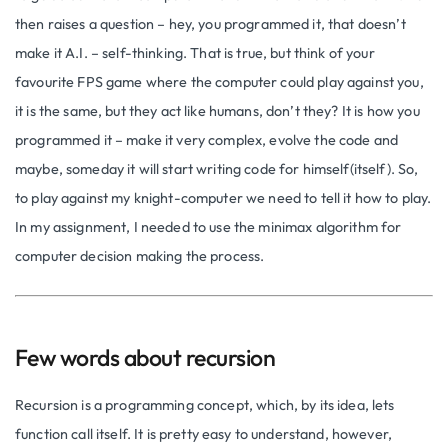
then raises a question – hey, you programmed it, that doesn’t
make it A.I. – self-thinking. That is true, but think of your
favourite FPS game where the computer could play against you,
it is the same, but they act like humans, don’t they? It is how you
programmed it – make it very complex, evolve the code and
maybe, someday it will start writing code for himself(itself). So,
to play against my knight-computer we need to tell it how to play.
In my assignment, I needed to use the minimax algorithm for
computer decision making the process.
Few words about recursion
Recursion is a programming concept, which, by its idea, lets
function call itself. It is pretty easy to understand, however,