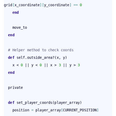
grid
[
x_coordinate
]
[
y_coordinate
]
=
=
0
end
    move_to

end
# Helper method to check coords
def
 self.outside_area?(x, y)

    x < 
0
 || y < 
0
 || x > 
3
 || y > 
3
end
  private

def
 set_player_coords(player_array)

    position 
=
 player_array
[
CURRENT_POSITION
]