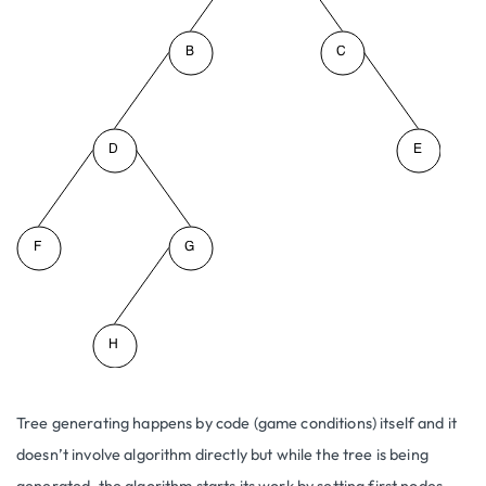
Tree generating happens by code (game conditions) itself and it
doesn’t involve algorithm directly but while the tree is being
generated, the algorithm starts its work by setting first nodes