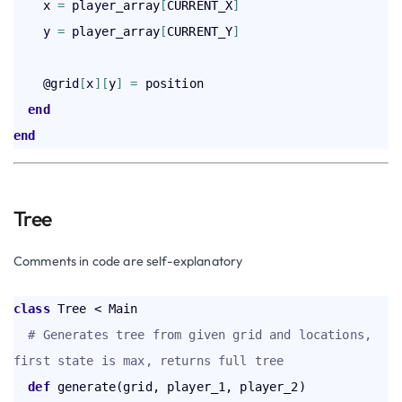
    x 
=
 player_array
[
CURRENT_X
]
    y 
=
 player_array
[
CURRENT_Y
]
    @grid
[
x
]
[
y
]
=
 position

end
end
Tree
Comments in code are self-explanatory
class
 Tree < Main  

# Generates tree from given grid and locations, 
first state is max, returns full tree
def
 generate(grid, player_1, player_2)
