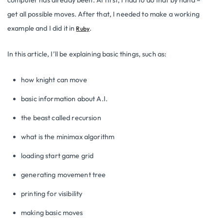
get all possible moves. After that, I needed to make a working
example and I did it in
.
Ruby
In this article, I’ll be explaining basic things, such as:
how knight can move
basic information about A.I.
the beast called recursion
what is the minimax algorithm
loading start game grid
generating movement tree
printing for visibility
making basic moves