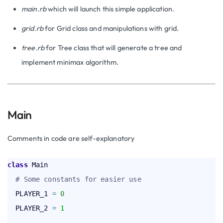
main.rb
which will launch this simple application.
grid.rb
for Grid class and manipulations with grid.
tree.rb
for Tree class that will generate a tree and
implement minimax algorithm.
Main
Comments in code are self-explanatory
class
 Main  

# Some constants for easier use
  PLAYER_1 
=
0
  PLAYER_2 
=
1