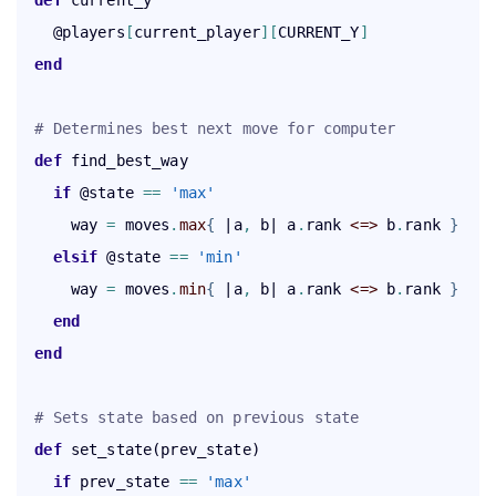
def
 current_y

    @players
[
current_player
]
[
CURRENT_Y
]
end
# Determines best next move for computer
def
    if
 @state 
=
=
'max'
      way 
=
 moves
.
max
{
 |a
,
 b| a
.
rank 
<=>
 b
.
rank 
}
elsif
 @state 
=
=
'min'
      way 
=
 moves
.
min
{
 |a
,
 b| a
.
rank 
<=>
 b
.
rank 
}
end
end
# Sets state based on previous state
def
    if
 prev_state 
=
=
'max'