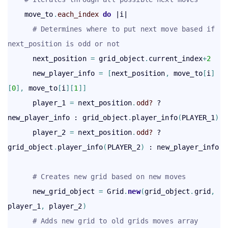
    move_to
.
each_index
 do
 |i|

# Determines where to put next move based if 
next_position is odd or not
      next_position 
=
 grid_object
.
current_index
+
2
      new_player_info 
=
[
next_position
,
 move_to
[
i
]
[
0
]
,
 move_to
[
i
]
[
1
]
]
      player_1 
=
 next_position
.
odd?
 ? 
new_player_info : grid_object
.
player_info
(
PLAYER_1
)
      player_2 
=
 next_position
.
odd?
 ? 
grid_object
.
player_info
(
PLAYER_2
)
 : new_player_info

# Creates new grid based on new moves
      new_grid_object 
=
 Grid
.
new
(
grid_object
.
grid
,
player_1
,
 player_2
)
# Adds new grid to old grids moves array