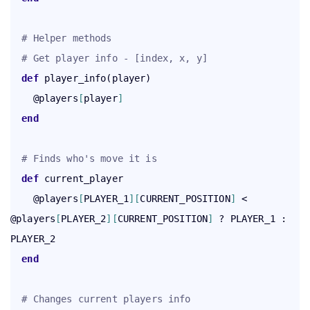
# Helper methods
# Get player info - [index, x, y]
def
 player_info(player)

    @players
[
player
]
end
# Finds who's move it is
def
 current_player

    @players
[
PLAYER_1
]
[
CURRENT_POSITION
]
 < 
@players
[
PLAYER_2
]
[
CURRENT_POSITION
]
 ? PLAYER_1 : 
PLAYER_2

end
# Changes current players info