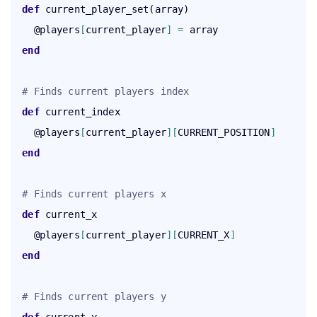
def
 current_player_set(array)

    @players
[
current_player
]
=
 array

end
# Finds current players index
def
 current_index

    @players
[
current_player
]
[
CURRENT_POSITION
]
end
# Finds current players x
def
 current_x

    @players
[
current_player
]
[
CURRENT_X
]
end
# Finds current players y