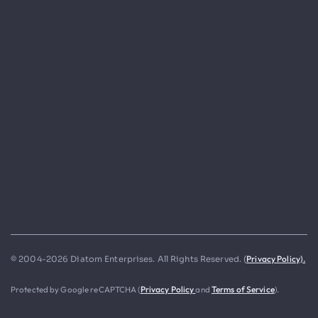
Privacy Policy).
© 2004-2026 Diatom Enterprises. All Rights Reserved. (
Protected by Google reCAPTCHA (
Privacy Policy
and
Terms of Service
).