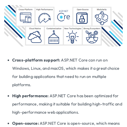
Cross-platform support:
ASP.NET Core can run on
Windows, Linux, and macOS, which makes it a great choice
for building applications that need to run on multiple
platforms.
High performance:
ASP.NET Core has been optimized for
performance, making it suitable for building high-traffic and
high-performance web applications.
Open-source:
ASP.NET Core is open-source, which means