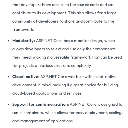
that developers have access to the source code and can
contribute to its development. This also allows for a large
community of developers to share and contribute to the
framework.
Modularity:
ASP.NET Core has a modular design, which
allows developers to select and use only the components
they need, making it a versatile framework that can be used
for projects of various sizes and complexity.
Cloud-native:
ASP.NET Core was built with cloud-native
development in mind, making it a great choice for building
cloud-based applications and services.
Support for containerization:
ASP.NET Core is designed to
run in containers, which allows for easy deployment, scaling,
and management of applications.