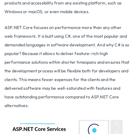
products and accessibility from any existing platform, such as
Windows or macOS, or even mobile devices.
ASP.NET Core focuses on performance more than any other
web framework. It is built using C#, one of the most popular and
demanded languages in software development. And why C# is so
popular? Because it allows to deliver feature-rich high
performance solutions within shorter timespans and ensures that
the development process will be flexible both for developers and
clients. This means fewer expenses for the clients and the
delivered software may be well-saturated with features and
have outstanding performance compared to ASP.NET Core
alternatives.