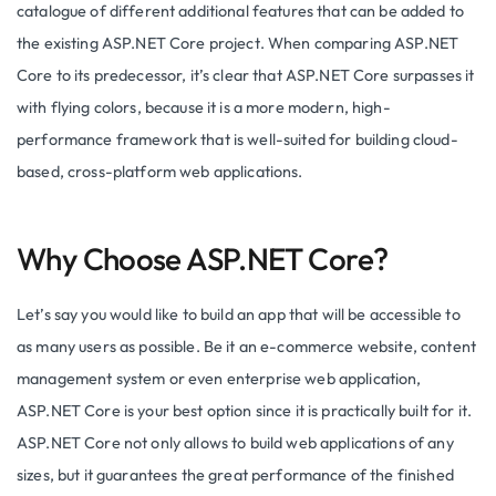
catalogue of different additional features that can be added to
the existing ASP.NET Core project. When comparing ASP.NET
Core to its predecessor, it’s clear that ASP.NET Core surpasses it
with flying colors, because it is a more modern, high-
performance framework that is well-suited for building cloud-
based, cross-platform web applications.
Why Choose ASP.NET Core?
Let’s say you would like to build an app that will be accessible to
as many users as possible. Be it an e-commerce website, content
management system or even enterprise web application,
ASP.NET Core is your best option since it is practically built for it.
ASP.NET Core not only allows to build web applications of any
sizes, but it guarantees the great performance of the finished