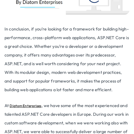
In conclusion, if you’re looking for a framework for building high-
performance, cross-platform web applications, ASP.NET Core is
a great choice. Whether you’re a developer or a development
company, it offers many advantages over its predecessor,
ASP.NET, and is well worth considering for your next project.
With its modular design, modern web development practices,
and support for popular frameworks, it makes the process of
building web applications a lot faster and more efficient.
At
, we have some of the most experienced and
Diatom Enterprises
talented ASP.NET Core developers in Europe. During our work in
custom software development, when we were working also with
ASP.NET, we were able to successfully deliver a large number of