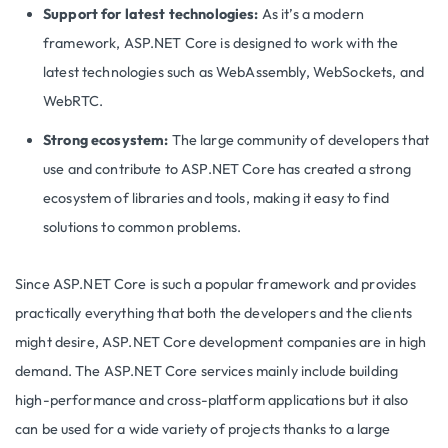
Support for latest technologies:
As it’s a modern
framework, ASP.NET Core is designed to work with the
latest technologies such as WebAssembly, WebSockets, and
WebRTC.
Strong ecosystem:
The large community of developers that
use and contribute to ASP.NET Core has created a strong
ecosystem of libraries and tools, making it easy to find
solutions to common problems.
Since ASP.NET Core is such a popular framework and provides
practically everything that both the developers and the clients
might desire, ASP.NET Core development companies are in high
demand. The ASP.NET Core services mainly include building
high-performance and cross-platform applications but it also
can be used for a wide variety of projects thanks to a large