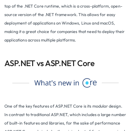
top of the .NET Core runtime, which is a cross-platform, open-
source version of the .NET framework. This allows for easy
deployment of applications on Windows, Linux and macOS,
making it a great choice for companies that need to deploy their
applications across multiple platforms.
ASP.NET vs ASP.NET Core
One of the key features of ASP.NET Core is its modular design.
In contrast to traditional ASP.NET, which includes a large number
of built-in features and libraries, for the sake of performance