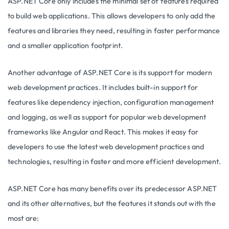
ASP.NET Core only includes the minimal set of features required
to build web applications. This allows developers to only add the
features and libraries they need, resulting in faster performance
and a smaller application footprint.
Another advantage of ASP.NET Core is its support for modern
web development practices. It includes built-in support for
features like dependency injection, configuration management
and logging, as well as support for popular web development
frameworks like Angular and React. This makes it easy for
developers to use the latest web development practices and
technologies, resulting in faster and more efficient development.
ASP.NET Core has many benefits over its predecessor ASP.NET
and its other alternatives, but the features it stands out with the
most are: