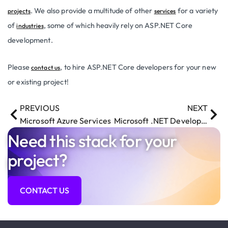
. We also provide a multitude of other
for a variety
projects
services
of
, some of which heavily rely on ASP.NET Core
industries
development.
Please
, to hire ASP.NET Core developers for your new
contact us
or existing project!
PREVIOUS
NEXT
Microsoft Azure Services
Microsoft .NET Development Services
Need this stack for your
project?
CONTACT US