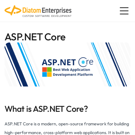
ASP.NET Core
What is ASP.NET Core?
ASP.NET Core is a modern, open-source framework for building
high-performance, cross-platform web applications. It is built on