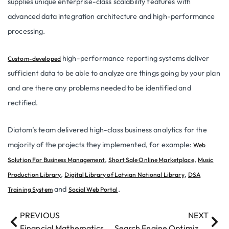
supplies unique enterprise-class scalability features with
advanced data integration architecture and high-performance
processing.
high-performance reporting systems deliver
Custom-developed
sufficient data to be able to analyze are things going by your plan
and are there any problems needed to be identified and
rectified.
Diatom’s team delivered high-class business analytics for the
majority of the projects they implemented, for example:
Web
,
,
Solution For Business Management
Short Sale Online Marketplace
Music
,
,
Production Library
Digital Library of Latvian National Library
DSA
and
.
Training System
Social Web Portal
PREVIOUS
NEXT
Financial Mathematics
Search Engine Optimization (SEO)