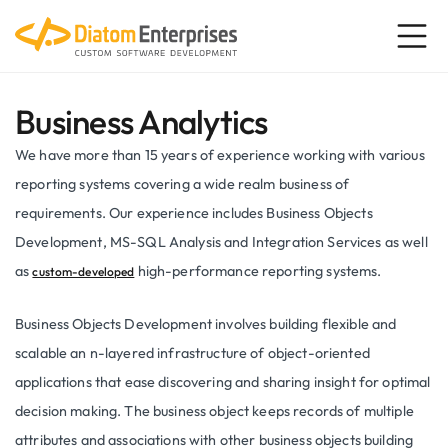
Business Analytics
We have more than 15 years of experience working with various
reporting systems covering a wide realm business of
requirements. Our experience includes Business Objects
Development, MS-SQL Analysis and Integration Services as well
as
high-performance reporting systems.
custom-developed
Business Objects Development involves building flexible and
scalable an n-layered infrastructure of object-oriented
applications that ease discovering and sharing insight for optimal
decision making. The business object keeps records of multiple
attributes and associations with other business objects building