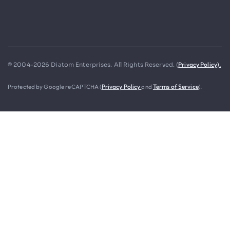
Privacy Policy).
© 2004-2026 Diatom Enterprises. All Rights Reserved. (
Protected by Google reCAPTCHA (
Privacy Policy
and
Terms of Service
).