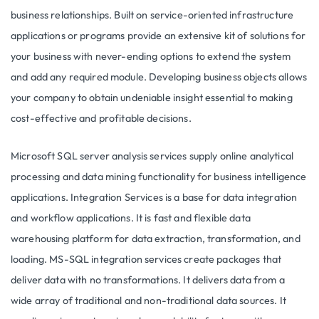
business relationships. Built on service-oriented infrastructure
applications or programs provide an extensive kit of solutions for
your business with never-ending options to extend the system
and add any required module. Developing business objects allows
your company to obtain undeniable insight essential to making
cost-effective and profitable decisions.
Microsoft SQL server analysis services supply online analytical
processing and data mining functionality for business intelligence
applications. Integration Services is a base for data integration
and workflow applications. It is fast and flexible data
warehousing platform for data extraction, transformation, and
loading. MS-SQL integration services create packages that
deliver data with no transformations. It delivers data from a
wide array of traditional and non-traditional data sources. It