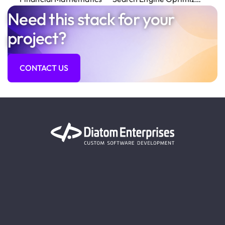
Need this stack for your
project?
CONTACT US