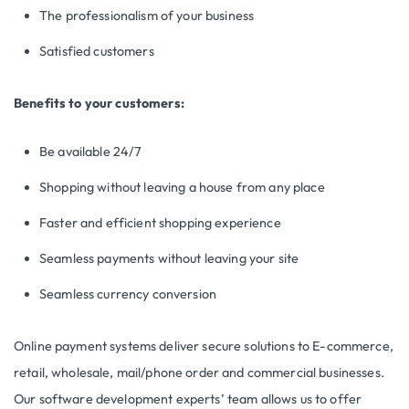
The professionalism of your business
Satisfied customers
Benefits to your customers:
Be available 24/7
Shopping without leaving a house from any place
Faster and efficient shopping experience
Seamless payments without leaving your site
Seamless currency conversion
Online payment systems deliver secure solutions to E-commerce,
retail, wholesale, mail/phone order and commercial businesses.
Our software development experts’ team allows us to offer