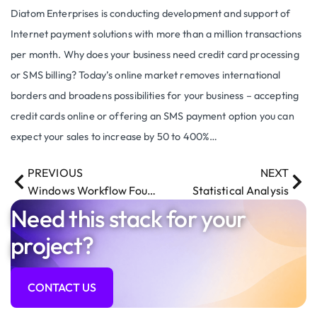
Diatom Enterprises is conducting development and support of
Internet payment solutions with more than a million transactions
per month. Why does your business need credit card processing
or SMS billing? Today’s online market removes international
borders and broadens possibilities for your business – accepting
credit cards online or offering an SMS payment option you can
expect your sales to increase by 50 to 400%…
PREVIOUS
NEXT
Windows Workflow Foundation
Statistical Analysis
Need this stack for your
project?
CONTACT US