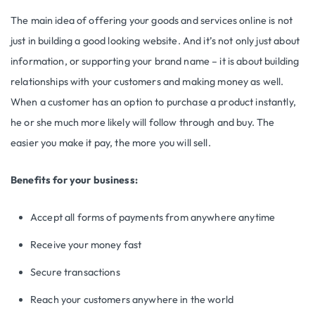
The main idea of offering your goods and services online is not
just in building a good looking website. And it’s not only just about
information, or supporting your brand name – it is about building
relationships with your customers and making money as well.
When a customer has an option to purchase a product instantly,
he or she much more likely will follow through and buy. The
easier you make it pay, the more you will sell.
Benefits for your business:
Accept all forms of payments from anywhere anytime
Receive your money fast
Secure transactions
Reach your customers anywhere in the world