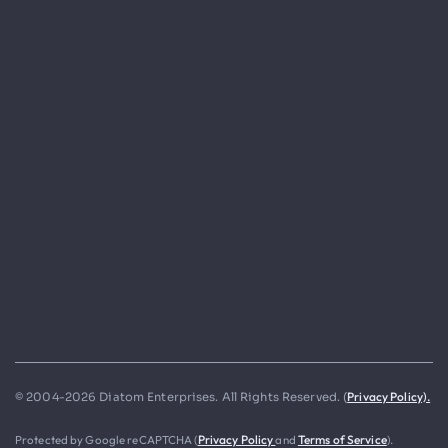
Privacy Policy).
© 2004-2026 Diatom Enterprises. All Rights Reserved. (
Protected by Google reCAPTCHA (
Privacy Policy
and
Terms of Service
).