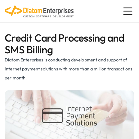
Credit Card Processing and
SMS Billing
Diatom Enterprises is conducting development and support of
Internet payment solutions with more than a million transactions
per month.