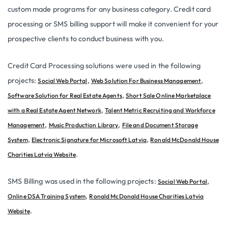
custom made programs for any business category. Credit card
processing or SMS billing support will make it convenient for your
prospective clients to conduct business with you.
Credit Card Processing solutions were used in the following
projects:
,
,
Social Web Portal
Web Solution For Business Management
,
Software Solution for Real Estate Agents
Short Sale Online Marketplace
,
with a Real Estate Agent Network
Talent Metric Recruiting and Workforce
,
,
Management
Music Production Library
File and Document Storage
,
,
System
Electronic Signature for Microsoft Latvia
Ronald McDonald House
.
Charities Latvia Website
SMS Billing was used in the following projects:
,
Social Web Portal
,
Online DSA Training System
Ronald McDonald House Charities Latvia
.
Website