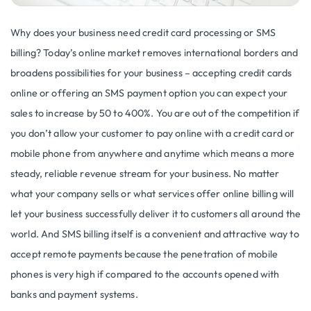
Why does your business need credit card processing or SMS
billing? Today’s online market removes international borders and
broadens possibilities for your business – accepting credit cards
online or offering an SMS payment option you can expect your
sales to increase by 50 to 400%. You are out of the competition if
you don’t allow your customer to pay online with a credit card or
mobile phone from anywhere and anytime which means a more
steady, reliable revenue stream for your business. No matter
what your company sells or what services offer online billing will
let your business successfully deliver it to customers all around the
world. And SMS billing itself is a convenient and attractive way to
accept remote payments because the penetration of mobile
phones is very high if compared to the accounts opened with
banks and payment systems.