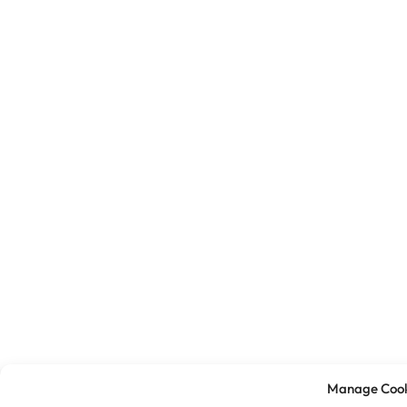
Manage Cook