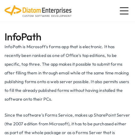
InfoPath
InfoPath is Microsoft’s forms app that is electronic. It has
recently been ranked as one of Office’s top editions, to be
specific, top three. The app makes it possible to submit forms
after filling them in through email while at the same time making
publishing forms onto a web server possible. It also permits users
to fill the already published forms without having installed the
software onto their PCs.
Since the software’s Forms Service, makes up SharePoint Server
(the 2007 edition from Microsoft), it has to be purchased either
as part of the whole package or as a Forms Server that is