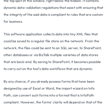
the top spot of the window, right below the Ribbon. It contains
dynamic data-validation regulations that assist with ensuring that
the integrity of the said data is compliant to rules that are custom
for business.
This software application collects data into tiny XML files that
could be saved to a regular file store on the network. From the
network, the files could be sent to an SQL server, to SharePoint,
other databases or via BizTalk multiple varieties of data stores
that are back-end. By saving to SharePoint, it becomes possible
to carry out on the tool’s data workflows that are dynamic.
By any chance, if you already possess forms that have been
designed by use of Excel or Word, the import wizard on Info
Path, can convert such forms into a format that is InfoPath
compliant. However, the forms’ clarity will depend on that of the