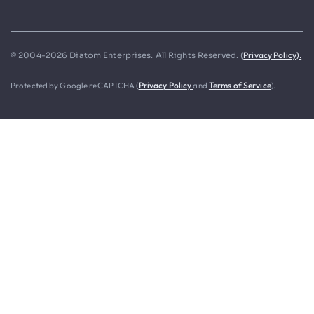
Privacy Policy).
© 2004-2026 Diatom Enterprises. All Rights Reserved. (
Protected by Google reCAPTCHA (
Privacy Policy
and
Terms of Service
).