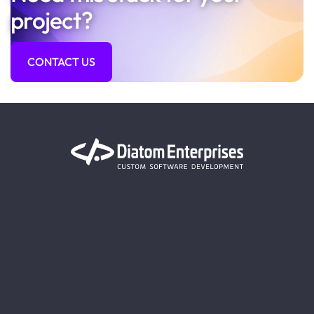
project?
CONTACT US