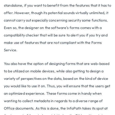
standalone, if you want to benefit from the features that it has to
offer. However, though its potential sounds virtually unlimited, it
cannot carry out especially concerning security some functions.
Even so, the designer on the software’s forms comes with a
compatibility checker that will be sure to alert you if you try and
make use of features that are not compliant with the Forms
Service.
You also have the option of designing forms that are web-based
to be utilized on mobile devices, while also getting to design a
variety of perspectives on the data, based on the kind of device
you would like to use it on. Thus, you will ensure that the users get
an optimized experience. These forms come in handy when
wanting to collect metadata in regards to a diverse range of
Office documents. As this is done, the InfoPath takes its spot at