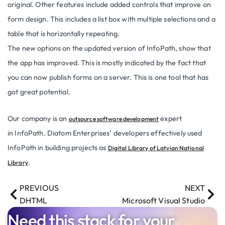
original. Other features include added controls that improve on
form design. This includes a list box with multiple selections and a
table that is horizontally repeating.
The new options on the updated version of InfoPath, show that
the app has improved. This is mostly indicated by the fact that
you can now publish forms on a server. This is one tool that has
got great potential.
Our company is an
expert
outsource software development
in InfoPath. Diatom Enterprises’ developers effectively used
InfoPath in building projects as
Digital Library of Latvian National
.
Library
PREVIOUS
NEXT
DHTML
Microsoft Visual Studio
Need this stack for your