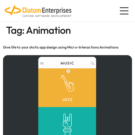
content
Tag:
Animation
Give life to your static app design using Micro-Interactions Animations