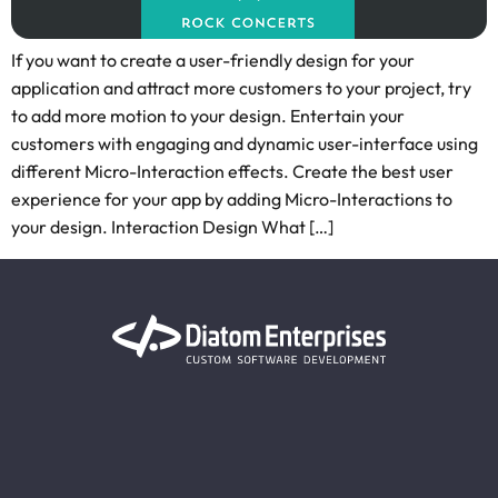
If you want to create a user-friendly design for your
application and attract more customers to your project, try
to add more motion to your design. Entertain your
customers with engaging and dynamic user-interface using
different Micro-Interaction effects. Create the best user
experience for your app by adding Micro-Interactions to
your design. Interaction Design What […]