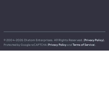
Privacy Policy).
© 2004-2026 Diatom Enterprises. All Rights Reserved. (
Protected by Google reCAPTCHA (
Privacy Policy
and
Terms of Service
).