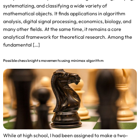
systematizing, and classifying a wide variety of
mathematical objects. It finds applications in algorithm
analysis, digital signal processing, economics, biology, and
many other fields. At the same time, it remains a core
analytical framework for theoretical research. Among the
fundamental […]
Possible chess knights movements using minimax algorithm
While at high school, I had been assigned to make a two-