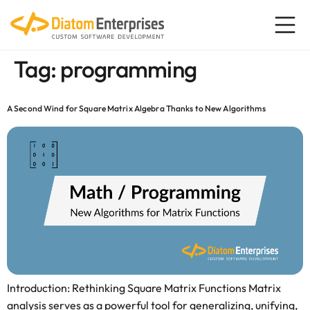
content
Tag:
programming
A Second Wind for Square Matrix Algebra Thanks to New Algorithms
Introduction: Rethinking Square Matrix Functions Matrix
analysis serves as a powerful tool for generalizing, unifying,