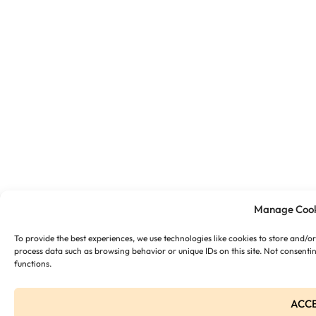
Manage Cook
To provide the best experiences, we use technologies like cookies to store and/o
process data such as browsing behavior or unique IDs on this site. Not consenti
functions.
ACC