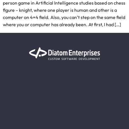
person game in Artificial Intelligence studies based on chess
figure – knight, where one player is human and other is a
computer on 4×4 field. Also, you can’t step on the same field
where you or computer has already been. At first, I had […]