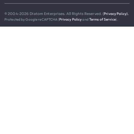
Privacy Policy).
© 2004-2026 Diatom Enterprises. All Rights Reserved. (
Protected by Google reCAPTCHA (
Privacy Policy
and
Terms of Service
).