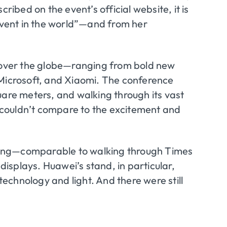
ribed on the event’s official website, it is
 event in the world”—and from her
over the globe—ranging from bold new
 Microsoft, and Xiaomi. The conference
uare meters, and walking through its vast
at couldn’t compare to the excitement and
unning—comparable to walking through Times
 displays. Huawei’s stand, in particular,
 technology and light. And there were still