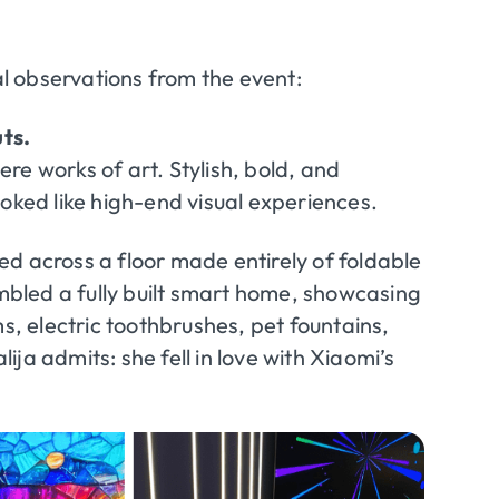
l observations from the event:
ts.
re works of art. Stylish, bold, and
ked like high-end visual experiences.
d across a floor made entirely of foldable
bled a fully built smart home, showcasing
 electric toothbrushes, pet fountains,
ja admits: she fell in love with Xiaomi’s