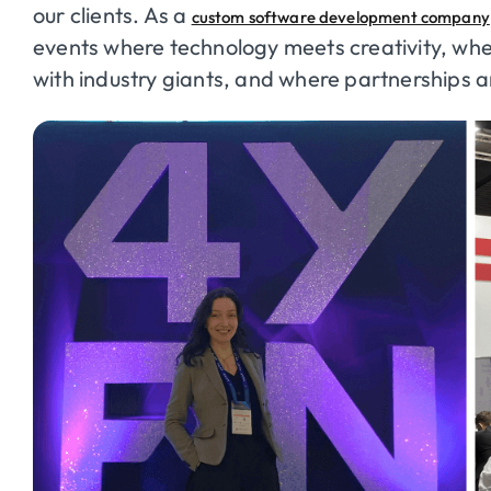
our clients. As a
custom software development company
events where technology meets creativity, whe
with industry giants, and where partnerships 