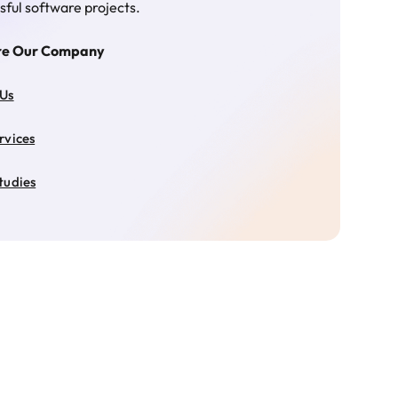
sful software projects.
re Our Company
 Us
rvices
tudies