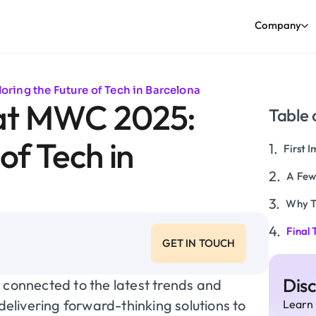
Company
ring the Future of Tech in Barcelona
 at MWC 2025:
Table 
of Tech in
First 
A Few
Why T
Final
GET IN TOUCH
Dis
 connected to the latest trends and
 delivering forward-thinking solutions to
Learn 