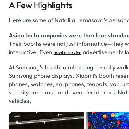
A Few Highlights
Here are some of Natalija Lemasova’s persona
Asian tech companies were the clear standou
Their booths were not just informative—they we
interactive. Even
advertisements loo
mobile service
At Samsung’s booth, a robot dog casually walke
Samsung phone displays. Xiaomi’s booth resem
phones, watches, earphones, teapots, vacuums,
security cameras—and even electric cars. Natali
vehicles.