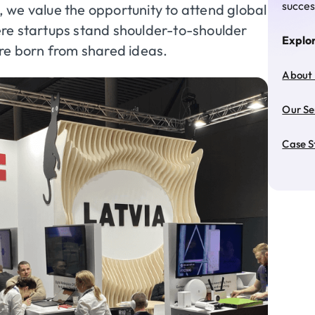
succes
, we value the opportunity to attend global
re startups stand shoulder-to-shoulder
Explo
are born from shared ideas.
About
Our Se
Case S