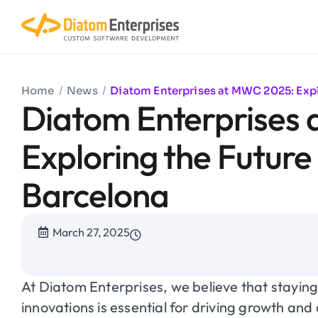
Home
/
News
/
Diatom Enterprises at MWC 2025: Explo
Diatom Enterprises
Exploring the Future 
Barcelona
March 27, 2025
At Diatom Enterprises, we believe that staying
innovations is essential for driving growth and