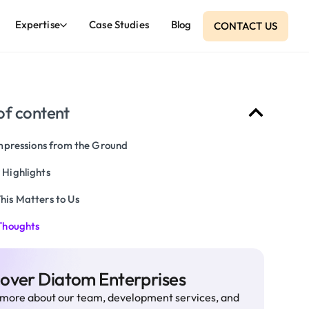
Expertise
Case Studies
Blog
CONTACT US
of content
Impressions from the Ground
 Highlights
his Matters to Us
 Thoughts
cover Diatom Enterprises
more about our team, development services, and