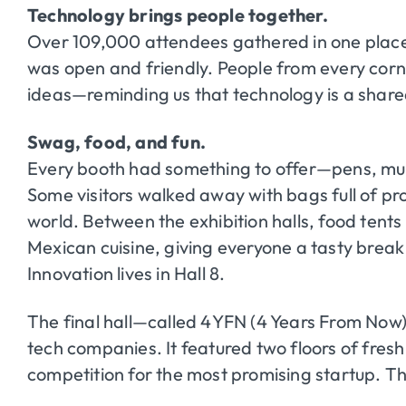
Technology brings people together.
Over 109,000 attendees gathered in one place
was open and friendly. People from every corn
ideas—reminding us that technology is a shared
Swag, food, and fun.
Every booth had something to offer—pens, mu
Some visitors walked away with bags full of pro
world. Between the exhibition halls, food tent
Mexican cuisine, giving everyone a tasty break
Innovation lives in Hall 8.
The final hall—called 4YFN (4 Years From Now
tech companies. It featured two floors of fresh
competition for the most promising startup. Th