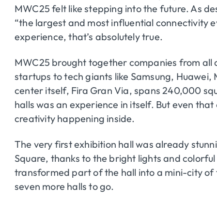
MWC25 felt like stepping into the future. As desc
“the largest and most influential connectivity
experience, that’s absolutely true.
MWC25 brought together companies from all 
startups to tech giants like Samsung, Huawei,
center itself, Fira Gran Via, spans 240,000 sq
halls was an experience in itself. But even th
creativity happening inside.
The very first exhibition hall was already st
Square, thanks to the bright lights and colorful
transformed part of the hall into a mini-city of
seven more halls to go.