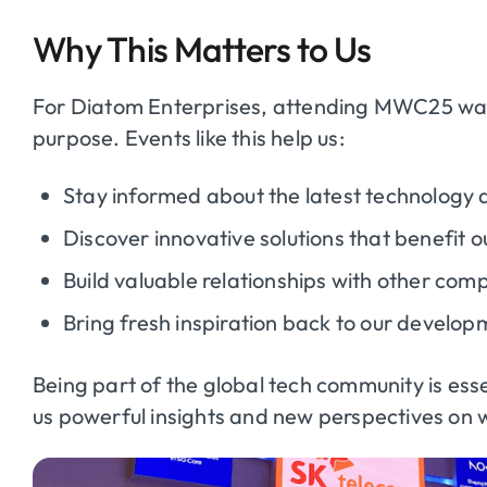
Why This Matters to Us
For Diatom Enterprises, attending MWC25 was
purpose. Events like this help us:
Stay informed about the latest technology a
Discover innovative solutions that benefit ou
Build valuable relationships with other com
Bring fresh inspiration back to our develo
Being part of the global tech community is e
us powerful insights and new perspectives on w