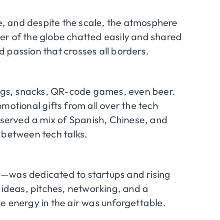
, and despite the scale, the atmosphere
er of the globe chatted easily and shared
 passion that crosses all borders.
gs, snacks, QR-code games, even beer.
motional gifts from all over the tech
s served a mix of Spanish, Chinese, and
 between tech talks.
)—was dedicated to startups and rising
 ideas, pitches, networking, and a
e energy in the air was unforgettable.