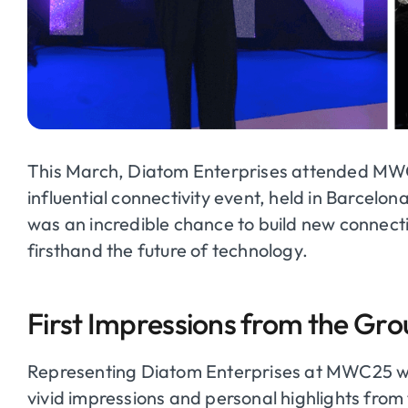
This March, Diatom Enterprises attended MWC
influential connectivity event, held in Barcelo
was an incredible chance to build new connect
firsthand the future of technology.
First Impressions from the Gr
Representing Diatom Enterprises at MWC25 w
vivid impressions and personal highlights from