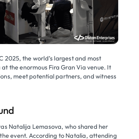
 2025, the world’s largest and most
na at the enormous Fira Gran Via venue. It
ions, meet potential partners, and witness
ound
as Natalija Lemasova, who shared her
 the event. According to Natalia, attending