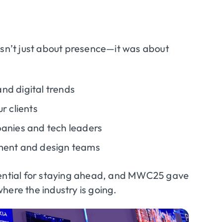
n’t just about presence—it was about
nd digital trends
r clients
panies and tech leaders
pment and design teams
ssential for staying ahead, and MWC25 gave
here the industry is going.