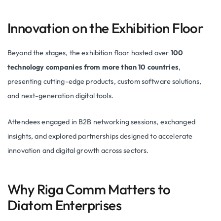
Innovation on the Exhibition Floor
Beyond the stages, the exhibition floor hosted over
100
technology companies from more than 10 countries
,
presenting cutting-edge products, custom software solutions,
and next-generation digital tools.
Attendees engaged in B2B networking sessions, exchanged
insights, and explored partnerships designed to accelerate
innovation and digital growth across sectors.
Why Riga Comm Matters to
Diatom Enterprises