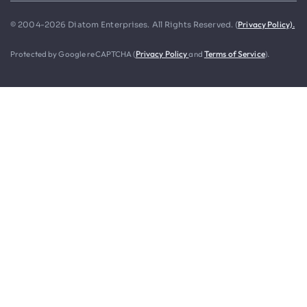
Privacy Policy).
© 2004-2026 Diatom Enterprises. All Rights Reserved. (
Protected by Google reCAPTCHA (
Privacy Policy
and
Terms of Service
).