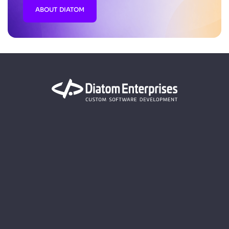
ABOUT DIATOM