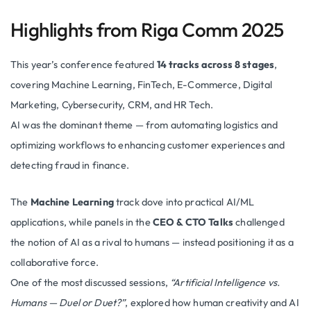
Highlights from Riga Comm 2025
This year’s conference featured
14 tracks across 8 stages
,
covering Machine Learning, FinTech, E-Commerce, Digital
Marketing, Cybersecurity, CRM, and HR Tech.
AI was the dominant theme — from automating logistics and
optimizing workflows to enhancing customer experiences and
detecting fraud in finance.
The
Machine Learning
track dove into practical AI/ML
applications, while panels in the
CEO & CTO Talks
challenged
the notion of AI as a rival to humans — instead positioning it as a
collaborative force.
One of the most discussed sessions,
“Artificial Intelligence vs.
Humans — Duel or Duet?”
, explored how human creativity and AI