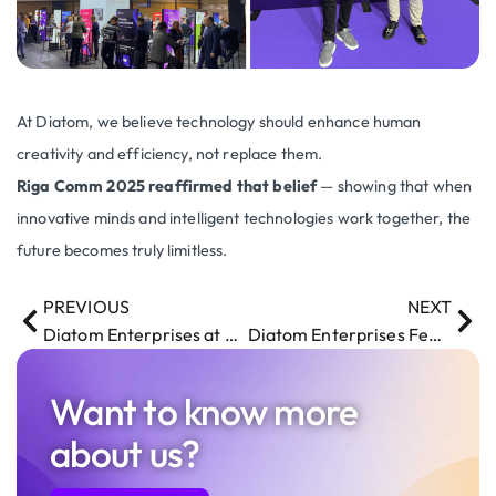
At Diatom, we believe technology should enhance human
creativity and efficiency, not replace them.
Riga Comm 2025 reaffirmed that belief
— showing that when
innovative minds and intelligent technologies work together, the
future becomes truly limitless.
PREVIOUS
NEXT
Diatom Enterprises at MWC 2025: Exploring the Future of Tech in Barcelona
Diatom Enterprises Featured in AirBaltic’s Baltic Outlook Magazine
Want to know more
about us?