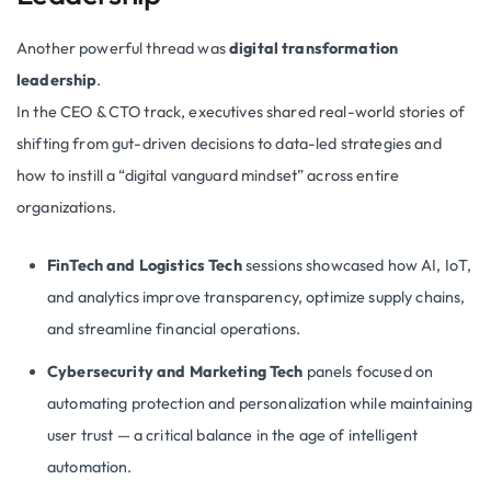
Another powerful thread was
digital transformation
leadership
.
In the CEO & CTO track, executives shared real-world stories of
shifting from gut-driven decisions to data-led strategies and
how to instill a “digital vanguard mindset” across entire
organizations.
FinTech and Logistics Tech
sessions showcased how AI, IoT,
and analytics improve transparency, optimize supply chains,
and streamline financial operations.
Cybersecurity and Marketing Tech
panels focused on
automating protection and personalization while maintaining
user trust — a critical balance in the age of intelligent
automation.