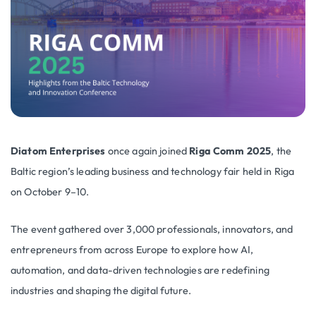
Diatom Enterprises
once again joined
Riga Comm 2025
, the
Baltic region’s leading business and technology fair held in Riga
on October 9–10.
The event gathered over 3,000 professionals, innovators, and
entrepreneurs from across Europe to explore how AI,
automation, and data-driven technologies are redefining
industries and shaping the digital future.