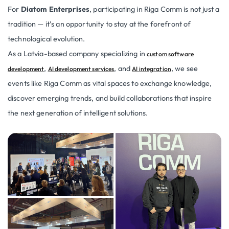
For
Diatom Enterprises
, participating in Riga Comm is not just a
tradition — it’s an opportunity to stay at the forefront of
technological evolution.
As a Latvia-based company specializing in
custom software
,
, and
, we see
development
AI development services
AI integration
events like Riga Comm as vital spaces to exchange knowledge,
discover emerging trends, and build collaborations that inspire
the next generation of intelligent solutions.