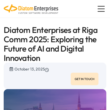
Diatom Enterprises at Riga
Comm 2025: Exploring the
Future of AI and Digital
Innovation
October 13, 2025
GET IN TOUCH