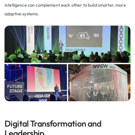
intelligence can complement each other to build smarter, more
adaptive systems.
Digital Transformation and
Leadership