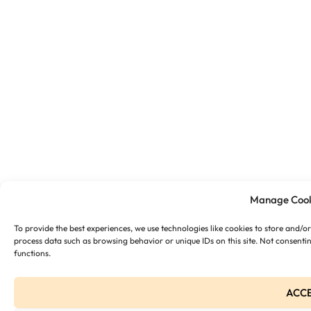
Manage Cook
To provide the best experiences, we use technologies like cookies to store and/o
process data such as browsing behavior or unique IDs on this site. Not consenti
functions.
ACC