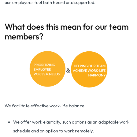
our employees feel both heard and supported.
What does this mean for our team
members?
We facilitate effective work-life balance.
We offer work elasticity, such options as an adaptable work
schedule and an option to work remotely.