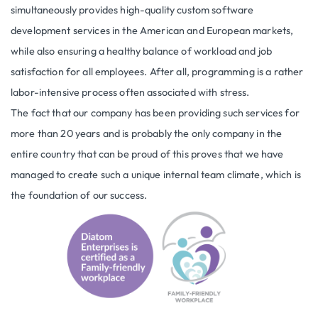
simultaneously provides high-quality custom software
development services in the American and European markets,
while also ensuring a healthy balance of workload and job
satisfaction for all employees. After all, programming is a rather
labor-intensive process often associated with stress.
The fact that our company has been providing such services for
more than 20 years and is probably the only company in the
entire country that can be proud of this proves that we have
managed to create such a unique internal team climate, which is
the foundation of our success.