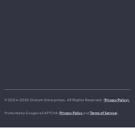
Privacy Policy).
© 2004-2026 Diatom Enterprises. All Rights Reserved. (
Protected by Google reCAPTCHA (
Privacy Policy
and
Terms of Service
).