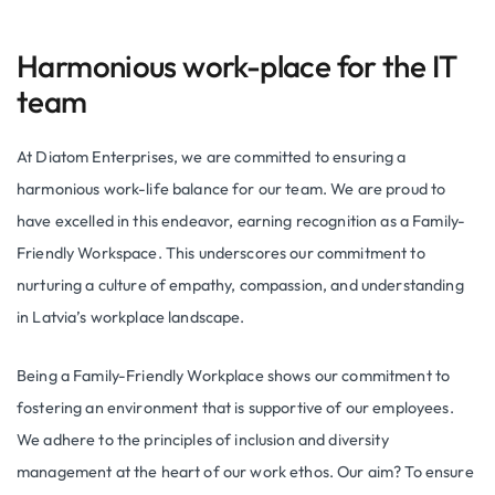
Harmonious work-place for the IT
team
At Diatom Enterprises, we are committed to ensuring a
harmonious work-life balance for our team. We are proud to
have excelled in this endeavor, earning recognition as a Family-
Friendly Workspace. This underscores our commitment to
nurturing a culture of empathy, compassion, and understanding
in Latvia’s workplace landscape.
Being a Family-Friendly Workplace shows our commitment to
fostering an environment that is supportive of our employees.
We adhere to the principles of inclusion and diversity
management at the heart of our work ethos. Our aim? To ensure