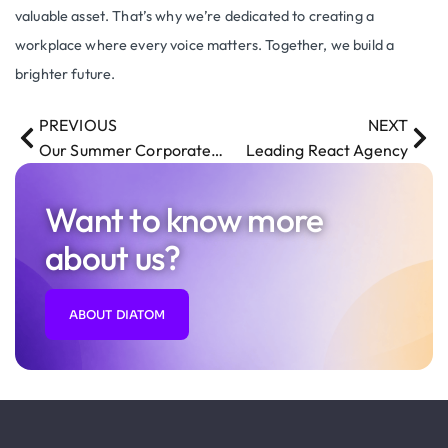
valuable asset. That’s why we’re dedicated to creating a
workplace where every voice matters. Together, we build a
brighter future.
PREVIOUS
NEXT
Our Summer Corporate Getaway Recap
Leading React Agency
Want to know more
about us?
ABOUT DIATOM