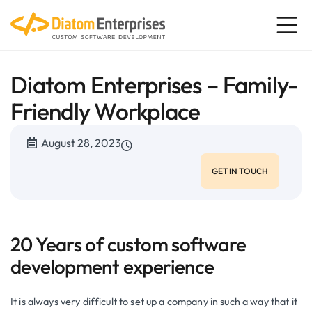
Diatom Enterprises – Family-
Friendly Workplace
August 28, 2023
GET IN TOUCH
20 Years of custom software
development experience
It is always very difficult to set up a company in such a way that it