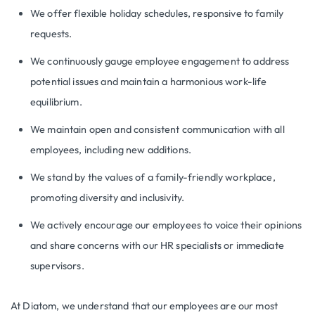
We offer flexible holiday schedules, responsive to family
requests.
We continuously gauge employee engagement to address
potential issues and maintain a harmonious work-life
equilibrium.
We maintain open and consistent communication with all
employees, including new additions.
We stand by the values of a family-friendly workplace,
promoting diversity and inclusivity.
We actively encourage our employees to voice their opinions
and share concerns with our HR specialists or immediate
supervisors.
At Diatom, we understand that our employees are our most