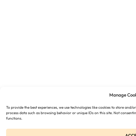
Manage Cook
To provide the best experiences, we use technologies like cookies to store and/o
process data such as browsing behavior or unique IDs on this site. Not consenti
functions.
ACC