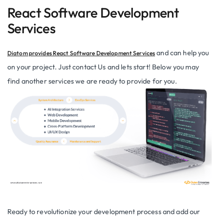
React Software Development
Services
and can help you
Diatom provides React Software Development Services
on your project. Just contact Us and lets start! Below you may
find another services we are ready to provide for you.
Ready to revolutionize your development process and add our