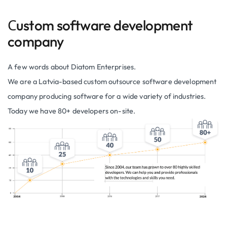
Сustom software development
company
A few words about Diatom Enterprises.
We are a Latvia-based custom outsource software development
company producing software for a wide variety of industries.
Today we have 80+ developers on-site.