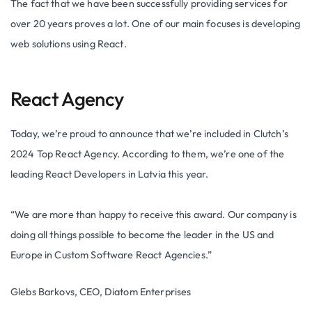
The fact that we have been successfully providing services for
over 20 years proves a lot. One of our main focuses is developing
web solutions using React.
React Agency
Today, we’re proud to announce that we’re included in Clutch’s
2024 Top React Agency. According to them, we’re one of the
leading React Developers in Latvia this year.
“We are more than happy to receive this award. Our company is
doing all things possible to become the leader in the US and
Europe in Custom Software React Agencies.”
Glebs Barkovs, CEO, Diatom Enterprises