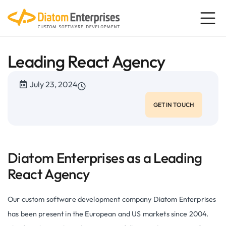
Leading React Agency
July 23, 2024
GET IN TOUCH
Diatom Enterprises as a Leading
React Agency
Our custom software development company Diatom Enterprises
has been present in the European and US markets since 2004.