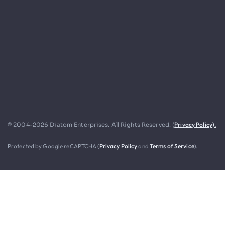
Privacy Policy).
© 2004-2026 Diatom Enterprises. All Rights Reserved. (
Protected by Google reCAPTCHA (
Privacy Policy
and
Terms of Service
).