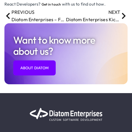
React Developers?
with us to find out how.
Get in touch
PREVIOUS
NEXT
Diatom Enterprises – Family-Friendly Workplace
Diatom Enterprises Kicks Off the Year with an Exciting Team Building Event
Want to know more
about us?
ABOUT DIATOM