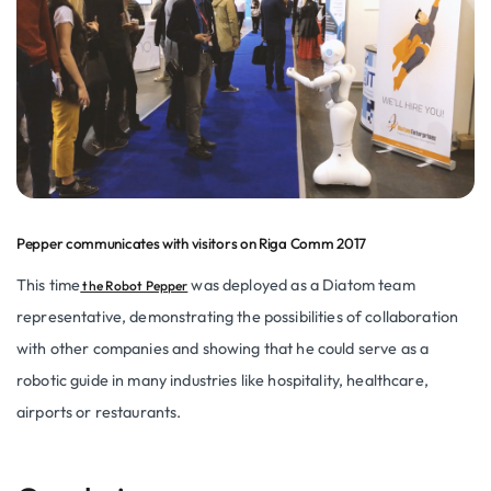
Pepper communicates with visitors on Riga Comm 2017
This time
was deployed as a Diatom team
the Robot Pepper
representative, demonstrating the possibilities of collaboration
with other companies and showing that he could serve as a
robotic guide in many industries like hospitality, healthcare,
airports or restaurants.