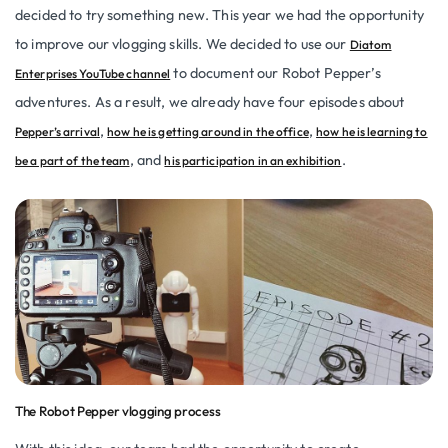
decided to try something new. This year we had the opportunity
to improve our vlogging skills. We decided to use our
Diatom
to document our Robot Pepper’s
Enterprises YouTube channel
adventures. As a result, we already have four episodes about
,
,
Pepper’s arrival
how he is getting around in the office
how he is learning to
, and
.
be a part of the team
his participation in an exhibition
The Robot Pepper vlogging process