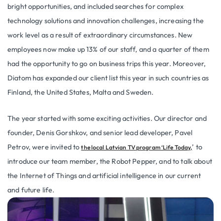
bright opportunities, and included searches for complex
technology solutions and innovation challenges, increasing the
work level as a result of extraordinary circumstances. New
employees now make up 13% of our staff, and a quarter of them
had the opportunity to go on business trips this year. Moreover,
Diatom has expanded our client list this year in such countries as
Finland, the United States, Malta and Sweden.
The year started with some exciting activities. Our director and
founder, Denis Gorshkov, and senior lead developer, Pavel
Petrov, were invited to
’ to
the local Latvian TV program ‘Life Today,
introduce our team member, the Robot Pepper, and to talk about
the Internet of Things and artificial intelligence in our current
and future life.