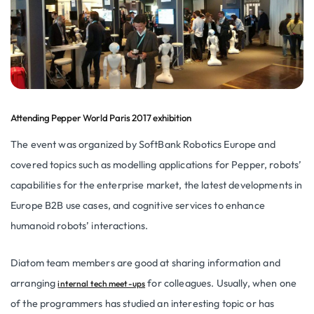
Attending Pepper World Paris 2017 exhibition
The event was organized by SoftBank Robotics Europe and
covered topics such as modelling applications for Pepper, robots’
capabilities for the enterprise market, the latest developments in
Europe B2B use cases, and cognitive services to enhance
humanoid robots’ interactions.
Diatom team members are good at sharing information and
arranging
for colleagues. Usually, when one
internal tech meet-ups
of the programmers has studied an interesting topic or has