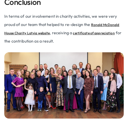
Conclusion
In terms of our involvement in charity activities, we were very
proud of our team that helped to re-design the
Ronald McDonald
, receiving a
for
House Charity Latvia website
certificate of appreciation
the contribution as a result.