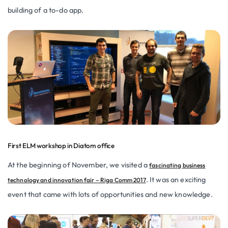
building of a to-do app.
First ELM workshop in Diatom office
At the beginning of November, we visited a
fascinating business
. It was an exciting
technology and innovation fair – Riga Comm 2017
event that came with lots of opportunities and new knowledge.