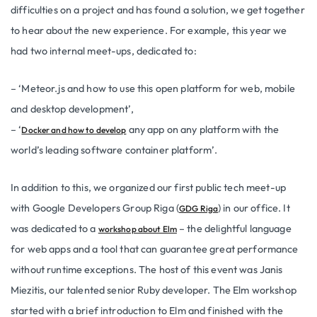
difficulties on a project and has found a solution, we get together
to hear about the new experience. For example, this year we
had two internal meet-ups, dedicated to:
– ‘Meteor.js and how to use this open platform for web, mobile
and desktop development’,
– ‘
any app on any platform with the
Docker and how to develop
world’s leading software container platform’.
In addition to this, we organized our first public tech meet-up
with Google Developers Group Riga (
) in our office. It
GDG Riga
was dedicated to a
– the delightful language
workshop about Elm
for web apps and a tool that can guarantee great performance
without runtime exceptions. The host of this event was Janis
Miezitis, our talented senior Ruby developer. The Elm workshop
started with a brief introduction to Elm and finished with the