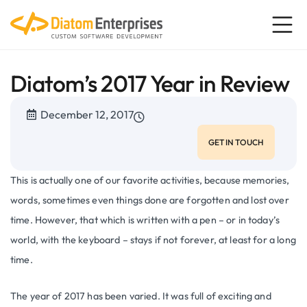
Diatom’s 2017 Year in Review
December 12, 2017
GET IN TOUCH
This is actually one of our favorite activities, because memories,
words, sometimes even things done are forgotten and lost over
time. However, that which is written with a pen – or in today’s
world, with the keyboard – stays if not forever, at least for a long
time.
The year of 2017 has been varied. It was full of exciting and