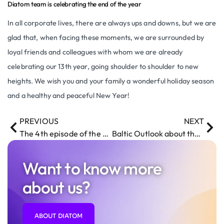
Diatom team is celebrating the end of the year
In all corporate lives, there are always ups and downs, but we are
glad that, when facing these moments, we are surrounded by
loyal friends and colleagues with whom we are already
celebrating our 13th year, going shoulder to shoulder to new
heights. We wish you and your family a wonderful holiday season
and a healthy and peaceful New Year!
PREVIOUS
NEXT
The 4th episode of the Pepper vlog is out
Baltic Outlook about the the company Diatom Enterprises and Robot Pepper
Want to know more
about us?
ABOUT DIATOM