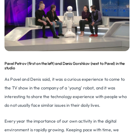
Pavel Petrov (first on the left) and Denis Gorshkov (next to Pavel) in the
studio
As Pavel and Denis said, it was a curious experience to come to
the TV show in the company of a ‘young’ robot, and it was
interesting to share the technology experience with people who
do not usually face similar issues in their daily lives.
Every year the importance of our own activity in the digital
environment is rapidly growing. Keeping pace with time, we