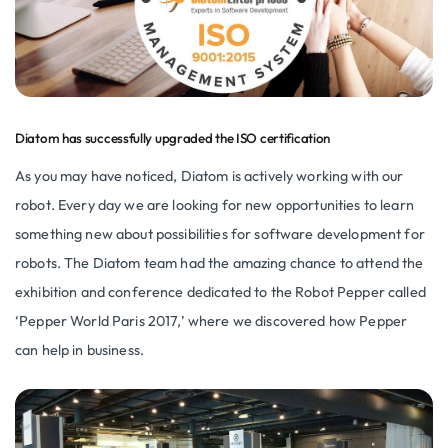
Diatom has successfully upgraded the ISO certification
As you may have noticed, Diatom is actively working with our
robot. Every day we are looking for new opportunities to learn
something new about possibilities for software development for
robots. The Diatom team had the amazing chance to attend the
exhibition and conference dedicated to the Robot Pepper called
‘Pepper World Paris 2017,’ where we discovered how Pepper
can help in business.