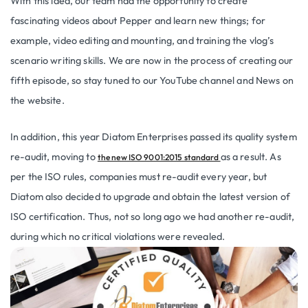
With this idea, our team had the opportunity to create
fascinating videos about Pepper and learn new things; for
example, video editing and mounting, and training the vlog’s
scenario writing skills. We are now in the process of creating our
fifth episode, so stay tuned to our YouTube channel and News on
the website.
In addition, this year Diatom Enterprises passed its quality system
re-audit, moving to
as a result. As
the new ISO 9001:2015 standard
per the ISO rules, companies must re-audit every year, but
Diatom also decided to upgrade and obtain the latest version of
ISO certification. Thus, not so long ago we had another re-audit,
during which no critical violations were revealed.