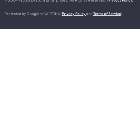
Privacy Policy).
© 2004-2026 Diatom Enterprises. All Rights Reserved. (
Protected by Google reCAPTCHA (
Privacy Policy
and
Terms of Service
).