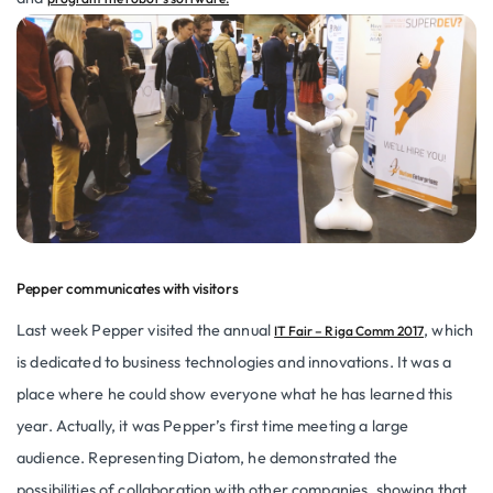
Pepper communicates with visitors
Last week Pepper visited the annual
, which
IT Fair – Riga Comm 2017
is dedicated to business technologies and innovations. It was a
place where he could show everyone what he has learned this
year. Actually, it was Pepper’s first time meeting a large
audience. Representing Diatom, he demonstrated the
possibilities of collaboration with other companies, showing that