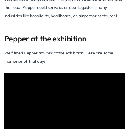
the robot Pepper could serve as a robotic guide in many
industries like hospitality, healthcare, an airport or restaurant.
Pepper at the exhibition
We filmed Pepper at work at the exhibition. Here are some
memories of that day: