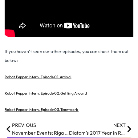
If you haven’t seen our other episodes, you can check them out
below:
Robot Pepper Intern. Episode 01. Arrival
Robot Pepper Intern. Episode 02. Getting Around
Robot Pepper Intern. Episode 03. Teamwork
PREVIOUS
NEXT
November Events: Riga Comm 2017
Diatom’s 2017 Year in Review