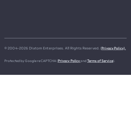
Privacy Policy).
© 2004-2026 Diatom Enterprises. All Rights Reserved. (
Protected by Google reCAPTCHA (
Privacy Policy
and
Terms of Service
).