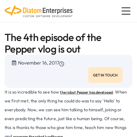
The 4th episode of the
Pepper vlog is out
November 16, 2017
GET IN TOUCH
It is so incredible to see how
. When
the robot Pepper has developed
we first met, the only thing he could do was to say ‘Hello’ to
everybody. Now, we can see him talking to himself, joking or
even predicting the future, just like a human being. Of course,
this is thanks to those who give him time, teach him new things
and
program the robot’s software.