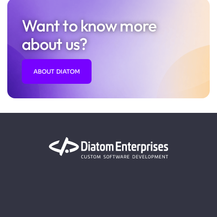
Want to know more
about us?
ABOUT DIATOM