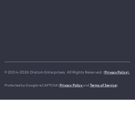
Privacy Policy).
© 2004-2026 Diatom Enterprises. All Rights Reserved. (
Protected by Google reCAPTCHA (
Privacy Policy
and
Terms of Service
).