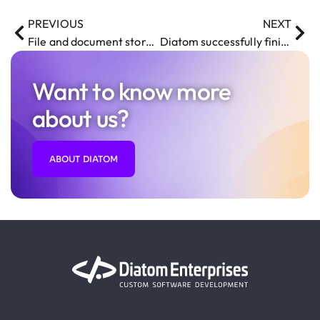
PREVIOUS
NEXT
File and document storage system
Diatom successfully finished working on Hudson and Marshall online auction integration system
Want to know more
about us?
ABOUT DIATOM