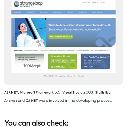
,
3.5,
2008,
ASP.NET
Microsoft Framework
Visual Studio
Statistical
and
were involved in the developing process.
Analysis
C#.NET
You can also check: