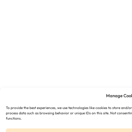
Manage Cook
To provide the best experiences, we use technologies like cookies to store and/o
process data such as browsing behavior or unique IDs on this site. Not consenti
functions.