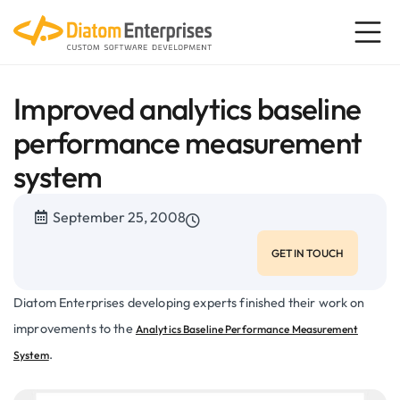
Improved analytics baseline
performance measurement
system
September 25, 2008
GET IN TOUCH
Diatom Enterprises developing experts finished their work on
improvements to the
Analytics Baseline Performance Measurement
.
System